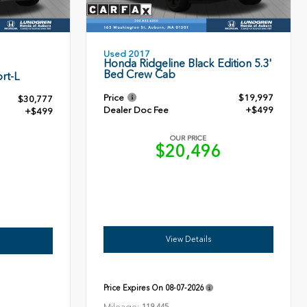
Used 2017
Honda Ridgeline Black Edition 5.3'
Bed Crew Cab
rt-L
Price
$19,997
$30,777
Dealer Doc Fee
+$499
+$499
OUR PRICE
$20,496
6
View Details
Price Expires On
08-07-2026
Mileage: