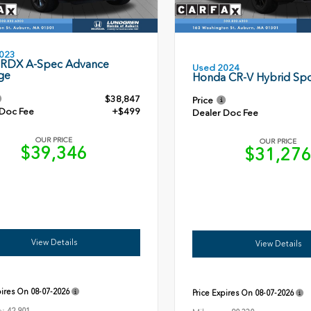
023
 RDX A-Spec Advance
Used 2024
ge
Honda CR-V Hybrid Spo
$38,847
Price
 Doc Fee
+$499
Dealer Doc Fee
OUR PRICE
OUR PRICE
$39,346
$31,27
View Details
View Details
pires On
08-07-2026
Price Expires On
08-07-2026
e: