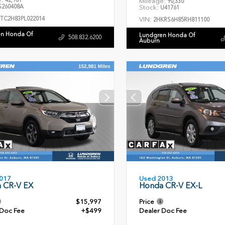
42,901
Mileage:
90,330
260408A
Stock:
U41761
8TC2H83PL022014
VIN:
2HKRS6H85RH811100
n Honda Of
Lundgren Honda Of
508.832.6200
Auburn
Used 2013
017
Honda CR-V EX-L
 CR-V EX
$15,997
Price
 Doc Fee
+$499
Dealer Doc Fee