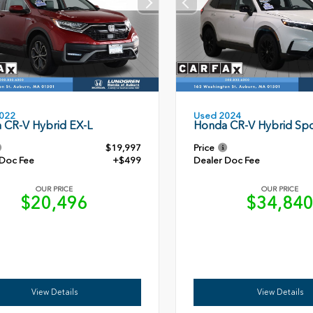
Used 2024
022
Honda CR-V Hybrid Spo
 CR-V Hybrid EX-L
$19,997
Price
 Doc Fee
+$499
Dealer Doc Fee
OUR PRICE
OUR PRICE
$20,496
$34,84
View Details
View Details