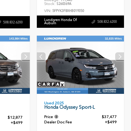
119,445
Stock:
S260369A
VIN:
5FPYK3F8XHB019350
Lundgren Honda Of
508.832.6200
508.832.6200
Auburn
Used 2025
Honda Odyssey Sport-L
Price
$37,477
$12,877
Dealer Doc Fee
+$499
+$499