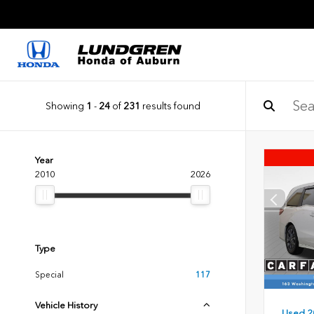
Showing
1
-
24
of
231
results found
Year
2010
2026
Type
Special
117
Vehicle History
Used 2