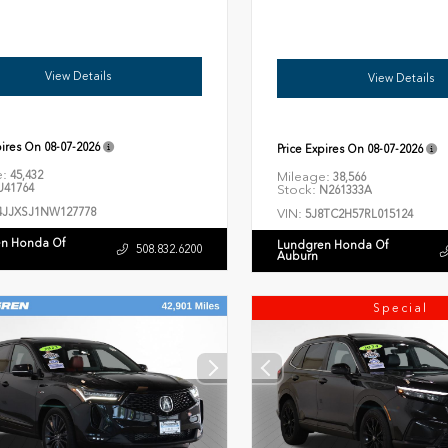
View Details
View Details
pires On
08-07-2026
Price Expires On
08-07-2026
e:
45,432
Mileage:
38,566
41764
Stock:
N261333A
4JJXSJ1NW127778
VIN:
5J8TC2H57RL015124
n Honda Of
Lundgren Honda Of
508.832.6200
Auburn
Special