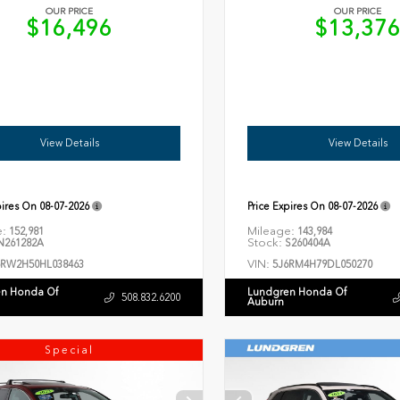
OUR PRICE
OUR PRICE
$16,496
$13,37
View Details
View Details
pires On
08-07-2026
Price Expires On
08-07-2026
e:
Mileage:
152,981
143,984
Stock:
261282A
S260404A
VIN:
6RW2H50HL038463
5J6RM4H79DL050270
n Honda Of
Lundgren Honda Of
508.832.6200
Auburn
Special