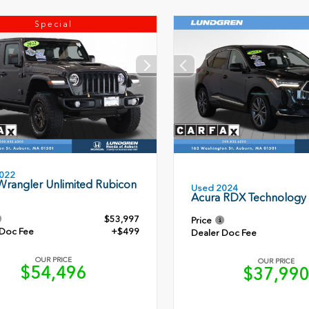
Special
022
Wrangler Unlimited Rubicon
Used 2024
Acura RDX Technology
$53,997
Price
 Doc Fee
+$499
Dealer Doc Fee
OUR PRICE
OUR PRICE
$54,496
$37,99