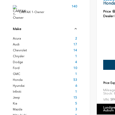
Honda
140
Price
CARFAX 1-Owner
Dealer
Make
Acura
2
Audi
17
Chevrolet
14
Chrysler
1
Dodge
4
Ford
10
GMC
1
Honda
53
Price Ex
Hyundai
6
Mileag
Infiniti
1
Stock:
U
Jeep
15
VIN:
5F
Kia
5
Lundgre
Mazda
3
Auburn