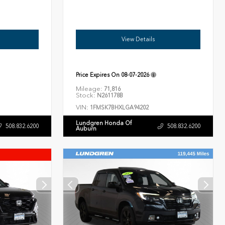
View Details
Price Expires On
08-07-2026
Mileage:
71,816
Stock:
N261178B
VIN:
1FMSK7BHXLGA94202
Lundgren Honda Of
508.832.6200
508.832.6200
Auburn