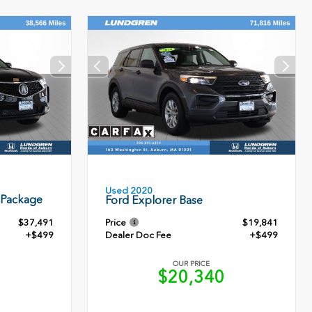
Used 2020
 Package
Ford Explorer Base
$37,491
Price
$19,841
+$499
Dealer Doc Fee
+$499
OUR PRICE
0
$20,340