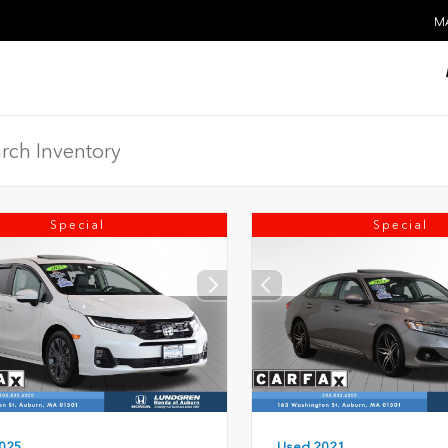
MA
Special
Special
Used 2021
025