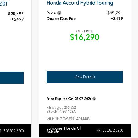
Honda Accord Hybrid Touring
2.0T
Price
$15,791
$25,497
Dealer Doc Fee
+$499
+$499
OUR PRICE
$16,290
6
View Details
Price Expires On
08-07-2026
Mileage:
206,652
Stock:
N261153A
VIN:
1HGCV3F97LA014483
Lundgren Honda Of
508.832.6200
508.832.6200
Auburn