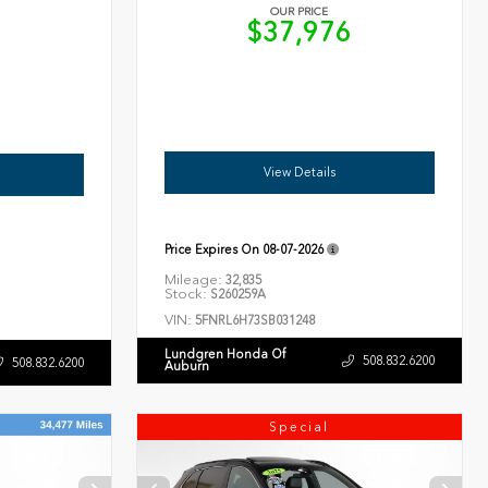
OUR PRICE
$37,976
6
View Details
Price Expires On
08-07-2026
Mileage:
32,835
Stock:
S260259A
VIN:
5FNRL6H73SB031248
Lundgren Honda Of
508.832.6200
508.832.6200
Auburn
Special