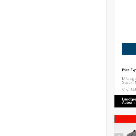
Price Ex
Mileag
Stock:
N
VIN:
5J
Lundgre
Auburn