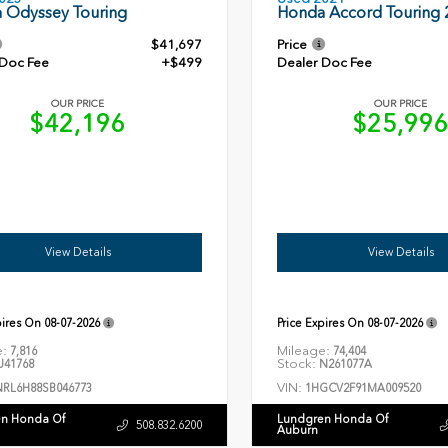
Honda Accord Touring 
 Odyssey Touring
$41,697
Price
 Doc Fee
+$499
Dealer Doc Fee
OUR PRICE
OUR PRICE
$42,196
$25,99
View Details
View Details
pires On
08-07-2026
Price Expires On
08-07-2026
e:
Mileage:
7,816
74,404
Stock:
41768
N261077A
VIN:
NRL6H88SB046773
1HGCV2F91MA009520
n Honda Of
Lundgren Honda Of
508.832.6200
Auburn