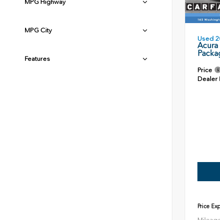
MPG Highway
MPG City
Used 2
Acura
Packa
Features
Price
Dealer
Price Ex
Mileag