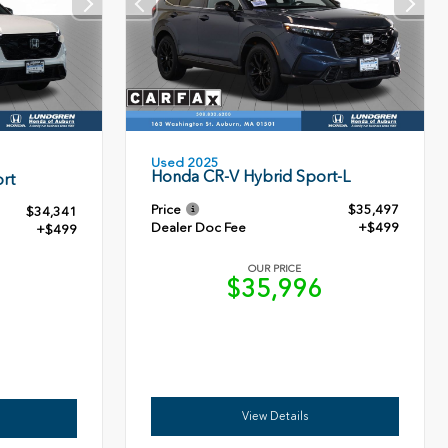
Used 2025
Honda CR-V Hybrid Sport-L
rt
Price
$35,497
$34,341
Dealer Doc Fee
+$499
+$499
OUR PRICE
$35,996
0
View Details