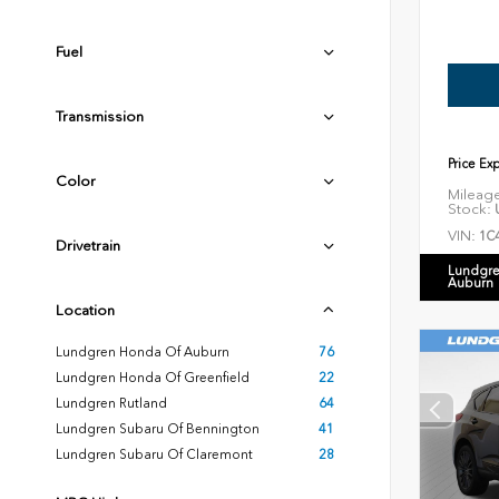
Fuel
Transmission
Price Ex
Color
Mileag
Stock:
U
VIN:
1C
Drivetrain
Lundgre
Auburn
Location
Lundgren Honda Of Auburn
76
Lundgren Honda Of Greenfield
22
Lundgren Rutland
64
Lundgren Subaru Of Bennington
41
Lundgren Subaru Of Claremont
28