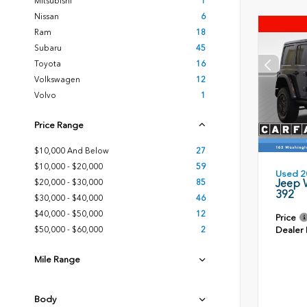
Mitsubishi
1
Nissan
6
Ram
18
Subaru
45
Toyota
16
Volkswagen
12
Volvo
1
Price Range
$10,000 And Below
27
$10,000 - $20,000
59
Used 2
Jeep 
$20,000 - $30,000
85
392
$30,000 - $40,000
46
$40,000 - $50,000
12
Price
Dealer
$50,000 - $60,000
2
Mile Range
Body