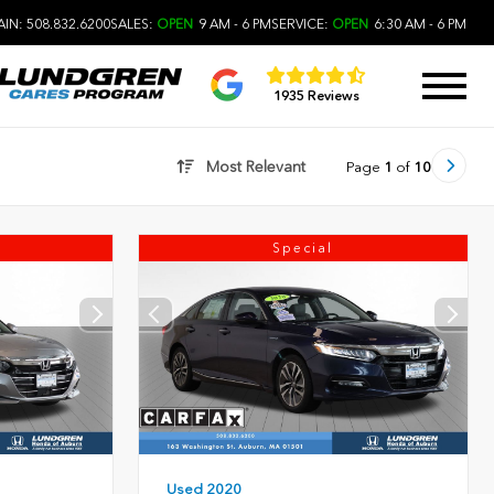
IN: 508.832.6200
SALES:
OPEN
9 AM - 6 PM
SERVICE:
OPEN
6:30 AM - 6 PM
1935 Reviews
Most Relevant
Page
1
of
10
Special
Used 2020