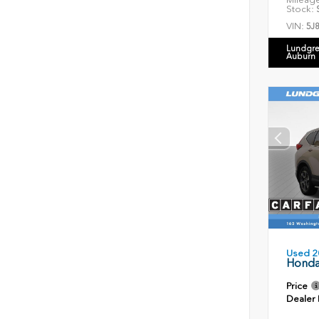
Stock:
S
VIN:
5J
Lundgre
Auburn
Used 2
Honda
Price
Dealer