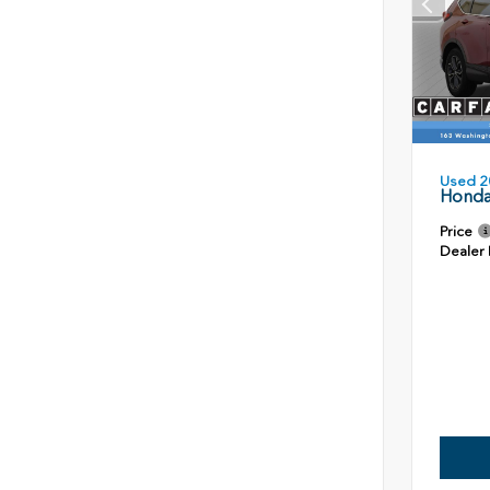
Used 2
Honda
Price
Dealer