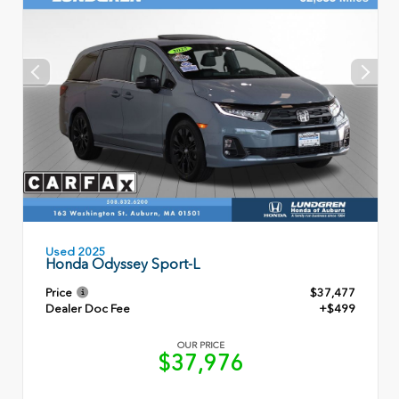
Used 2025
Honda Odyssey Sport-L
Price
$37,477
Dealer Doc Fee
+$499
OUR PRICE
$37,976