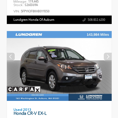
Mileage:
119,445
Stock:
S260369A
VIN:
5FPYK3F8XHB019350
Lundgren Honda Of Auburn
508.832.6200
Used 2013
Honda CR-V EX-L