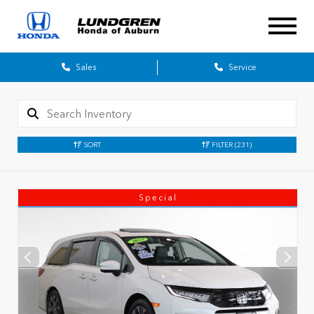
Sales
Service
SORT
FILTER
(231)
Special