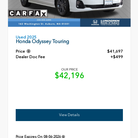
Used 2025
Honda Odyssey Touring
Price
$41,697
Dealer Doc Fee
+$499
OUR PRICE
$42,196
View Details
Price Expires On
08-06-2026