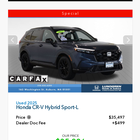
Special
Used 2025
Honda CR-V Hybrid Sport-L
Price
$35,497
Dealer Doc Fee
+$499
OUR PRICE