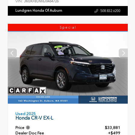
VIN:
JM3KFBDM6J0464726
Lundgren Honda Of Auburn
508.832.6200
Special
Used 2025
Honda CR-V EX-L
Price
$33,881
Dealer Doc Fee
+$499