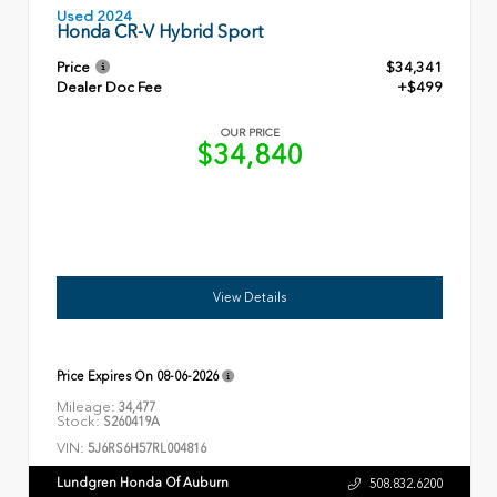
Used 2024
Honda CR-V Hybrid Sport
Price
$34,341
Dealer Doc Fee
+$499
OUR PRICE
$34,840
View Details
Price Expires On
08-06-2026
Mileage:
34,477
Stock:
S260419A
VIN:
5J6RS6H57RL004816
Lundgren Honda Of Auburn
508.832.6200