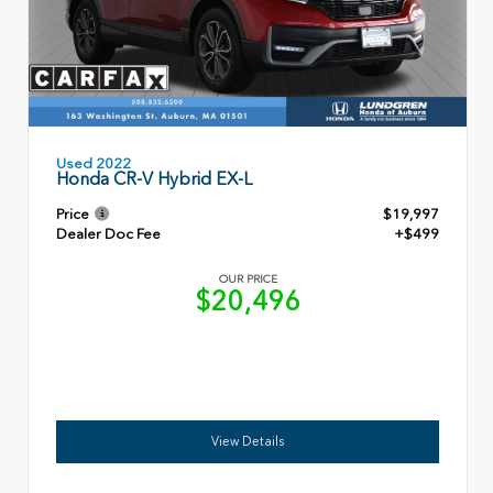
Used 2022
Honda CR-V Hybrid EX-L
Price
$19,997
Dealer Doc Fee
+$499
OUR PRICE
$20,496
View Details