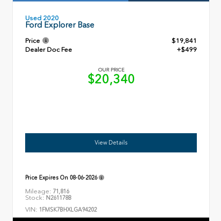
Used 2020
Ford Explorer Base
Price
$19,841
Dealer Doc Fee
+$499
OUR PRICE
$20,340
View Details
Price Expires On
08-06-2026
Mileage:
71,816
Stock:
N261178B
VIN:
1FMSK7BHXLGA94202