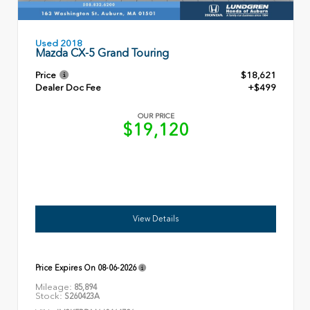
Used 2018
Mazda CX-5 Grand Touring
Price
$18,621
Dealer Doc Fee
+$499
OUR PRICE
$19,120
View Details
Price Expires On
08-06-2026
Mileage:
85,894
Stock:
S260423A