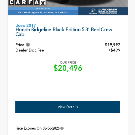
Used 2017
Honda Ridgeline Black Edition 5.3' Bed Crew
Cab
Price
$19,997
Dealer Doc Fee
+$499
OUR PRICE
$20,496
View Details
Price Expires On
08-06-2026