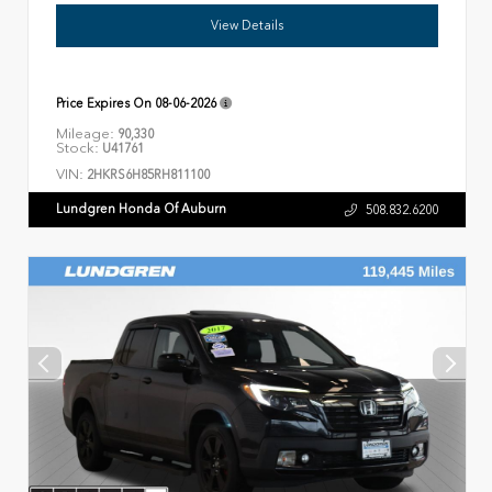
View Details
Price Expires On
08-06-2026
Mileage:
90,330
Stock:
U41761
VIN:
2HKRS6H85RH811100
Lundgren Honda Of Auburn
508.832.6200