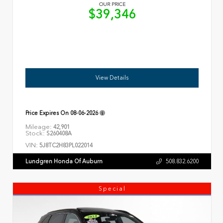
OUR PRICE
$39,346
View Details
Price Expires On
08-06-2026
Mileage:
42,901
Stock:
S260408A
VIN:
5J8TC2H83PL022014
Lundgren Honda Of Auburn
508.832.6200
Special