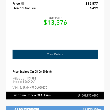
Price
$12,877
Dealer Doc Fee
+$499
OUR PRICE
$13,376
View Details
Price Expires On
08-06-2026
Mileage:
143,984
Stock:
S260404A
VIN:
5J6RM4H79DL050270
Lundgren Honda Of Auburn
508.832.6200