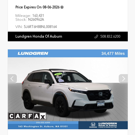
Price Expires On
08-06-2026
Mileage:
163,431
Stock:
N260962A
VIN:
5J6RT6H88NL008164
Lundgren Honda Of Auburn
508.832.6200