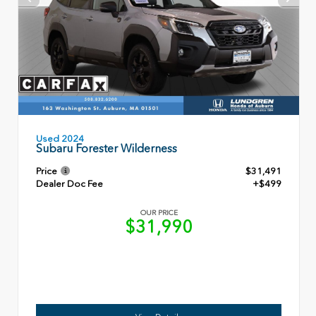
Used 2024
Subaru Forester Wilderness
Price
$31,491
Dealer Doc Fee
+$499
OUR PRICE
$31,990