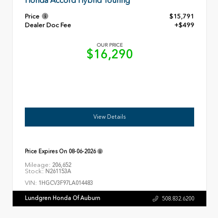
Honda Accord Hybrid Touring
Price
$15,791
Dealer Doc Fee
+$499
OUR PRICE
$16,290
View Details
Price Expires On
08-06-2026
Mileage:
206,652
Stock:
N261153A
VIN:
1HGCV3F97LA014483
Lundgren Honda Of Auburn
508.832.6200