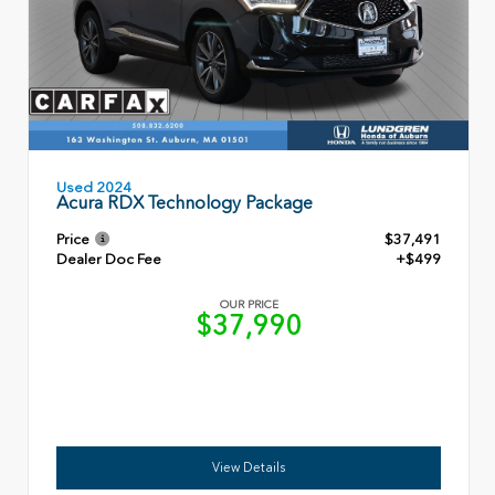
Used 2024
Acura RDX Technology Package
Price
$37,491
Dealer Doc Fee
+$499
OUR PRICE
$37,990
View Details