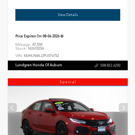
View Details
Price Expires On
08-06-2026
Mileage:
47,500
Stock:
N261035A
VIN:
KMHLN4AJ2PU076752
Lundgren Honda Of Auburn
508.832.6200
Special