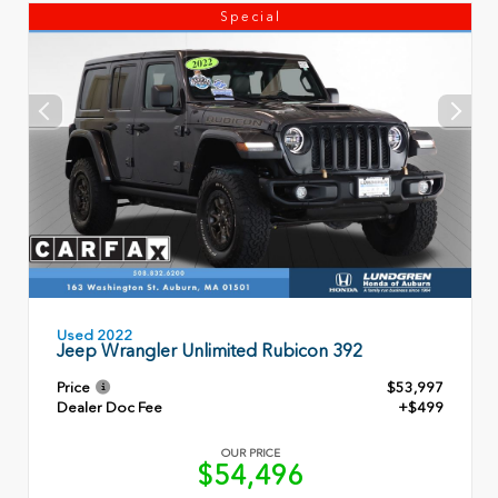
Special
Used 2022
Jeep Wrangler Unlimited Rubicon 392
Price
$53,997
Dealer Doc Fee
+$499
OUR PRICE
$54,496