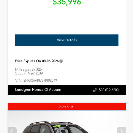
$35,996
View Details
Price Expires On
08-06-2026
Mileage:
37,325
Stock:
N261253A
VIN:
2HKRS6H87SH802579
Lundgren Honda Of Auburn
508.832.6200
Special