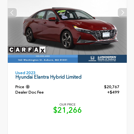
Used 2023
Hyundai Elantra Hybrid Limited
Price
$20,767
Dealer Doc Fee
+$499
OUR PRICE
$21,266