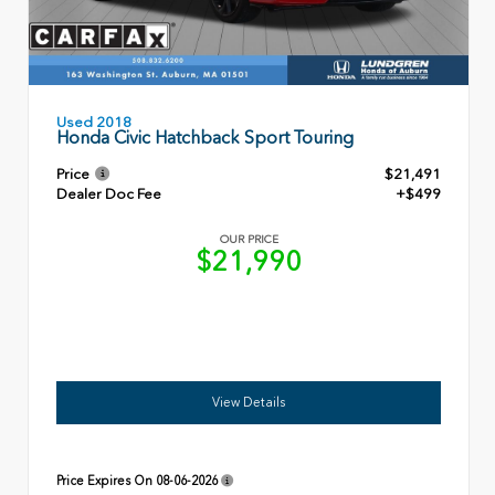
Used 2018
Honda Civic Hatchback Sport Touring
Price
$21,491
Dealer Doc Fee
+$499
OUR PRICE
$21,990
View Details
Price Expires On
08-06-2026