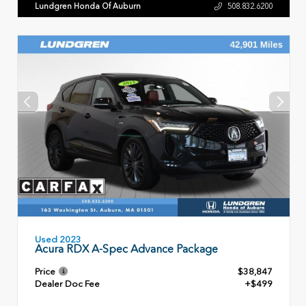
Lundgren Honda Of Auburn
508.832.6200
Used 2023
Acura RDX A-Spec Advance Package
Price
$38,847
Dealer Doc Fee
+$499