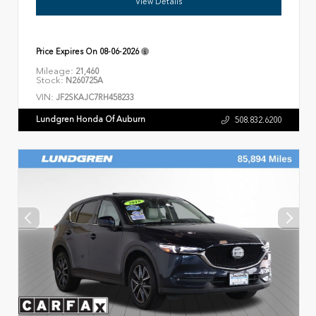
View Details
Price Expires On
08-06-2026
Mileage:
21,460
Stock:
N260725A
VIN:
JF2SKAJC7RH458233
Lundgren Honda Of Auburn
508.832.6200