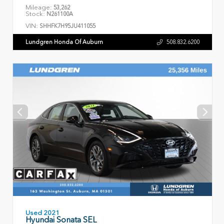
Mileage:
53,262
Stock:
N261100A
VIN:
SHHFK7H95JU411055
Lundgren Honda Of Auburn
508.832.6200
Used 2021
Hyundai Sonata SEL