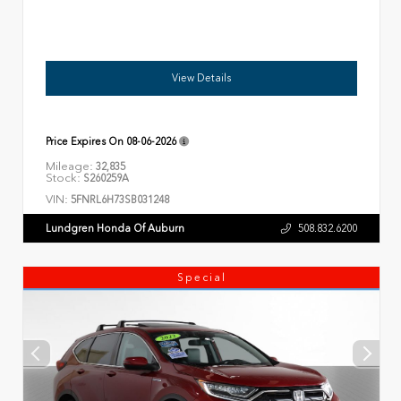
View Details
Price Expires On
08-06-2026
Mileage:
32,835
Stock:
S260259A
VIN:
5FNRL6H73SB031248
Lundgren Honda Of Auburn
508.832.6200
Special