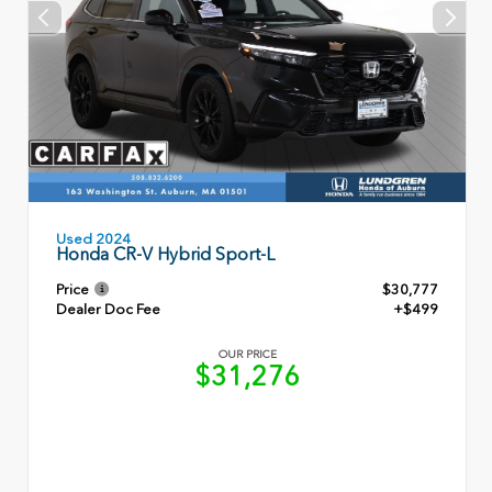
Used 2024
Honda CR-V Hybrid Sport-L
Price
$30,777
Dealer Doc Fee
+$499
OUR PRICE
$31,276