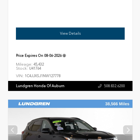
View Details
Price Expires On
08-06-2026
Mileage:
45,432
Stock:
U41764
VIN:
1C4JJXSJ1NW127778
Lundgren Honda Of Auburn
508.832.6200