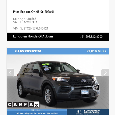
Price Expires On
08-06-2026
Mileage:
38,566
Stock:
N261333A
VIN:
5J8TC2H57RL015124
Lundgren Honda Of Auburn
508.832.6200