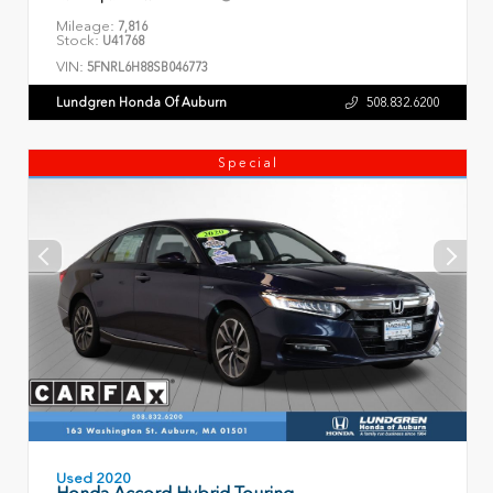
Mileage:
7,816
Stock:
U41768
VIN:
5FNRL6H88SB046773
Lundgren Honda Of Auburn
508.832.6200
Special
Used 2020