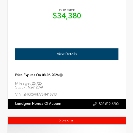
OUR PRICE
$34,380
View Details
Price Expires On
08-06-2026
Mileage:
26,725
Stock:
N261209A
VIN:
2HKRS4H77SH410813
Lundgren Honda Of Auburn
508.832.6200
Special