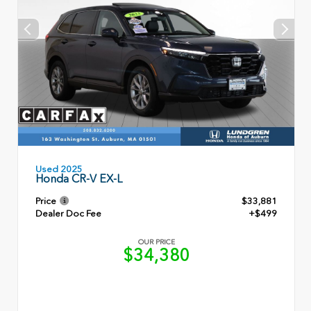
Used 2025
Honda CR-V EX-L
Price
$33,881
Dealer Doc Fee
+$499
OUR PRICE
$34,380