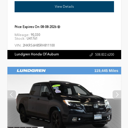
View Details
Price Expires On
08-08-2026
Mileage:
90,330
Stock:
U41761
VIN:
2HKRS6H85RH811100
Lundgren Honda Of Auburn
508.832.6200