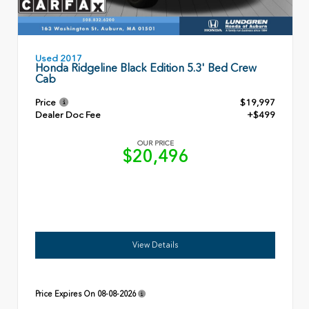
Used 2017
Honda Ridgeline Black Edition 5.3' Bed Crew
Cab
Price
$19,997
Dealer Doc Fee
+$499
OUR PRICE
$20,496
View Details
Price Expires On
08-08-2026