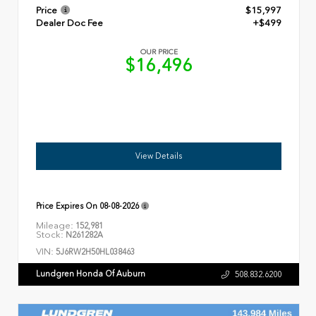
Price
$15,997
Dealer Doc Fee
+$499
OUR PRICE
$16,496
View Details
Price Expires On
08-08-2026
Mileage:
152,981
Stock:
N261282A
VIN:
5J6RW2H50HL038463
Lundgren Honda Of Auburn
508.832.6200