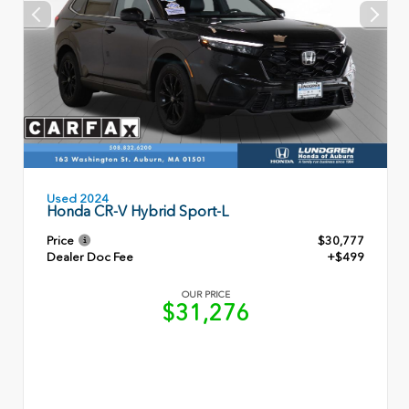
Used 2024
Honda CR-V Hybrid Sport-L
Price
$30,777
Dealer Doc Fee
+$499
OUR PRICE
$31,276