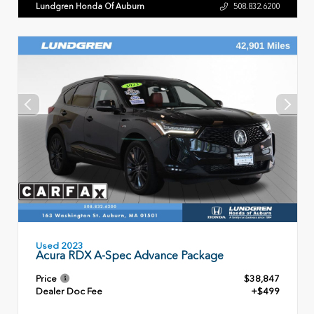
Lundgren Honda Of Auburn
508.832.6200
Used 2023
Acura RDX A-Spec Advance Package
Price
$38,847
Dealer Doc Fee
+$499