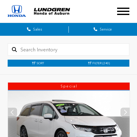
Sales
Service
SORT
FILTER
(240)
Special