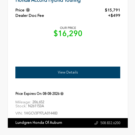
Honda Accord Hybrid Touring
Price
$15,791
Dealer Doc Fee
+$499
OUR PRICE
$16,290
View Details
Price Expires On
08-08-2026
Mileage:
206,652
Stock:
N261153A
VIN:
1HGCV3F97LA014483
Lundgren Honda Of Auburn
508.832.6200