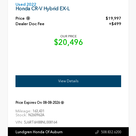
Used 2022
Honda CR-V Hybrid EX-L
Price
$19,997
Dealer Doc Fee
+$499
OUR PRICE
$20,496
View Details
Price Expires On
08-08-2026
Mileage:
163,431
Stock:
N260962A
VIN:
5J6RT6H88NL008164
Lundgren Honda Of Auburn
508.832.6200