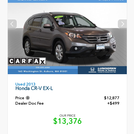
Used 2013
Honda CR-V EX-L
Price
$12,877
Dealer Doc Fee
+$499
OUR PRICE
$13,376