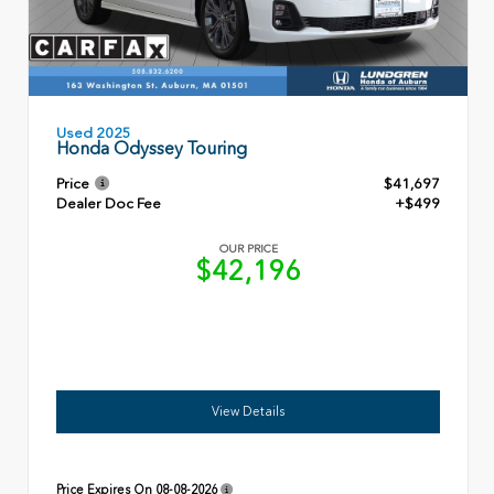
Used 2025
Honda Odyssey Touring
Price
$41,697
Dealer Doc Fee
+$499
OUR PRICE
$42,196
View Details
Price Expires On
08-08-2026