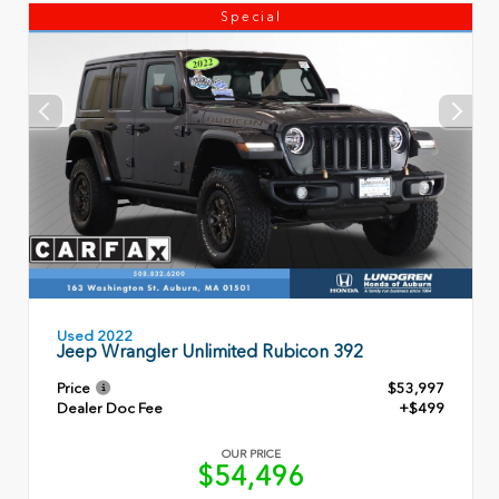
Special
Used 2022
Jeep Wrangler Unlimited Rubicon 392
Price
$53,997
Dealer Doc Fee
+$499
OUR PRICE
$54,496