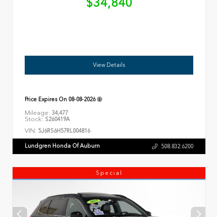
$34,840
View Details
Price Expires On
08-08-2026
Mileage:
34,477
Stock:
S260419A
VIN:
5J6RS6H57RL004816
Lundgren Honda Of Auburn
508.832.6200
Special