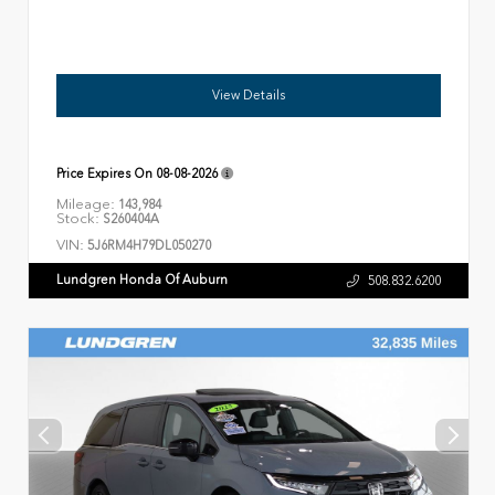
View Details
Price Expires On
08-08-2026
Mileage:
143,984
Stock:
S260404A
VIN:
5J6RM4H79DL050270
Lundgren Honda Of Auburn
508.832.6200