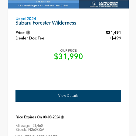
Used 2024
Subaru Forester Wilderness
Price
$31,491
Dealer Doc Fee
+$499
OUR PRICE
$31,990
View Details
Price Expires On
08-08-2026
Mileage:
21,460
Stock:
N260725A