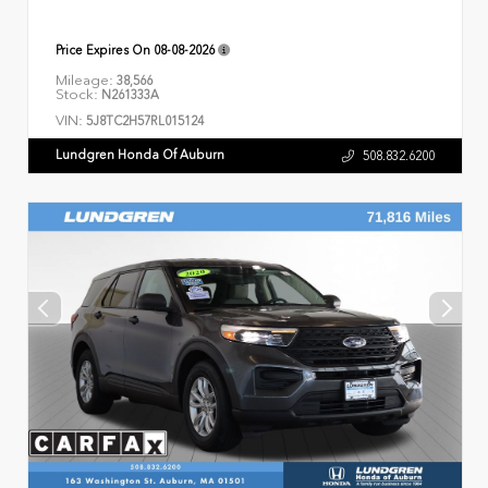
Price Expires On
08-08-2026
Mileage:
38,566
Stock:
N261333A
VIN:
5J8TC2H57RL015124
Lundgren Honda Of Auburn
508.832.6200