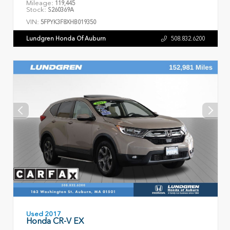
Mileage:
119,445
Stock:
S260369A
VIN:
5FPYK3F8XHB019350
Lundgren Honda Of Auburn
508.832.6200
Used 2017
Honda CR-V EX