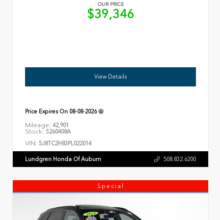
OUR PRICE
$39,346
View Details
Price Expires On
08-08-2026
Mileage:
42,901
Stock:
S260408A
VIN:
5J8TC2H83PL022014
Lundgren Honda Of Auburn
508.832.6200
Special