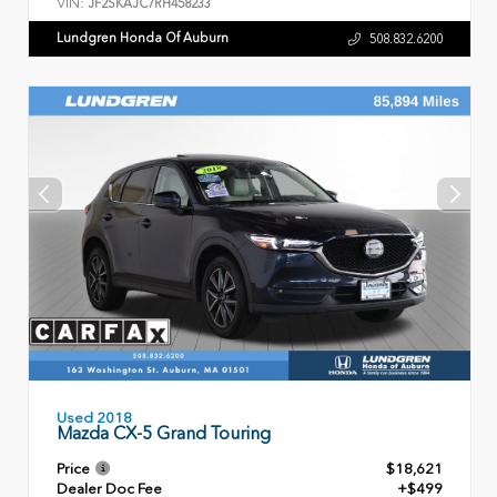
VIN:
JF2SKAJC7RH458233
Lundgren Honda Of Auburn
508.832.6200
Used 2018
Mazda CX-5 Grand Touring
Price
$18,621
Dealer Doc Fee
+$499