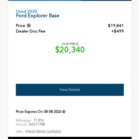
Used 2020
Ford Explorer Base
Price
$19,841
Dealer Doc Fee
+$499
OUR PRICE
$20,340
View Details
Price Expires On
08-08-2026
Mileage:
71,816
Stock:
N261178B
VIN:
1FMSK7BHXLGA94202