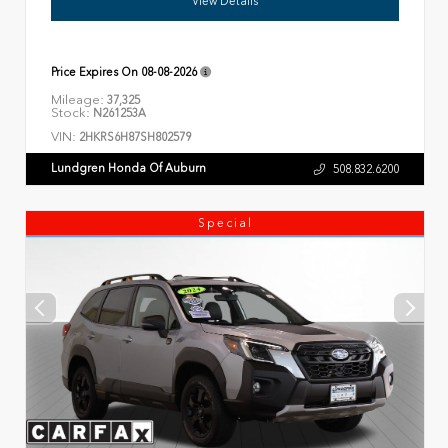
View Details
Price Expires On
08-08-2026
Mileage:
37,325
Stock:
N261253A
VIN:
2HKRS6H87SH802579
Lundgren Honda Of Auburn
508.832.6200
Special