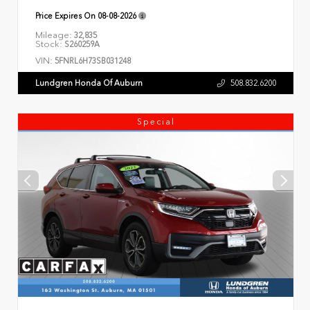
Price Expires On
08-08-2026
Mileage:
32,835
Stock:
S260259A
VIN:
5FNRL6H73SB031248
Lundgren Honda Of Auburn
508.832.6200
Special