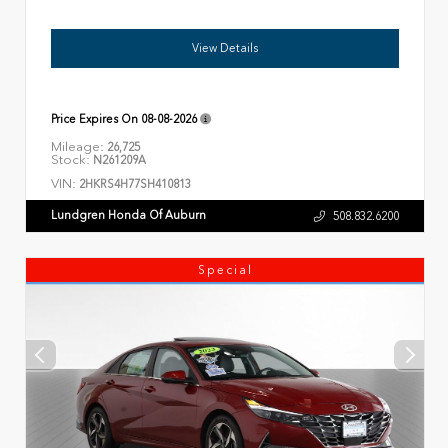
View Details
Price Expires On
08-08-2026
Mileage:
26,725
Stock:
N261209A
VIN:
2HKRS4H77SH410813
Lundgren Honda Of Auburn
508.832.6200
Special