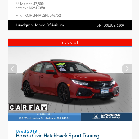
Mileage:
47,500
Stock:
N261035A
VIN:
KMHLN4AJ2PU076752
Lundgren Honda Of Auburn
508.832.6200
Special
Used 2018
Honda Civic Hatchback Sport Touring