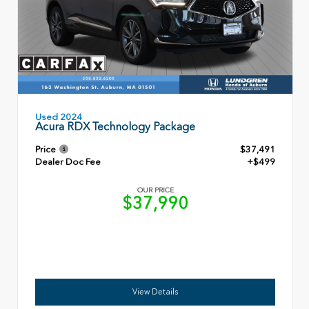
Used 2024
Acura RDX Technology Package
Price
$37,491
Dealer Doc Fee
+$499
OUR PRICE
$37,990
View Details