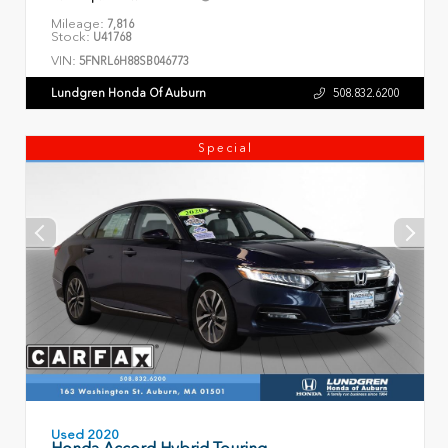
Mileage:
7,816
Stock:
U41768
VIN:
5FNRL6H88SB046773
Lundgren Honda Of Auburn
508.832.6200
Special
Used 2020