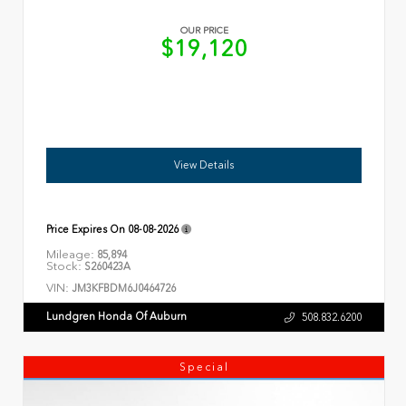
OUR PRICE
$19,120
View Details
Price Expires On
08-08-2026
Mileage:
85,894
Stock:
S260423A
VIN:
JM3KFBDM6J0464726
Lundgren Honda Of Auburn
508.832.6200
Special