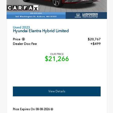
Used 2023
Hyundai Elantra Hybrid Limited
Price
$20,767
Dealer Doc Fee
+$499
OUR PRICE
$21,266
View Details
Price Expires On
08-08-2026