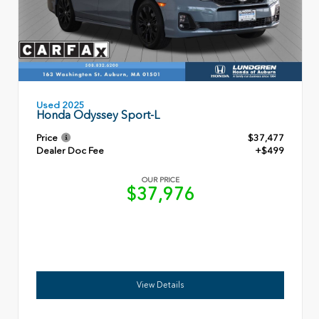
Used 2025
Honda Odyssey Sport-L
Price
$37,477
Dealer Doc Fee
+$499
OUR PRICE
$37,976
View Details