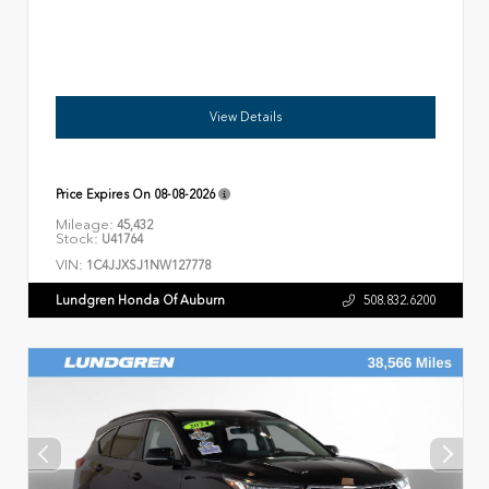
View Details
Price Expires On
08-08-2026
Mileage:
45,432
Stock:
U41764
VIN:
1C4JJXSJ1NW127778
Lundgren Honda Of Auburn
508.832.6200