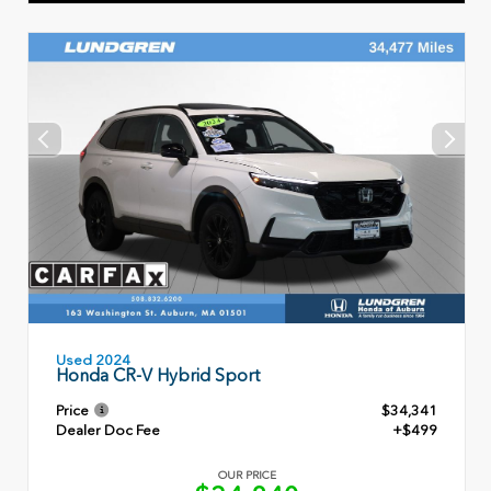
Used 2024
Honda CR-V Hybrid Sport
Price
$34,341
Dealer Doc Fee
+$499
OUR PRICE