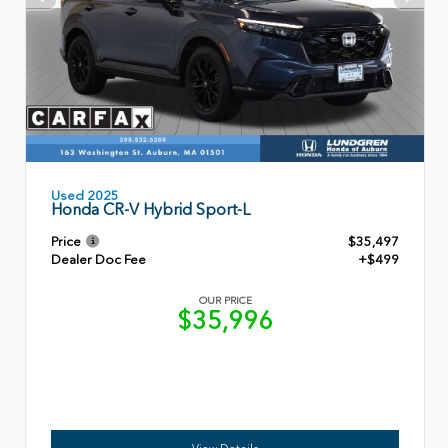
Used 2025
Honda CR-V Hybrid Sport-L
Price
$35,497
Dealer Doc Fee
+$499
OUR PRICE
$35,996