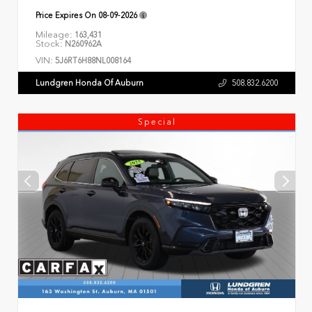
Price Expires On
08-09-2026
Mileage:
163,431
Stock:
N260962A
VIN:
5J6RT6H88NL008164
Lundgren Honda Of Auburn
508.832.6200
Special