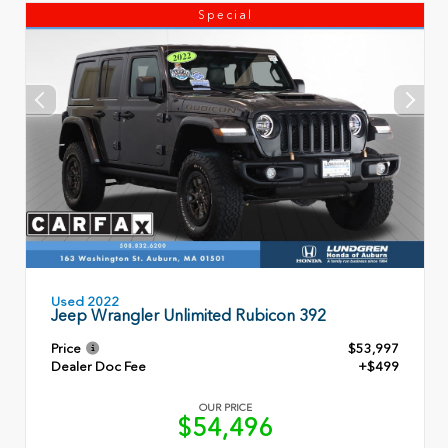
Special
Used 2022
Jeep Wrangler Unlimited Rubicon 392
Price
$53,997
Dealer Doc Fee
+$499
OUR PRICE
$54,496