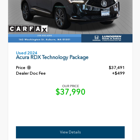
Used 2024
Acura RDX Technology Package
Price
$37,491
Dealer Doc Fee
+$499
OUR PRICE
$37,990
View Details