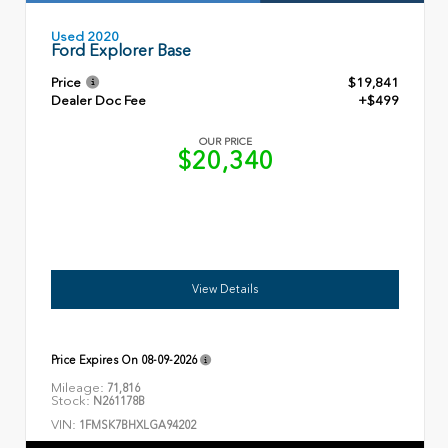
Used 2020
Ford Explorer Base
Price
$19,841
Dealer Doc Fee
+$499
OUR PRICE
$20,340
View Details
Price Expires On
08-09-2026
Mileage:
71,816
Stock:
N261178B
VIN:
1FMSK7BHXLGA94202