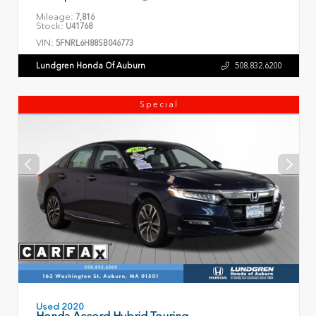
Mileage:
7,816
Stock:
U41768
VIN:
5FNRL6H88SB046773
Lundgren Honda Of Auburn
508.832.6200
Special
Used 2020