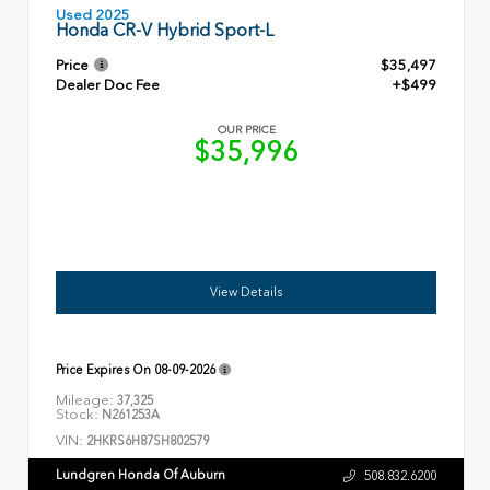
Used 2025
Honda CR-V Hybrid Sport-L
Price
$35,497
Dealer Doc Fee
+$499
OUR PRICE
$35,996
View Details
Price Expires On
08-09-2026
Mileage:
37,325
Stock:
N261253A
VIN:
2HKRS6H87SH802579
Lundgren Honda Of Auburn
508.832.6200