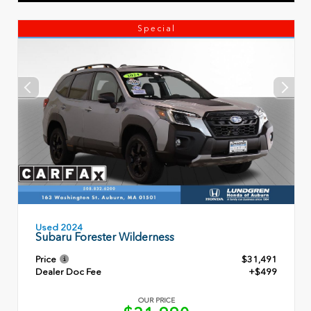
Special
Used 2024
Subaru Forester Wilderness
Price
$31,491
Dealer Doc Fee
+$499
OUR PRICE