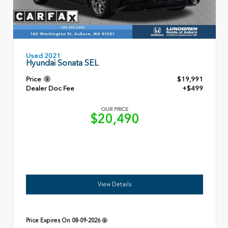
Used 2021
Hyundai Sonata SEL
Price
$19,991
Dealer Doc Fee
+$499
OUR PRICE
$20,490
View Details
Price Expires On
08-09-2026