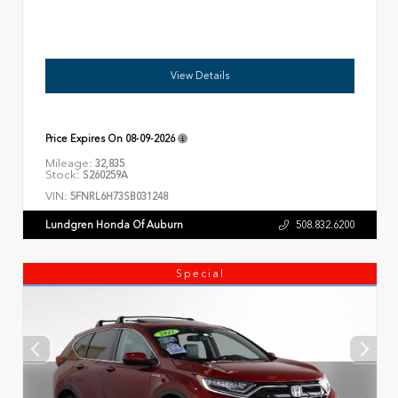
View Details
Price Expires On
08-09-2026
Mileage:
32,835
Stock:
S260259A
VIN:
5FNRL6H73SB031248
Lundgren Honda Of Auburn
508.832.6200
Special