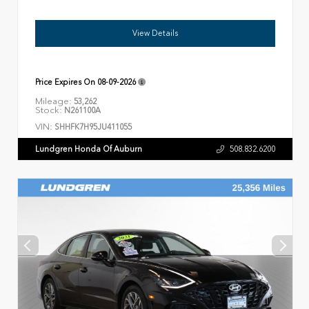
View Details
Price Expires On
08-09-2026
Mileage:
53,262
Stock:
N261100A
VIN:
SHHFK7H95JU411055
Lundgren Honda Of Auburn
508.832.6200