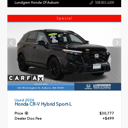
Lundgren Honda Of Auburn
508.832.6200
Special
Used 2024
Honda CR-V Hybrid Sport-L
Price
$30,777
Dealer Doc Fee
+$499