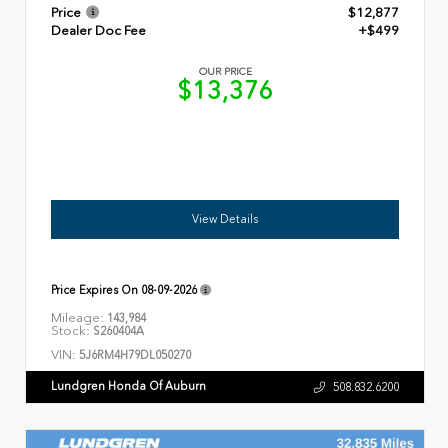
Price
$12,877
Dealer Doc Fee
+$499
OUR PRICE
$13,376
View Details
Price Expires On
08-09-2026
Mileage:
143,984
Stock:
S260404A
VIN:
5J6RM4H79DL050270
Lundgren Honda Of Auburn
508.832.6200