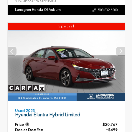
VIN:
2HKRS4H77SH410813
Lundgren Honda Of Auburn
508.832.6200
Special
Used 2023
Hyundai Elantra Hybrid Limited
Price
$20,767
Dealer Doc Fee
+$499