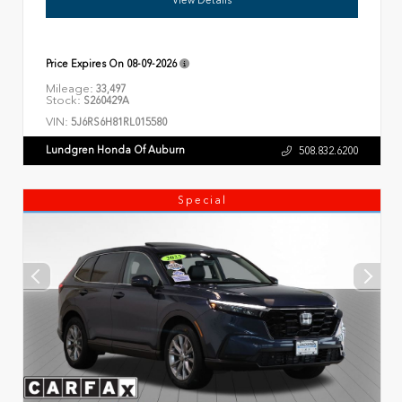
Price Expires On
08-09-2026
Mileage:
33,497
Stock:
S260429A
VIN:
5J6RS6H81RL015580
Lundgren Honda Of Auburn
508.832.6200
Special