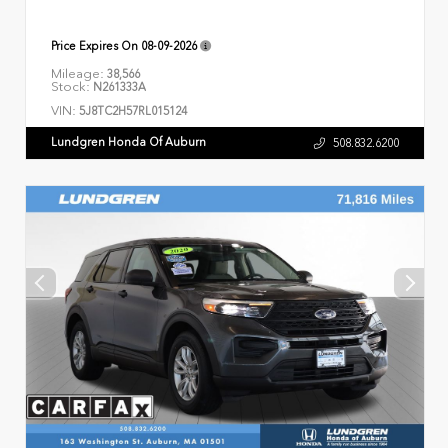
Price Expires On
08-09-2026
Mileage:
38,566
Stock:
N261333A
VIN:
5J8TC2H57RL015124
Lundgren Honda Of Auburn
508.832.6200