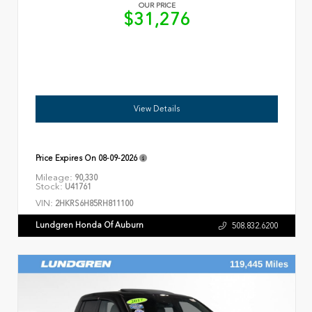
OUR PRICE
$31,276
View Details
Price Expires On
08-09-2026
Mileage:
90,330
Stock:
U41761
VIN:
2HKRS6H85RH811100
Lundgren Honda Of Auburn
508.832.6200