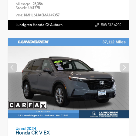
Mileage:
25,356
Stock:
U41775
VIN:
KMHL64JA8MA149357
Lundgren Honda Of Auburn
508.832.6200
Used 2024
Honda CR-V EX