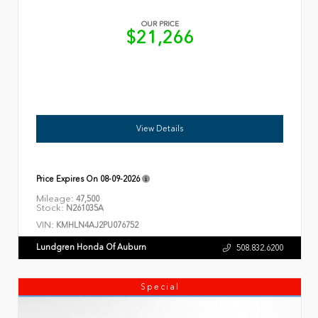
OUR PRICE
$21,266
View Details
Price Expires On
08-09-2026
Mileage:
47,500
Stock:
N261035A
VIN:
KMHLN4AJ2PU076752
Lundgren Honda Of Auburn
508.832.6200
Special