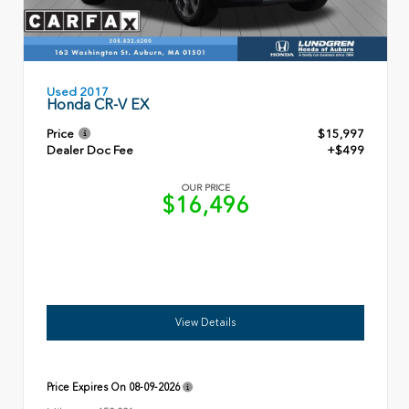
Used 2017
Honda CR-V EX
Price
$15,997
Dealer Doc Fee
+$499
OUR PRICE
$16,496
View Details
Price Expires On
08-09-2026