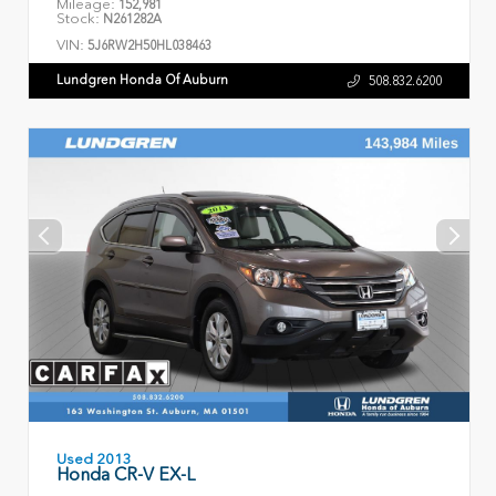
Mileage:
152,981
Stock:
N261282A
VIN:
5J6RW2H50HL038463
Lundgren Honda Of Auburn
508.832.6200
Used 2013
Honda CR-V EX-L