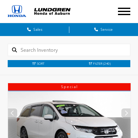
Sales
Service
SORT
FILTER
(240)
Special