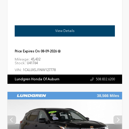
View Details
Price Expires On
08-09-2026
Mileage:
45,432
Stock:
U41764
VIN:
1C4JJXSJ1NW127778
Lundgren Honda Of Auburn
508.832.6200