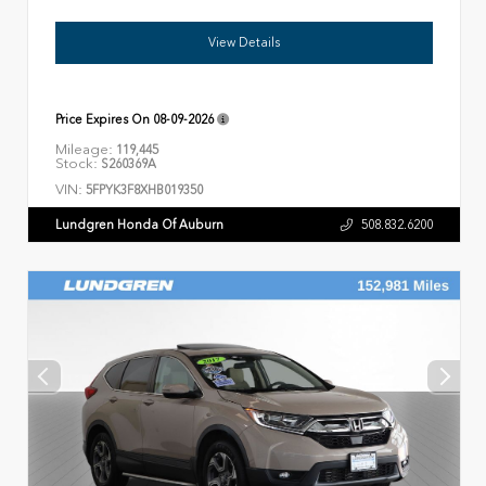
View Details
Price Expires On
08-09-2026
Mileage:
119,445
Stock:
S260369A
VIN:
5FPYK3F8XHB019350
Lundgren Honda Of Auburn
508.832.6200