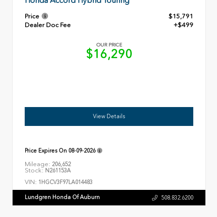
Honda Accord Hybrid Touring
Price
$15,791
Dealer Doc Fee
+$499
OUR PRICE
$16,290
View Details
Price Expires On
08-09-2026
Mileage:
206,652
Stock:
N261153A
VIN:
1HGCV3F97LA014483
Lundgren Honda Of Auburn
508.832.6200