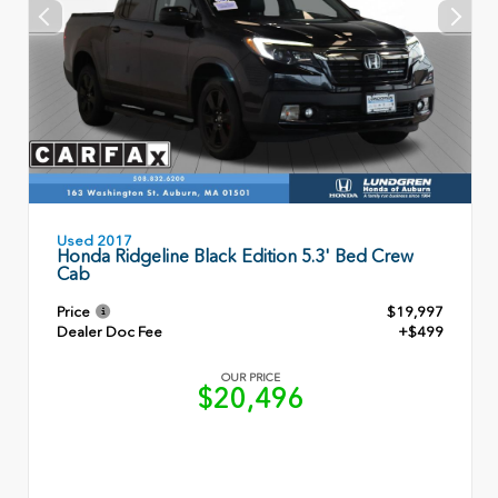
Used 2017
Honda Ridgeline Black Edition 5.3' Bed Crew
Cab
Price
$19,997
Dealer Doc Fee
+$499
OUR PRICE
$20,496