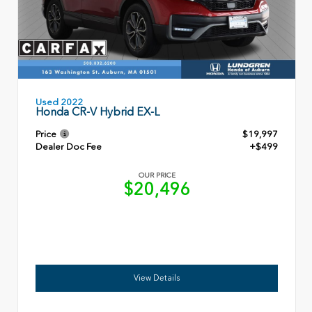
Used 2022
Honda CR-V Hybrid EX-L
Price
$19,997
Dealer Doc Fee
+$499
OUR PRICE
$20,496
View Details