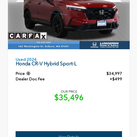
Used 2024
Honda CR-V Hybrid Sport-L
Price
$34,997
Dealer Doc Fee
+$499
OUR PRICE
$35,496
View Details