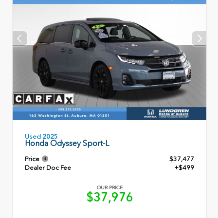
Used 2025
Honda Odyssey Sport-L
Price
$37,477
Dealer Doc Fee
+$499
OUR PRICE
$37,976