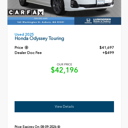
Used 2025
Honda Odyssey Touring
Price
$41,697
Dealer Doc Fee
+$499
OUR PRICE
$42,196
View Details
Price Expires On
08-09-2026