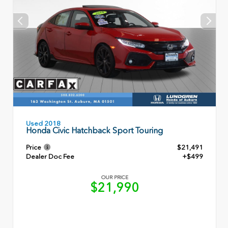
Used 2018
Honda Civic Hatchback Sport Touring
Price
$21,491
Dealer Doc Fee
+$499
OUR PRICE
$21,990