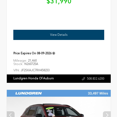
$31,990
View Details
Price Expires On
08-09-2026
Mileage:
21,460
Stock:
N260725A
VIN:
JF2SKAJC7RH458233
Lundgren Honda Of Auburn
508.832.6200