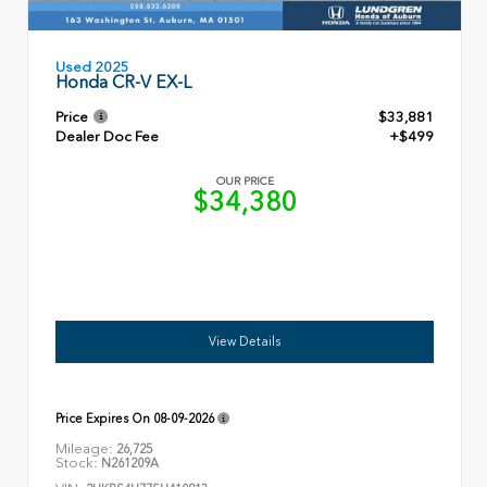
Used 2025
Honda CR-V EX-L
Price
$33,881
Dealer Doc Fee
+$499
OUR PRICE
$34,380
View Details
Price Expires On
08-09-2026
Mileage:
26,725
Stock:
N261209A