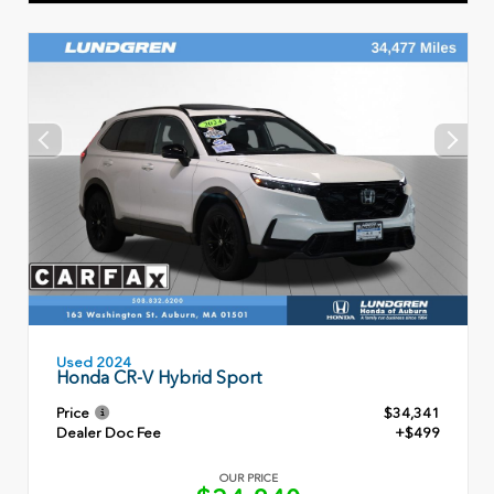
Used 2024
Honda CR-V Hybrid Sport
Price
$34,341
Dealer Doc Fee
+$499
OUR PRICE