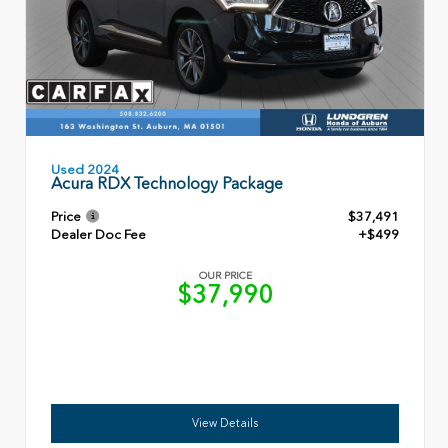
Used 2024
Acura RDX Technology Package
Price
$37,491
Dealer Doc Fee
+$499
OUR PRICE
$37,990
View Details