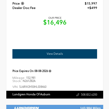
Price
$15,997
Dealer Doc Fee
+$499
OUR PRICE
$16,496
View Details
Price Expires On
08-08-2026
Mileage:
152,981
Stock:
N261282A
VIN:
5J6RW2H50HL038463
Lundgren Honda Of Auburn
508.832.6200