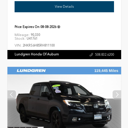
View Details
Price Expires On
08-08-2026
Mileage:
90,330
Stock:
U41761
VIN:
2HKRS6H85RH811100
Lundgren Honda Of Auburn
508.832.6200