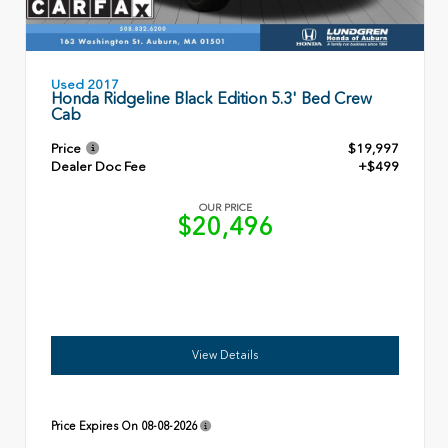
Used 2017
Honda Ridgeline Black Edition 5.3' Bed Crew
Cab
Price
$19,997
Dealer Doc Fee
+$499
OUR PRICE
$20,496
View Details
Price Expires On
08-08-2026