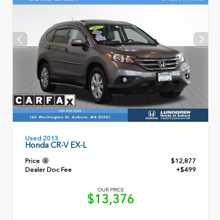
Used 2013
Honda CR-V EX-L
Price
$12,877
Dealer Doc Fee
+$499
OUR PRICE
$13,376