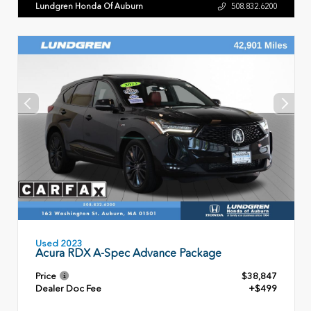
Lundgren Honda Of Auburn
508.832.6200
Used 2023
Acura RDX A-Spec Advance Package
Price
$38,847
Dealer Doc Fee
+$499