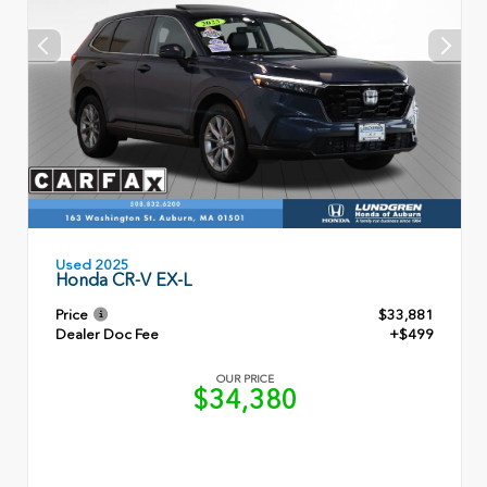
Used 2025
Honda CR-V EX-L
Price
$33,881
Dealer Doc Fee
+$499
OUR PRICE
$34,380