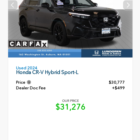
Used 2024
Honda CR-V Hybrid Sport-L
Price
$30,777
Dealer Doc Fee
+$499
OUR PRICE
$31,276