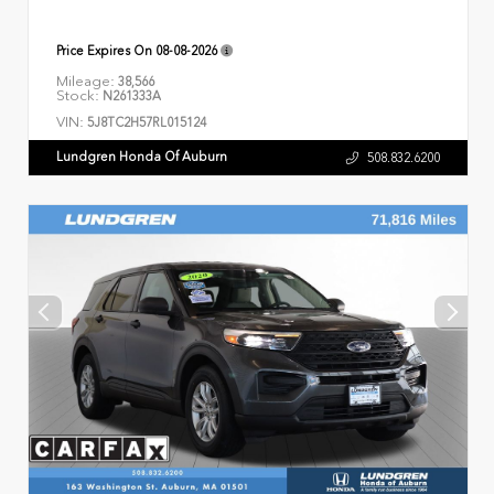
Price Expires On
08-08-2026
Mileage:
38,566
Stock:
N261333A
VIN:
5J8TC2H57RL015124
Lundgren Honda Of Auburn
508.832.6200