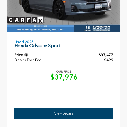
Used 2025
Honda Odyssey Sport-L
Price
$37,477
Dealer Doc Fee
+$499
OUR PRICE
$37,976
View Details