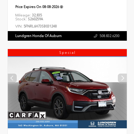
Price Expires On
08-08-2026
Mileage:
32,835
Stock:
S260259A
VIN:
5FNRL6H73SB031248
Lundgren Honda Of Auburn
508.832.6200
Special