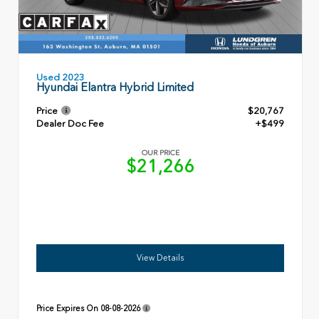
Used 2023
Hyundai Elantra Hybrid Limited
Price
$20,767
Dealer Doc Fee
+$499
OUR PRICE
$21,266
View Details
Price Expires On
08-08-2026