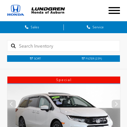
Sales
Service
SORT
FILTER
(239)
Special