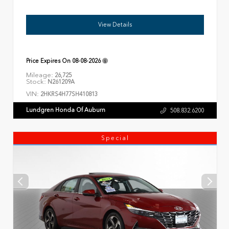
View Details
Price Expires On
08-08-2026
Mileage:
26,725
Stock:
N261209A
VIN:
2HKRS4H77SH410813
Lundgren Honda Of Auburn
508.832.6200
Special