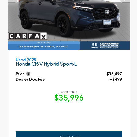
Used 2025
Honda CR-V Hybrid Sport-L
Price
$35,497
Dealer Doc Fee
+$499
OUR PRICE
$35,996