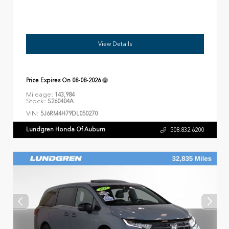
View Details
Price Expires On
08-08-2026
Mileage:
143,984
Stock:
S260404A
VIN:
5J6RM4H79DL050270
Lundgren Honda Of Auburn
508.832.6200