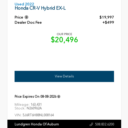
Used 2022
Honda CR-V Hybrid EX-L
Price
$19,997
Dealer Doc Fee
+$499
OUR PRICE
$20,496
View Details
Price Expires On
08-08-2026
Mileage:
163,431
Stock:
N260962A
VIN:
5J6RT6H88NL008164
Lundgren Honda Of Auburn
508.832.6200