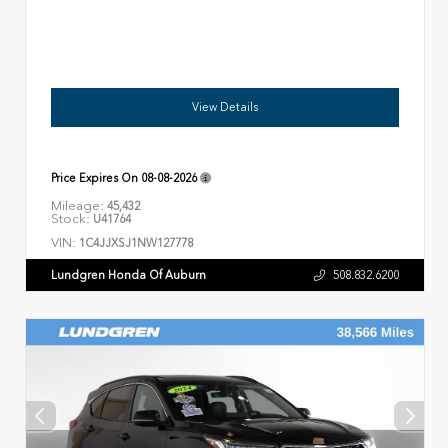
View Details
Price Expires On
08-08-2026
Mileage:
45,432
Stock:
U41764
VIN:
1C4JJXSJ1NW127778
Lundgren Honda Of Auburn
508.832.6200