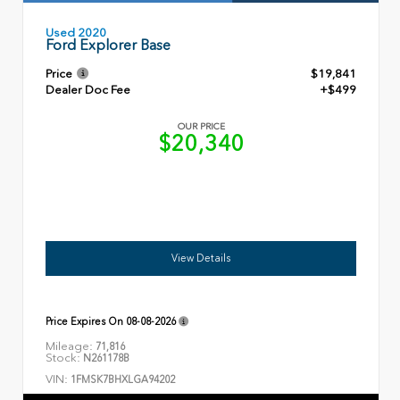
Used 2020
Ford Explorer Base
Price
$19,841
Dealer Doc Fee
+$499
OUR PRICE
$20,340
View Details
Price Expires On
08-08-2026
Mileage:
71,816
Stock:
N261178B
VIN:
1FMSK7BHXLGA94202