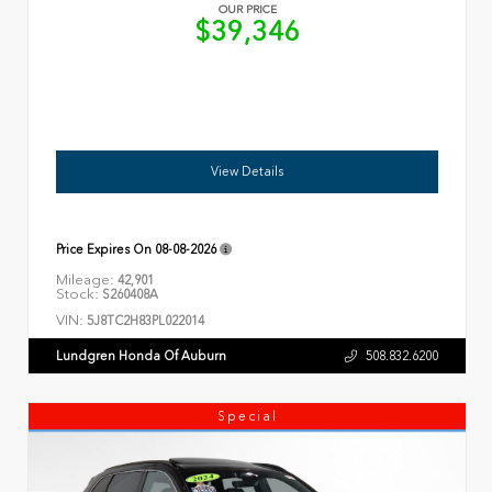
OUR PRICE
$39,346
View Details
Price Expires On
08-08-2026
Mileage:
42,901
Stock:
S260408A
VIN:
5J8TC2H83PL022014
Lundgren Honda Of Auburn
508.832.6200
Special