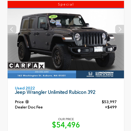
Special
Used 2022
Jeep Wrangler Unlimited Rubicon 392
Price
$53,997
Dealer Doc Fee
+$499
OUR PRICE
$54,496