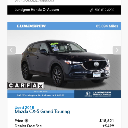
VIN:
JF2SKAJC7RH458233
Lundgren Honda Of Auburn
508.832.6200
Used 2018
Mazda CX-5 Grand Touring
Price
$18,621
Dealer Doc Fee
+$499