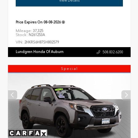
View Details
Price Expires On
08-08-2026
Mileage:
37,325
Stock:
N261253A
VIN:
2HKRS6H87SH802579
Lundgren Honda Of Auburn
508.832.6200
Special