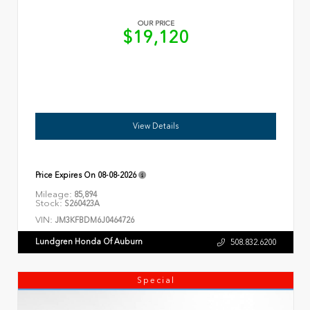
OUR PRICE
$19,120
View Details
Price Expires On
08-08-2026
Mileage:
85,894
Stock:
S260423A
VIN:
JM3KFBDM6J0464726
Lundgren Honda Of Auburn
508.832.6200
Special