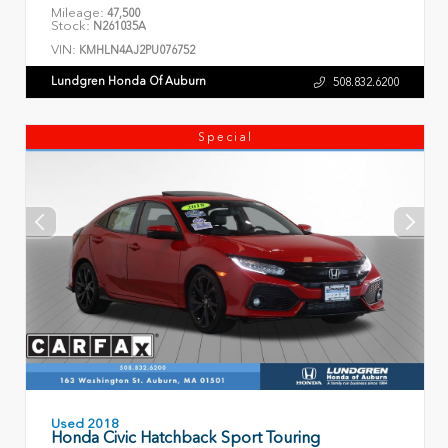
Mileage:
47,500
Stock:
N261035A
VIN:
KMHLN4AJ2PU076752
Lundgren Honda Of Auburn
508.832.6200
Special
Used 2018
Honda Civic Hatchback Sport Touring