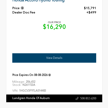
Honda Accord Hybrid Touring
Price
$15,791
Dealer Doc Fee
+$499
OUR PRICE
$16,290
View Details
Price Expires On
08-08-2026
Mileage:
206,652
Stock:
N261153A
VIN:
1HGCV3F97LA014483
Lundgren Honda Of Auburn
508.832.6200