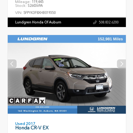
Mileage:
119,445
Stock:
S260369A
VIN:
5FPYK3F8XHB019350
Lundgren Honda Of Auburn
508.832.6200
Used 2017
Honda CR-V EX