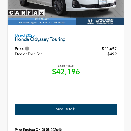
Used 2025
Honda Odyssey Touring
Price
$41,697
Dealer Doc Fee
+$499
OUR PRICE
$42,196
View Details
Price Expires On
08-08-2026