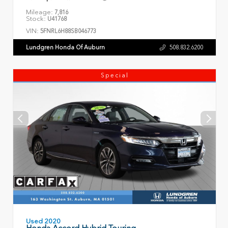
Mileage:
7,816
Stock:
U41768
VIN:
5FNRL6H88SB046773
Lundgren Honda Of Auburn
508.832.6200
Special
Used 2020