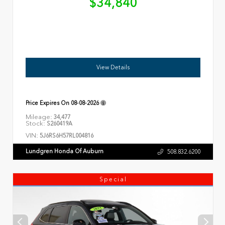
$34,840
View Details
Price Expires On
08-08-2026
Mileage:
34,477
Stock:
S260419A
VIN:
5J6RS6H57RL004816
Lundgren Honda Of Auburn
508.832.6200
Special