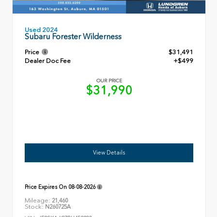
Used 2024
Subaru Forester Wilderness
Price
$31,491
Dealer Doc Fee
+$499
OUR PRICE
$31,990
View Details
Price Expires On
08-08-2026
Mileage:
21,460
Stock:
N260725A