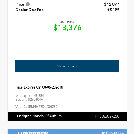
Price
$12,877
Dealer Doc Fee
+$499
OUR PRICE
$13,376
View Details
Price Expires On
08-06-2026
Mileage:
143,984
Stock:
S260404A
VIN:
5J6RM4H79DL050270
Lundgren Honda Of Auburn
508.832.6200