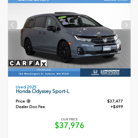
Used 2025
Honda Odyssey Sport-L
Price
$37,477
Dealer Doc Fee
+$499
OUR PRICE
$37,976