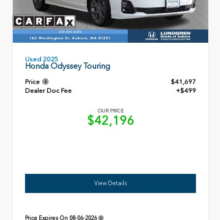
Used 2025
Honda Odyssey Touring
Price
$41,697
Dealer Doc Fee
+$499
OUR PRICE
$42,196
View Details
Price Expires On
08-06-2026