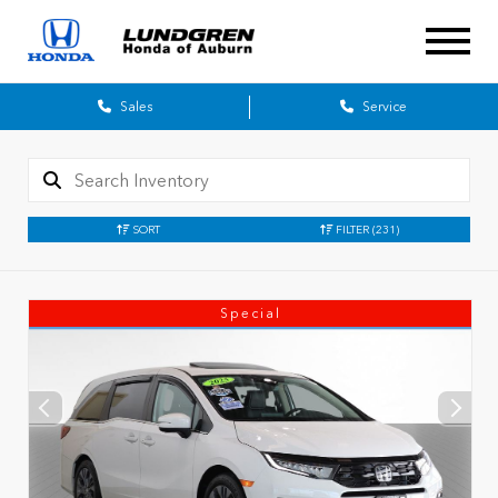
Sales
Service
SORT
FILTER
(231)
Special