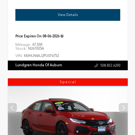
View Details
Price Expires On
08-06-2026
Mileage:
47,500
Stock:
N261035A
VIN:
KMHLN4AJ2PU076752
Lundgren Honda Of Auburn
508.832.6200
Special