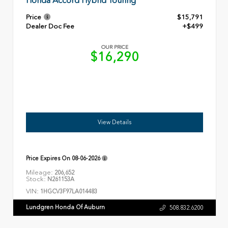
Honda Accord Hybrid Touring
Price
$15,791
Dealer Doc Fee
+$499
OUR PRICE
$16,290
View Details
Price Expires On
08-06-2026
Mileage:
206,652
Stock:
N261153A
VIN:
1HGCV3F97LA014483
Lundgren Honda Of Auburn
508.832.6200