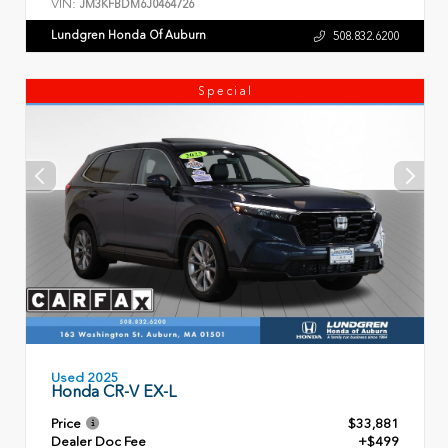
VIN:
JM3KFBDM6J0464726
Lundgren Honda Of Auburn
508.832.6200
Special
Used 2025
Honda CR-V EX-L
Price
$33,881
Dealer Doc Fee
+$499