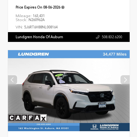
Price Expires On
08-06-2026
Mileage:
163,431
Stock:
N260962A
VIN:
5J6RT6H88NL008164
Lundgren Honda Of Auburn
508.832.6200