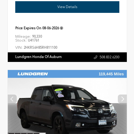
View Details
Price Expires On
08-06-2026
Mileage:
90,330
Stock:
U41761
VIN:
2HKRS6H85RH811100
Lundgren Honda Of Auburn
508.832.6200