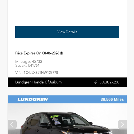
View Details
Price Expires On
08-06-2026
Mileage:
45,432
Stock:
U41764
VIN:
1C4JJXSJ1NW127778
Lundgren Honda Of Auburn
508.832.6200