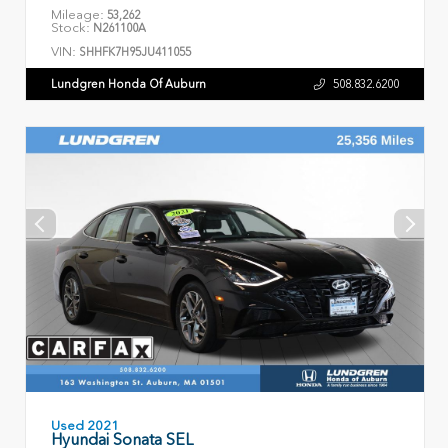
Mileage:
53,262
Stock:
N261100A
VIN:
SHHFK7H95JU411055
Lundgren Honda Of Auburn
508.832.6200
Used 2021
Hyundai Sonata SEL