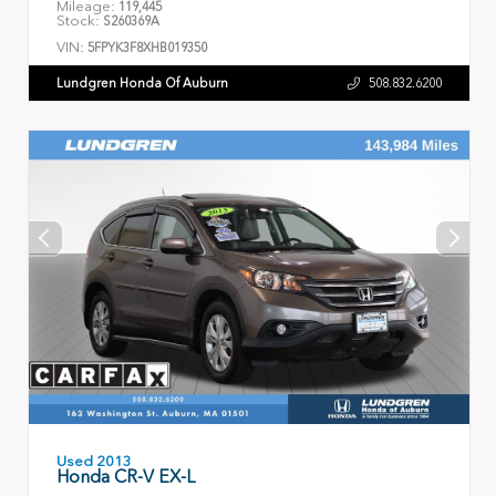
Mileage:
119,445
Stock:
S260369A
VIN:
5FPYK3F8XHB019350
Lundgren Honda Of Auburn
508.832.6200
Used 2013
Honda CR-V EX-L