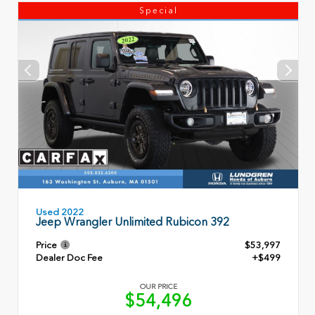
Special
Used 2022
Jeep Wrangler Unlimited Rubicon 392
Price
$53,997
Dealer Doc Fee
+$499
OUR PRICE
$54,496