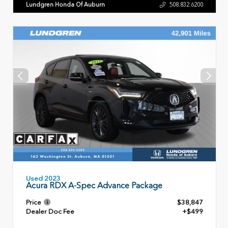
Lundgren Honda Of Auburn
508.832.6200
Used 2023
Acura RDX A-Spec Advance Package
Price
$38,847
Dealer Doc Fee
+$499