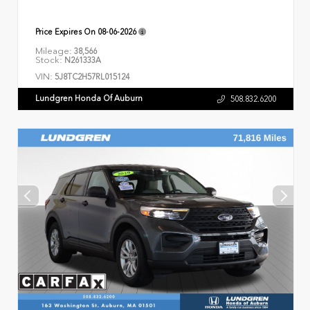
Price Expires On
08-06-2026
Mileage:
38,566
Stock:
N261333A
VIN:
5J8TC2H57RL015124
Lundgren Honda Of Auburn
508.832.6200