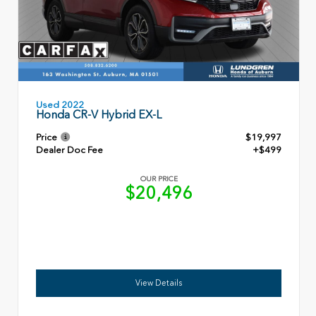
Used 2022
Honda CR-V Hybrid EX-L
Price
$19,997
Dealer Doc Fee
+$499
OUR PRICE
$20,496
View Details