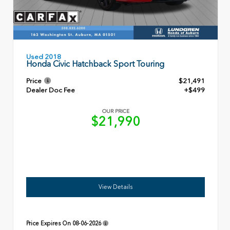
Used 2018
Honda Civic Hatchback Sport Touring
Price
$21,491
Dealer Doc Fee
+$499
OUR PRICE
$21,990
View Details
Price Expires On
08-06-2026