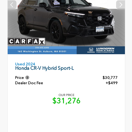
Used 2024
Honda CR-V Hybrid Sport-L
Price
$30,777
Dealer Doc Fee
+$499
OUR PRICE
$31,276