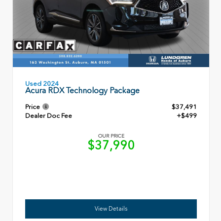
Used 2024
Acura RDX Technology Package
Price
$37,491
Dealer Doc Fee
+$499
OUR PRICE
$37,990
View Details