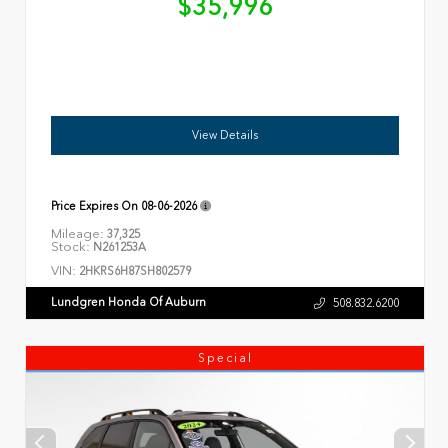
$35,996
View Details
Price Expires On
08-06-2026
Mileage:
37,325
Stock:
N261253A
VIN:
2HKRS6H87SH802579
Lundgren Honda Of Auburn
508.832.6200
Special