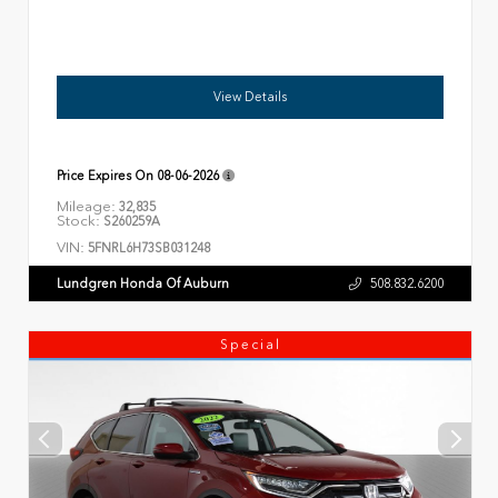
View Details
Price Expires On
08-06-2026
Mileage:
32,835
Stock:
S260259A
VIN:
5FNRL6H73SB031248
Lundgren Honda Of Auburn
508.832.6200
Special