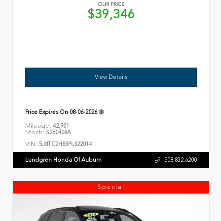
OUR PRICE
$39,346
View Details
Price Expires On
08-06-2026
Mileage:
42,901
Stock:
S260408A
VIN:
5J8TC2H83PL022014
Lundgren Honda Of Auburn
508.832.6200
Special