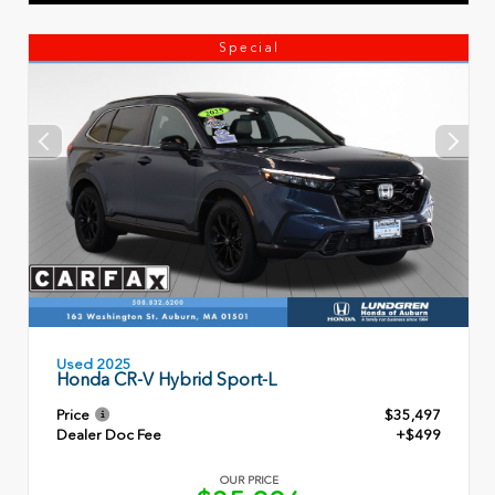
Special
Used 2025
Honda CR-V Hybrid Sport-L
Price
$35,497
Dealer Doc Fee
+$499
OUR PRICE