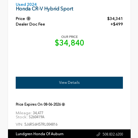
Used 2024
Honda CR-V Hybrid Sport
Price
$34,341
Dealer Doc Fee
+$499
OUR PRICE
$34,840
View Details
Price Expires On
08-06-2026
Mileage:
34,477
Stock:
S260419A
VIN:
5J6RS6H57RL004816
Lundgren Honda Of Auburn
508.832.6200