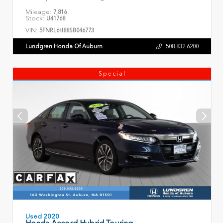
Mileage:
7,816
Stock:
U41768
VIN:
5FNRL6H88SB046773
Lundgren Honda Of Auburn
508.832.6200
Special
Used 2020