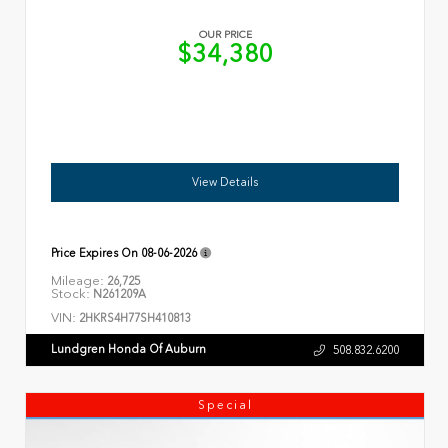
OUR PRICE
$34,380
View Details
Price Expires On
08-06-2026
Mileage:
26,725
Stock:
N261209A
VIN:
2HKRS4H77SH410813
Lundgren Honda Of Auburn
508.832.6200
Special