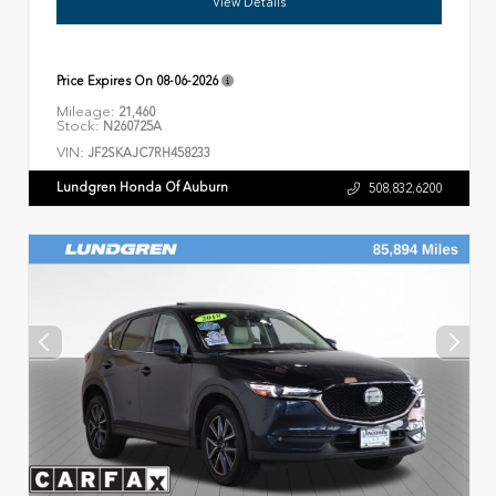
View Details
Price Expires On
08-06-2026
Mileage:
21,460
Stock:
N260725A
VIN:
JF2SKAJC7RH458233
Lundgren Honda Of Auburn
508.832.6200