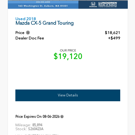
Used 2018
Mazda CX-5 Grand Touring
Price
$18,621
Dealer Doc Fee
+$499
OUR PRICE
$19,120
View Details
Price Expires On
08-06-2026
Mileage:
85,894
Stock:
S260423A