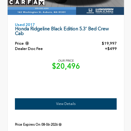
Used 2017
Honda Ridgeline Black Edition 5.3' Bed Crew
Cab
Price
$19,997
Dealer Doc Fee
+$499
OUR PRICE
$20,496
View Details
Price Expires On
08-06-2026