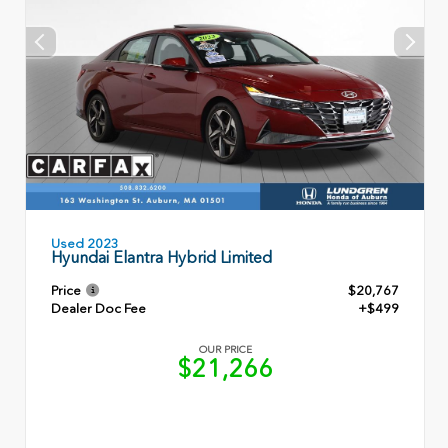
Used 2023
Hyundai Elantra Hybrid Limited
Price
$20,767
Dealer Doc Fee
+$499
OUR PRICE
$21,266