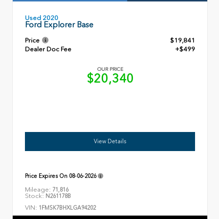
Used 2020
Ford Explorer Base
Price
$19,841
Dealer Doc Fee
+$499
OUR PRICE
$20,340
View Details
Price Expires On
08-06-2026
Mileage:
71,816
Stock:
N261178B
VIN:
1FMSK7BHXLGA94202