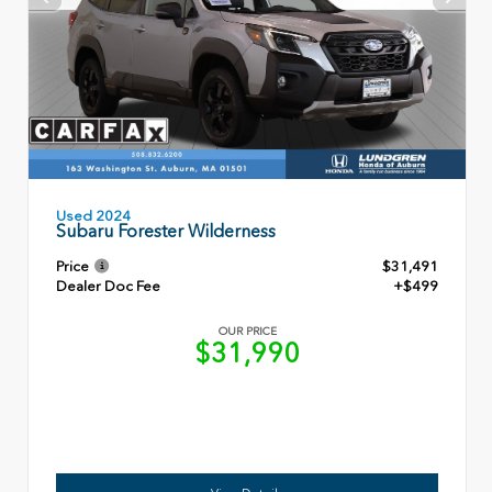
Used 2024
Subaru Forester Wilderness
Price
$31,491
Dealer Doc Fee
+$499
OUR PRICE
$31,990