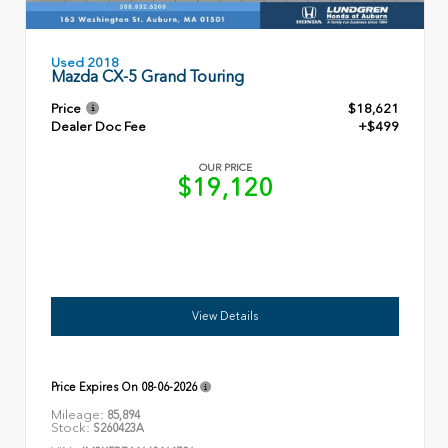
Used 2018
Mazda CX-5 Grand Touring
Price
$18,621
Dealer Doc Fee
+$499
OUR PRICE
$19,120
View Details
Price Expires On
08-06-2026
Mileage:
85,894
Stock:
S260423A