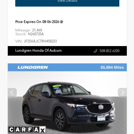
View Details
Price Expires On
08-06-2026
Mileage:
21,460
Stock:
N260725A
VIN:
JF2SKAJC7RH458233
Lundgren Honda Of Auburn
508.832.6200