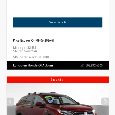
View Details
Price Expires On
08-06-2026
Mileage:
32,835
Stock:
S260259A
VIN:
5FNRL6H73SB031248
Lundgren Honda Of Auburn
508.832.6200
Special