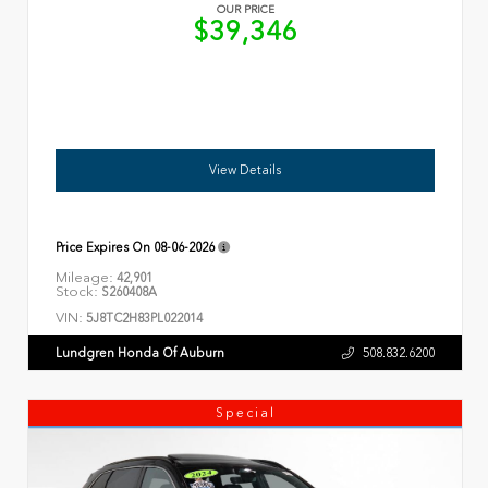
OUR PRICE
$39,346
View Details
Price Expires On
08-06-2026
Mileage:
42,901
Stock:
S260408A
VIN:
5J8TC2H83PL022014
Lundgren Honda Of Auburn
508.832.6200
Special