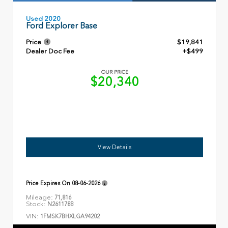
Used 2020
Ford Explorer Base
Price
$19,841
Dealer Doc Fee
+$499
OUR PRICE
$20,340
View Details
Price Expires On
08-06-2026
Mileage:
71,816
Stock:
N261178B
VIN:
1FMSK7BHXLGA94202