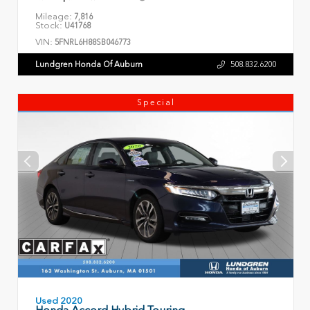
Mileage:
7,816
Stock:
U41768
VIN:
5FNRL6H88SB046773
Lundgren Honda Of Auburn
508.832.6200
Special
Used 2020