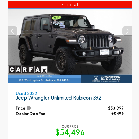
Special
Used 2022
Jeep Wrangler Unlimited Rubicon 392
Price
$53,997
Dealer Doc Fee
+$499
OUR PRICE
$54,496