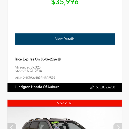
$35,996
View Details
Price Expires On
08-06-2026
Mileage:
37,325
Stock:
N261253A
VIN:
2HKRS6H87SH802579
Lundgren Honda Of Auburn
508.832.6200
Special