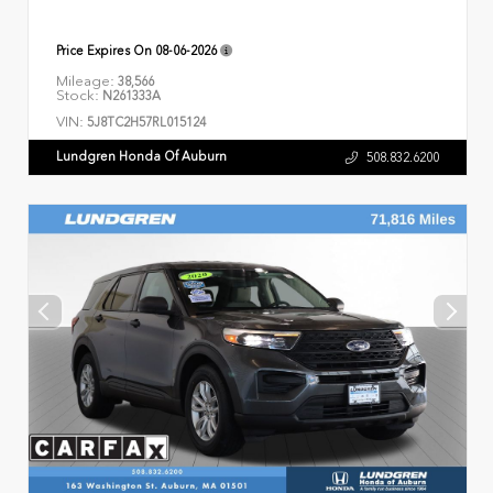
Price Expires On
08-06-2026
Mileage:
38,566
Stock:
N261333A
VIN:
5J8TC2H57RL015124
Lundgren Honda Of Auburn
508.832.6200