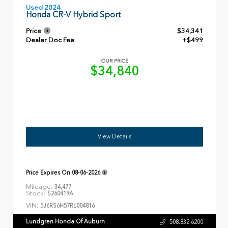
Used 2024
Honda CR-V Hybrid Sport
Price
$34,341
Dealer Doc Fee
+$499
OUR PRICE
$34,840
View Details
Price Expires On
08-06-2026
Mileage:
34,477
Stock:
S260419A
VIN:
5J6RS6H57RL004816
Lundgren Honda Of Auburn
508.832.6200