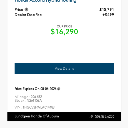
Honda Accord Hybrid Touring
Price
$15,791
Dealer Doc Fee
+$499
OUR PRICE
$16,290
View Details
Price Expires On
08-06-2026
Mileage:
206,652
Stock:
N261153A
VIN:
1HGCV3F97LA014483
Lundgren Honda Of Auburn
508.832.6200