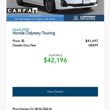
Used 2025
Honda Odyssey Touring
Price
$41,697
Dealer Doc Fee
+$499
OUR PRICE
$42,196
View Details
Price Expires On
08-06-2026