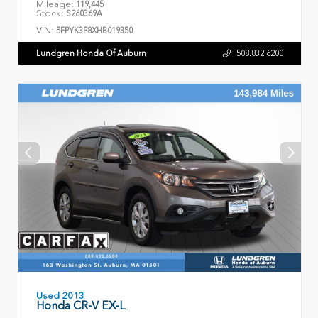
Mileage:
119,445
Stock:
S260369A
VIN:
5FPYK3F8XHB019350
Lundgren Honda Of Auburn
508.832.6200
Used 2013
Honda CR-V EX-L