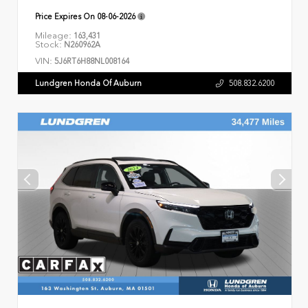
Price Expires On
08-06-2026
Mileage:
163,431
Stock:
N260962A
VIN:
5J6RT6H88NL008164
Lundgren Honda Of Auburn
508.832.6200