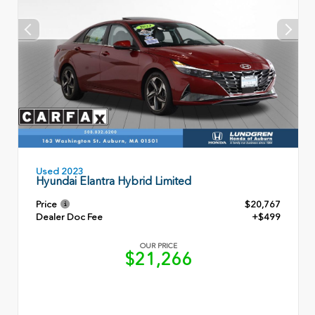
Used 2023
Hyundai Elantra Hybrid Limited
Price
$20,767
Dealer Doc Fee
+$499
OUR PRICE
$21,266