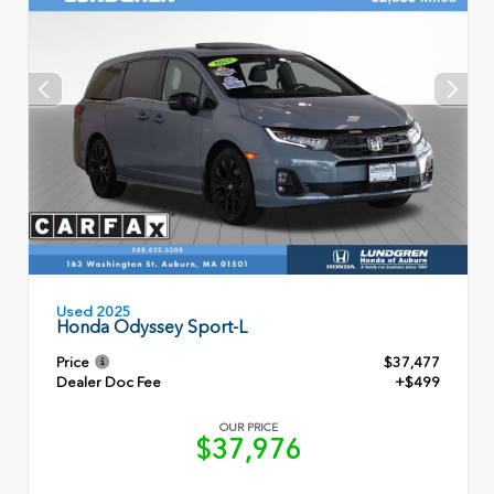
Used 2025
Honda Odyssey Sport-L
Price
$37,477
Dealer Doc Fee
+$499
OUR PRICE
$37,976