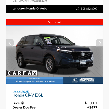
VIN:
JM3KFBDM6J0464726
Lundgren Honda Of Auburn
508.832.6200
Special
Used 2025
Honda CR-V EX-L
Price
$33,881
Dealer Doc Fee
+$499