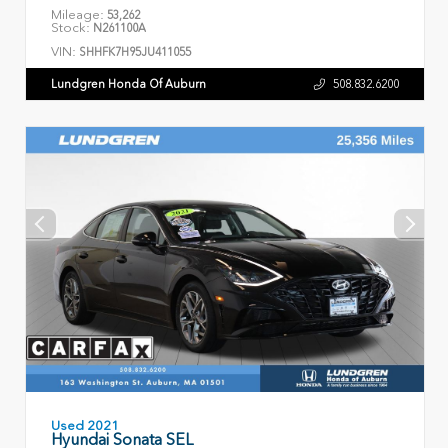
Mileage:
53,262
Stock:
N261100A
VIN:
SHHFK7H95JU411055
Lundgren Honda Of Auburn
508.832.6200
Used 2021
Hyundai Sonata SEL