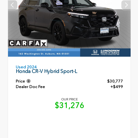
Used 2024
Honda CR-V Hybrid Sport-L
Price
$30,777
Dealer Doc Fee
+$499
OUR PRICE
$31,276