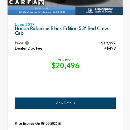
Used 2017
Honda Ridgeline Black Edition 5.3' Bed Crew
Cab
Price
$19,997
Dealer Doc Fee
+$499
OUR PRICE
$20,496
View Details
Price Expires On
08-06-2026