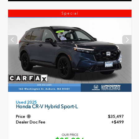
Special
Used 2025
Honda CR-V Hybrid Sport-L
Price
$35,497
Dealer Doc Fee
+$499
OUR PRICE