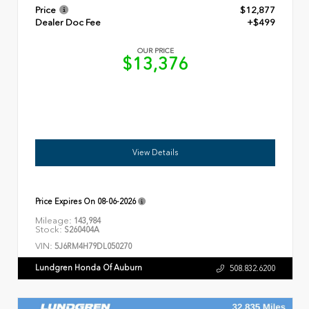
Price
$12,877
Dealer Doc Fee
+$499
OUR PRICE
$13,376
View Details
Price Expires On
08-06-2026
Mileage:
143,984
Stock:
S260404A
VIN:
5J6RM4H79DL050270
Lundgren Honda Of Auburn
508.832.6200