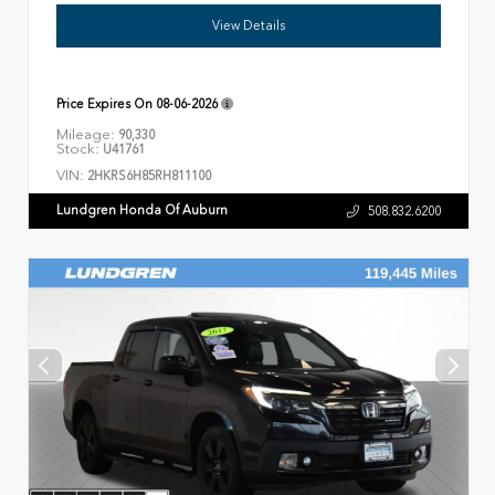
View Details
Price Expires On
08-06-2026
Mileage:
90,330
Stock:
U41761
VIN:
2HKRS6H85RH811100
Lundgren Honda Of Auburn
508.832.6200