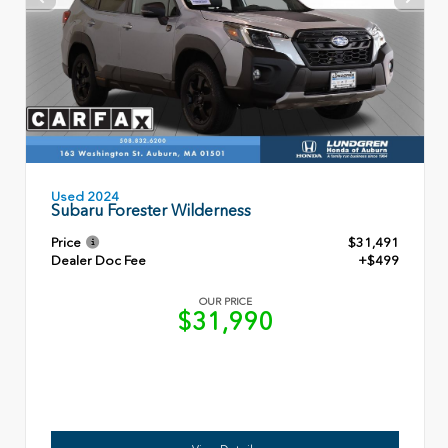
Used 2024
Subaru Forester Wilderness
Price
$31,491
Dealer Doc Fee
+$499
OUR PRICE
$31,990