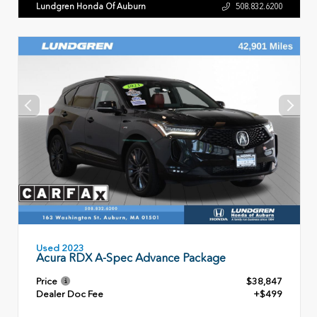
Lundgren Honda Of Auburn
508.832.6200
Used 2023
Acura RDX A-Spec Advance Package
Price
$38,847
Dealer Doc Fee
+$499