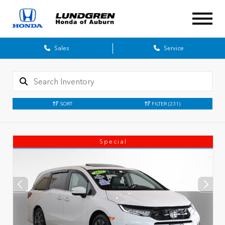
Sales
Service
SORT
FILTER
(231)
Special