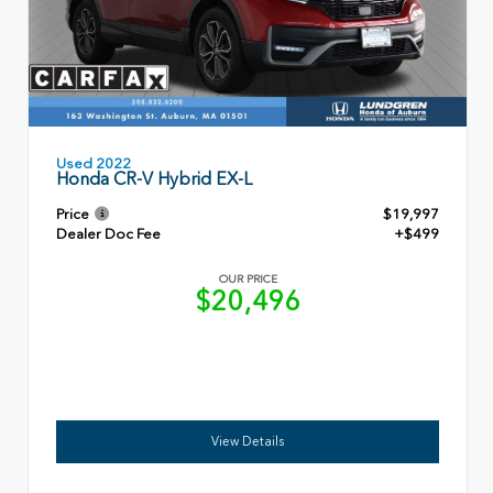
Used 2022
Honda CR-V Hybrid EX-L
Price
$19,997
Dealer Doc Fee
+$499
OUR PRICE
$20,496
View Details