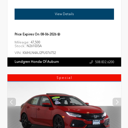
View Details
Price Expires On
08-06-2026
Mileage:
47,500
Stock:
N261035A
VIN:
KMHLN4AJ2PU076752
Lundgren Honda Of Auburn
508.832.6200
Special