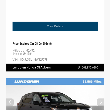
View Details
Price Expires On
08-06-2026
Mileage:
45,432
Stock:
U41764
VIN:
1C4JJXSJ1NW127778
Lundgren Honda Of Auburn
508.832.6200