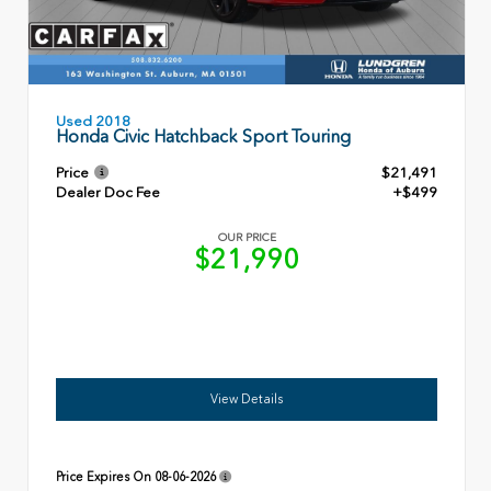
Used 2018
Honda Civic Hatchback Sport Touring
Price
$21,491
Dealer Doc Fee
+$499
OUR PRICE
$21,990
View Details
Price Expires On
08-06-2026