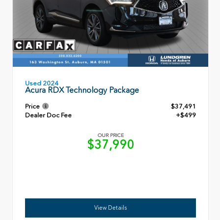
Used 2024
Acura RDX Technology Package
Price
$37,491
Dealer Doc Fee
+$499
OUR PRICE
$37,990
View Details