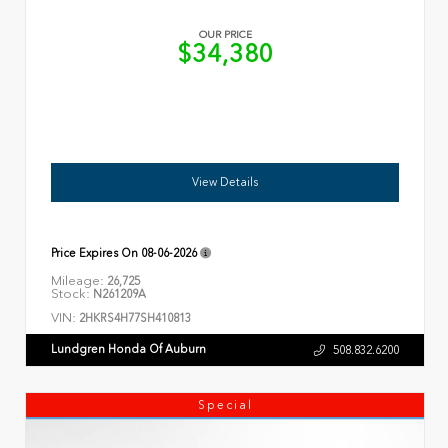
OUR PRICE
$34,380
View Details
Price Expires On
08-06-2026
Mileage:
26,725
Stock:
N261209A
VIN:
2HKRS4H77SH410813
Lundgren Honda Of Auburn
508.832.6200
Special