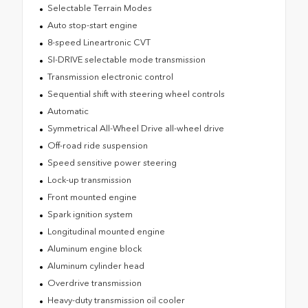
Selectable Terrain Modes
Auto stop-start engine
8-speed Lineartronic CVT
SI-DRIVE selectable mode transmission
Transmission electronic control
Sequential shift with steering wheel controls
Automatic
Symmetrical All-Wheel Drive all-wheel drive
Off-road ride suspension
Speed sensitive power steering
Lock-up transmission
Front mounted engine
Spark ignition system
Longitudinal mounted engine
Aluminum engine block
Aluminum cylinder head
Overdrive transmission
Heavy-duty transmission oil cooler