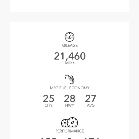
MILEAGE
21,460
Miles
MPG FUEL ECONOMY
25
28
27
CITY
HWY
AVG
PERFORMANCE