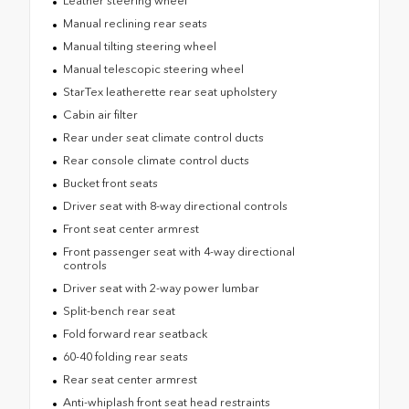
Leather steering wheel
Manual reclining rear seats
Manual tilting steering wheel
Manual telescopic steering wheel
StarTex leatherette rear seat upholstery
Cabin air filter
Rear under seat climate control ducts
Rear console climate control ducts
Bucket front seats
Driver seat with 8-way directional controls
Front seat center armrest
Front passenger seat with 4-way directional
controls
Driver seat with 2-way power lumbar
Split-bench rear seat
Fold forward rear seatback
60-40 folding rear seats
Rear seat center armrest
Anti-whiplash front seat head restraints