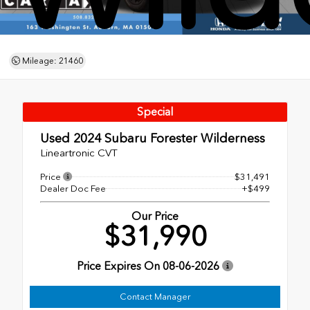
Mileage: 21460
Special
Used 2024
Subaru Forester Wilderness
Lineartronic CVT
Price
$31,491
Dealer Doc Fee
+$499
Our Price
$31,990
Price Expires On
08-06-2026
Contact Manager