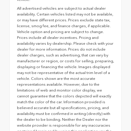
All advertised vehicles are subject to actual dealer
availability. Certain vehicles listed may not be available,
or may have different prices. Prices exclude state tax,
license, smog fee, and finance charges, if applicable.
Vehicle option and pricing are subject to change.
Prices include all dealer incentives. Pricing and
availability varies by dealership. Please check with your
dealer for more information. Prices do not include
dealer charges, such as advertising, that can vary by
manufacturer or region, or costs for selling, preparing,
displaying or financing the vehicle. Images displayed
may not be representative of the actual trim level of a
vehicle. Colors shown are the most accurate
representations available. However, due to the
limitations of web and monitor color display, we
cannot guarantee that the colors depicted will exactly
match the color of the car. Information provided is
believed accurate but all specifications, pricing, and
availability must be confirmed in writing (directly) with
the dealer to be binding. Neither the Dealer nor the
website provider is responsible for any inaccuracies