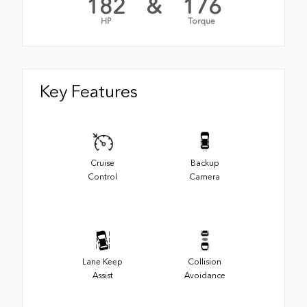
182
&
176
HP
Torque
Key Features
Cruise
Backup
Control
Camera
Lane Keep
Collision
Assist
Avoidance