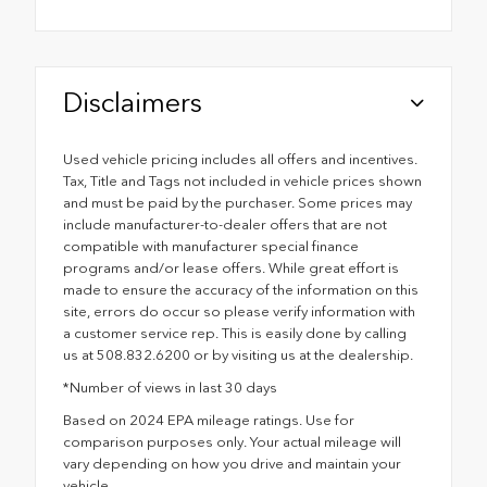
Disclaimers
Used vehicle pricing includes all offers and incentives.
Tax, Title and Tags not included in vehicle prices shown
and must be paid by the purchaser. Some prices may
include manufacturer-to-dealer offers that are not
compatible with manufacturer special finance
programs and/or lease offers. While great effort is
made to ensure the accuracy of the information on this
site, errors do occur so please verify information with
a customer service rep. This is easily done by calling
us at 508.832.6200 or by visiting us at the dealership.
*Number of views in last 30 days
Based on 2024 EPA mileage ratings. Use for
comparison purposes only. Your actual mileage will
vary depending on how you drive and maintain your
vehicle.