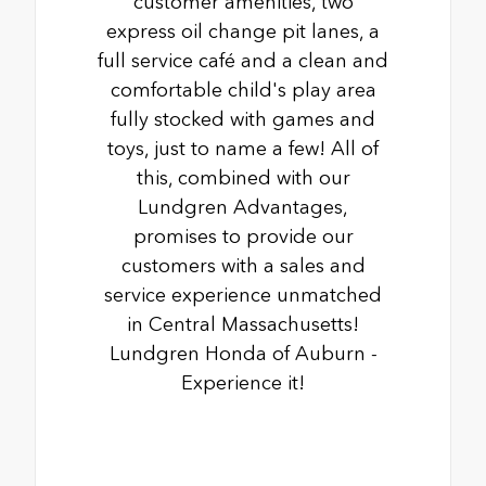
customer amenities, two
express oil change pit lanes, a
full service café and a clean and
comfortable child's play area
fully stocked with games and
toys, just to name a few! All of
this, combined with our
Lundgren Advantages,
promises to provide our
customers with a sales and
service experience unmatched
in Central Massachusetts!
Lundgren Honda of Auburn -
Experience it!