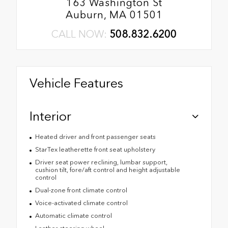
163 Washington St
Auburn, MA 01501
CALL NOW:
508.832.6200
Vehicle Features
Interior
Heated driver and front passenger seats
StarTex leatherette front seat upholstery
Driver seat power reclining, lumbar support,
cushion tilt, fore/aft control and height adjustable
control
Dual-zone front climate control
Voice-activated climate control
Automatic climate control