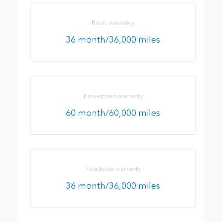
Basic warranty
36 month/36,000 miles
Powertrain warranty
60 month/60,000 miles
Roadside warranty
36 month/36,000 miles