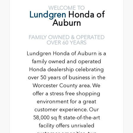
WELCOME TO
Lundgren
Honda of
Auburn
FAMILY OWNED & OPERATED
OVER 60 YEARS
Lundgren Honda of Auburn is a
family owned and operated
Honda dealership celebrating
over 50 years of business in the
Worcester County area. We
offer a stress free shopping
environment for a great
customer experience. Our
58,000 sq ft state-of-the-art
facility offers unrivaled