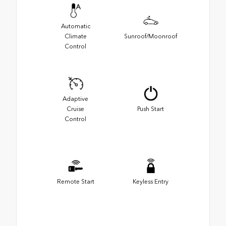
Automatic
Climate
Sunroof/Moonroof
Control
Adaptive
Cruise
Push Start
Control
Remote Start
Keyless Entry