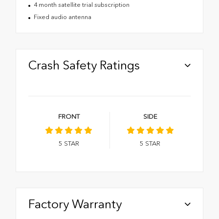
4 month satellite trial subscription
Fixed audio antenna
Crash Safety Ratings
FRONT
SIDE
5
STAR
5
STAR
Factory Warranty