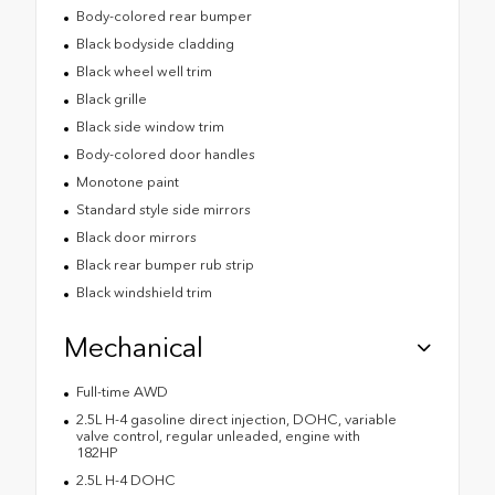
Body-colored rear bumper
Black bodyside cladding
Black wheel well trim
Black grille
Black side window trim
Body-colored door handles
Monotone paint
Standard style side mirrors
Black door mirrors
Black rear bumper rub strip
Black windshield trim
Mechanical
Full-time AWD
2.5L H-4 gasoline direct injection, DOHC, variable
valve control, regular unleaded, engine with
182HP
2.5L H-4 DOHC