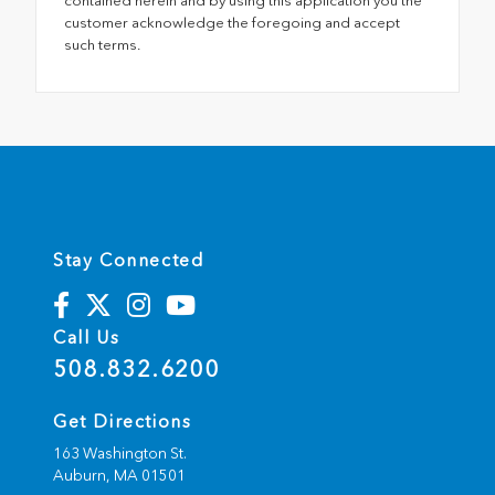
contained herein and by using this application you the
customer acknowledge the foregoing and accept
such terms.
Stay Connected
Call Us
508.832.6200
Get Directions
163 Washington St.
Auburn,
MA
01501