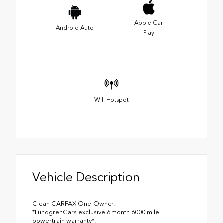
Apple Car
Android Auto
Play
Wifi Hotspot
Vehicle Description
Clean CARFAX One-Owner.
*LundgrenCars exclusive 6 month 6000 mile
powertrain warranty*.