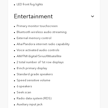
LED front fog lights
Entertainment
Primary monitor touchscreen
Bluetooth wireless audio streaming
External memory control
Aha/Pandora internet radio capability
Voice activated audio controls
AM/FM/digital/SiriusXMsatellite
2 total number of 1st row displays
8 inch primary display
Standard grade speakers
Speed sensitive volume
6 speakers
Seek scan
Radio data system (RDS)
Auxiliary input jack