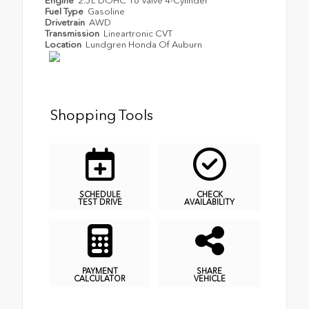
Engine
2.5L DOHC 16 Valve 4-Cylinder
Fuel Type
Gasoline
Drivetrain
AWD
Transmission
Lineartronic CVT
Location
Lundgren Honda Of Auburn
Shopping Tools
SCHEDULE
CHECK
TEST DRIVE
AVAILABILITY
PAYMENT
SHARE
CALCULATOR
VEHICLE