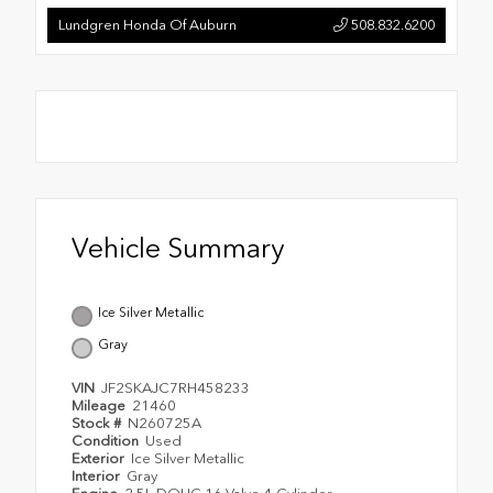
Lundgren Honda Of Auburn
508.832.6200
Vehicle Summary
Ice Silver Metallic
Gray
VIN
JF2SKAJC7RH458233
Mileage
21460
Stock #
N260725A
Condition
Used
Exterior
Ice Silver Metallic
Interior
Gray