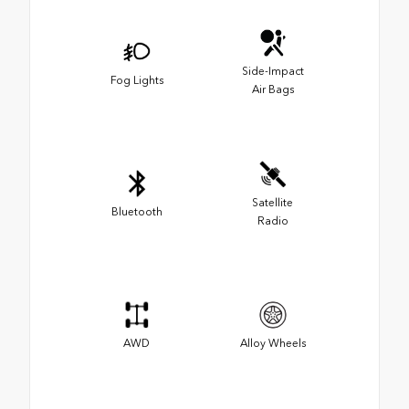
Side-Impact
Fog Lights
Air Bags
Satellite
Bluetooth
Radio
AWD
Alloy Wheels