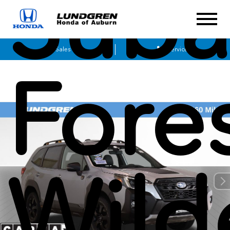
Suba
Sales
Service
Fore
Wild