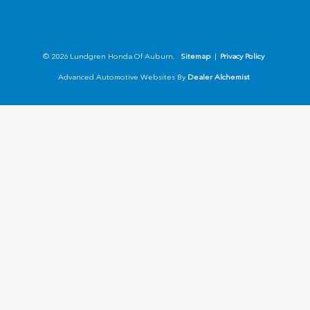
© 2026 Lundgren Honda Of Auburn.
Sitemap
|
Privacy Policy
Advanced Automotive Websites By
Dealer Alchemist