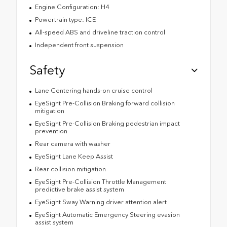
Engine Configuration: H4
Powertrain type: ICE
All-speed ABS and driveline traction control
Independent front suspension
Safety
Lane Centering hands-on cruise control
EyeSight Pre-Collision Braking forward collision
mitigation
EyeSight Pre-Collision Braking pedestrian impact
prevention
Rear camera with washer
EyeSight Lane Keep Assist
Rear collision mitigation
EyeSight Pre-Collision Throttle Management
predictive brake assist system
EyeSight Sway Warning driver attention alert
EyeSight Automatic Emergency Steering evasion
assist system