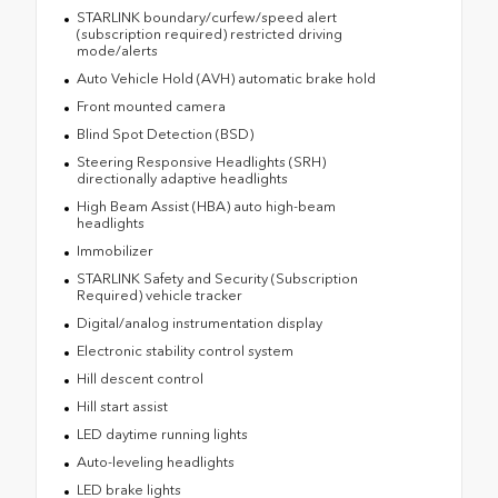
STARLINK boundary/curfew/speed alert
(subscription required) restricted driving
mode/alerts
Auto Vehicle Hold (AVH) automatic brake hold
Front mounted camera
Blind Spot Detection (BSD)
Steering Responsive Headlights (SRH)
directionally adaptive headlights
High Beam Assist (HBA) auto high-beam
headlights
Immobilizer
STARLINK Safety and Security (Subscription
Required) vehicle tracker
Digital/analog instrumentation display
Electronic stability control system
Hill descent control
Hill start assist
LED daytime running lights
Auto-leveling headlights
LED brake lights