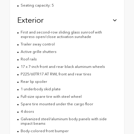
Seating capacity: 5
Exterior
First and second-row sliding glass sunroof with
express open/close activation sunshade
Trailer sway control
Active grille shutters
Roof rails
17 x 7-inch front and rear black aluminum wheels
P225/60TR17 AT RWL front and rear tires
Rear lip spoiler
1 underbody skid plate
Full-size spare tire with steel wheel
Spare tire mounted under the cargo floor
4 doors
Galvanized steel/aluminum body panels with side
impact beams
Body-colored front bumper