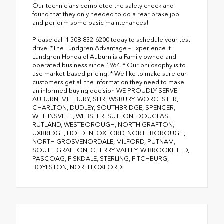
Our technicians completed the safety check and
found that they only needed to do a rear brake job
and perform some basic maintenances!
Please call 1 508-832-6200 today to schedule your test
drive. *The Lundgren Advantage – Experience it!
Lundgren Honda of Auburn is a Family owned and
operated business since 1964. * Our philosophy is to
use market-based pricing. * We like to make sure our
customers get all the information they need to make
an informed buying decision WE PROUDLY SERVE
AUBURN, MILLBURY, SHREWSBURY, WORCESTER,
CHARLTON, DUDLEY, SOUTHBRIDGE, SPENCER,
WHITINSVILLE, WEBSTER, SUTTON, DOUGLAS,
RUTLAND, WESTBOROUGH, NORTH GRAFTON,
UXBRIDGE, HOLDEN, OXFORD, NORTHBOROUGH,
NORTH GROSVENORDALE, MILFORD, PUTNAM,
SOUTH GRAFTON, CHERRY VALLEY, W BROOKFIELD,
PASCOAG, FISKDALE, STERLING, FITCHBURG,
BOYLSTON, NORTH OXFORD.