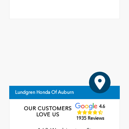
Lundgren Honda Of Auburn
4.6
OUR CUSTOMERS
LOVE US
1935 Reviews