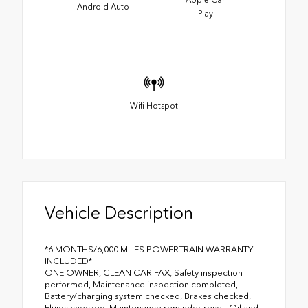
Apple Car
Android Auto
Play
Wifi Hotspot
Vehicle Description
*6 MONTHS/6,000 MILES POWERTRAIN WARRANTY
INCLUDED*
ONE OWNER, CLEAN CAR FAX, Safety inspection
performed, Maintenance inspection completed,
Battery/charging system checked, Brakes checked,
Fluids checked, Maintenance reminder reset, Oil and