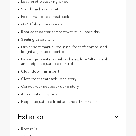
Leatherette steering wheel
Split-bench rear seat
Fold forward rear seatback
60-40 folding rear seats
Rear seat center armrest with trunk pass-thru
Seating capacity: 5
Driver seat manual reclining, fore/aft control and
height adjustable control
Passenger seat manual reclining, fore/aft control
and height adjustable control
Cloth door trim insert
Cloth front seatback upholstery
Carpet rear seatback upholstery
Air conditioning: Yes
Height adjustable front seat head restraints
Exterior
Roof rails