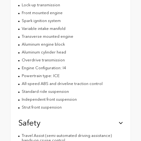
Lock-up transmission
Front mounted engine
Spark ignition system
Variable intake manifold
Transverse mounted engine
Aluminum engine block
Aluminum cylinder head
Overdrive transmission
Engine Configuration: I4
Powertrain type: ICE
All-speed ABS and driveline traction control
Standard ride suspension
Independent front suspension
Strut front suspension
Safety
Travel Assist (semi-automated driving assistance)
hands-on cruise control