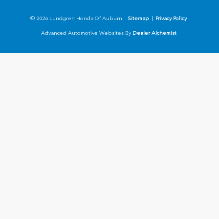
© 2026 Lundgren Honda Of Auburn.
Sitemap
|
Privacy Policy
Advanced Automotive Websites By
Dealer Alchemist