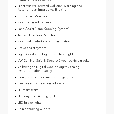
Front Assist (Forward Collision Warning and
Autonomous Emergency Braking)
Pedestrian Monitoring
Rear mounted camera
Lane Assist (Lane Keeping System)
Active Blind Spot Monitor
Rear Traffic Alert collision mitigation
Brake assist system
Light Assist auto high-beam headlights
VW Car-Net Safe & Secure 5-year vehicle tracker
Volkswagen Digital Cockpit digital/analog
instrumentation display
Configurable instrumentation gauges
Electronic stability control system
Hill start assist
LED daytime running lights
LED brake lights
Rain detecting wipers