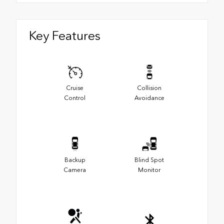
Key Features
Cruise
Collision
Control
Avoidance
Backup
Blind Spot
Camera
Monitor