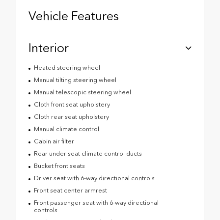
Vehicle Features
Interior
Heated steering wheel
Manual tilting steering wheel
Manual telescopic steering wheel
Cloth front seat upholstery
Cloth rear seat upholstery
Manual climate control
Cabin air filter
Rear under seat climate control ducts
Bucket front seats
Driver seat with 6-way directional controls
Front seat center armrest
Front passenger seat with 6-way directional
controls