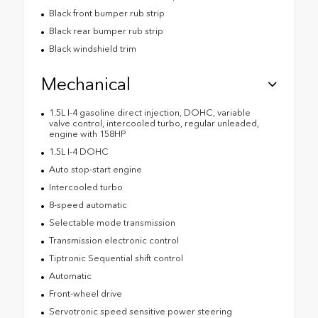
Black front bumper rub strip
Black rear bumper rub strip
Black windshield trim
Mechanical
1.5L I-4 gasoline direct injection, DOHC, variable
valve control, intercooled turbo, regular unleaded,
engine with 158HP
1.5L I-4 DOHC
Auto stop-start engine
Intercooled turbo
8-speed automatic
Selectable mode transmission
Transmission electronic control
Tiptronic Sequential shift control
Automatic
Front-wheel drive
Servotronic speed sensitive power steering