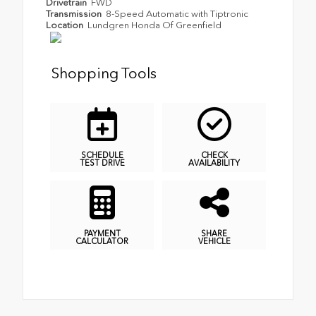
Drivetrain
FWD
Transmission
8-Speed Automatic with Tiptronic
Location
Lundgren Honda Of Greenfield
Shopping Tools
SCHEDULE
CHECK
TEST DRIVE
AVAILABILITY
PAYMENT
SHARE
CALCULATOR
VEHICLE