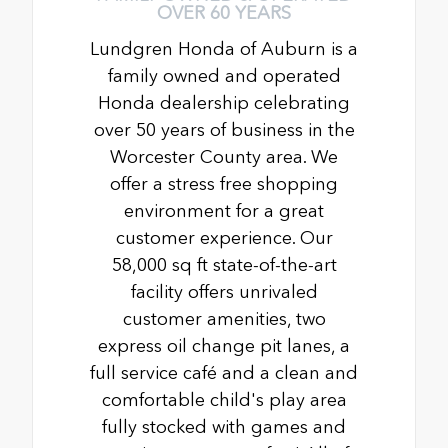
OVER 60 YEARS
Lundgren Honda of Auburn is a
family owned and operated
Honda dealership celebrating
over 50 years of business in the
Worcester County area. We
offer a stress free shopping
environment for a great
customer experience. Our
58,000 sq ft state-of-the-art
facility offers unrivaled
customer amenities, two
express oil change pit lanes, a
full service café and a clean and
comfortable child's play area
fully stocked with games and