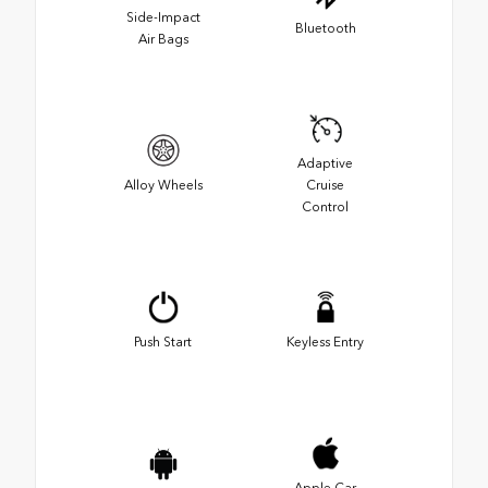
Side-Impact
Bluetooth
Air Bags
Adaptive
Alloy Wheels
Cruise
Control
Push Start
Keyless Entry