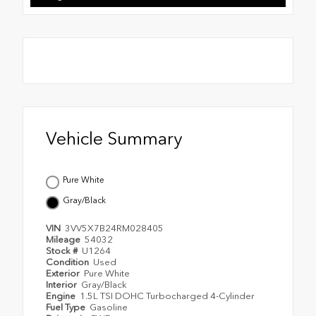
Vehicle Summary
Pure White
Gray/Black
VIN
3VV5X7B24RM028405
Mileage
54032
Stock #
U1264
Condition
Used
Exterior
Pure White
Interior
Gray/Black
Engine
1.5L TSI DOHC Turbocharged 4-Cylinder
Fuel Type
Gasoline