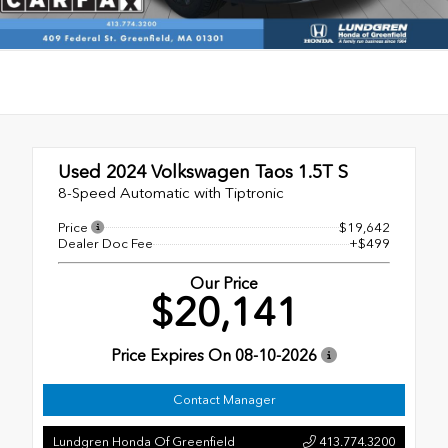
Used 2024
Volkswagen Taos 1.5T S
8-Speed Automatic with Tiptronic
Price
$19,642
Dealer Doc Fee
+$499
Our Price
$20,141
Price Expires On
08-10-2026
Contact Manager
Lundgren Honda Of Greenfield
413.774.3200