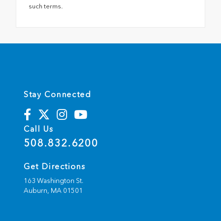
such terms.
Stay Connected
Call Us
508.832.6200
Get Directions
163 Washington St.
Auburn,
MA
01501