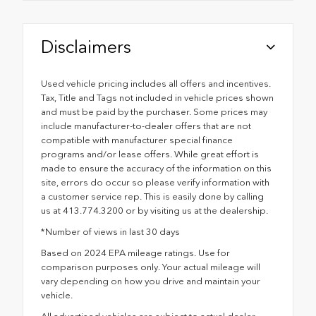
Disclaimers
Used vehicle pricing includes all offers and incentives.
Tax, Title and Tags not included in vehicle prices shown
and must be paid by the purchaser. Some prices may
include manufacturer-to-dealer offers that are not
compatible with manufacturer special finance
programs and/or lease offers. While great effort is
made to ensure the accuracy of the information on this
site, errors do occur so please verify information with
a customer service rep. This is easily done by calling
us at 413.774.3200 or by visiting us at the dealership.
*Number of views in last 30 days
Based on 2024 EPA mileage ratings. Use for
comparison purposes only. Your actual mileage will
vary depending on how you drive and maintain your
vehicle.