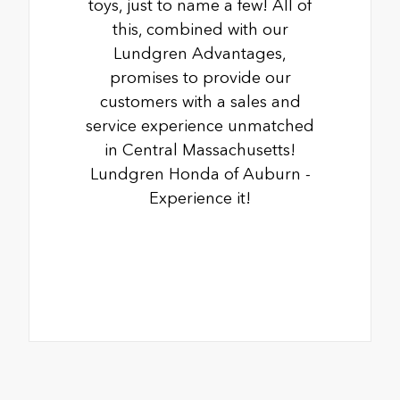
toys, just to name a few! All of
this, combined with our
Lundgren Advantages,
promises to provide our
customers with a sales and
service experience unmatched
in Central Massachusetts!
Lundgren Honda of Auburn -
Experience it!