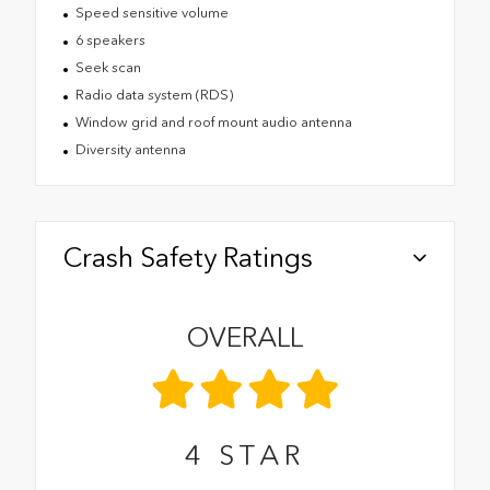
Speed sensitive volume
6 speakers
Seek scan
Radio data system (RDS)
Window grid and roof mount audio antenna
Diversity antenna
Crash Safety Ratings
OVERALL
4
STAR