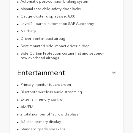
Automatic post-collision braking system
Manual rear child safety door locks
Gauge cluster display size: 8.00
Level 2 - partial automation SAE Autonomy
6 airbags
Driver front impact airbag
Seat mounted side impact driver airbag
Side Curtain Protection curtain first and second-
row overhead airbags
Entertainment
Primary monitor touchscreen
Bluetooth wireless audio streaming
External memory control
AM/FM
2 total number of 1st row displays
6.5 inch primary display
Standard grade speakers