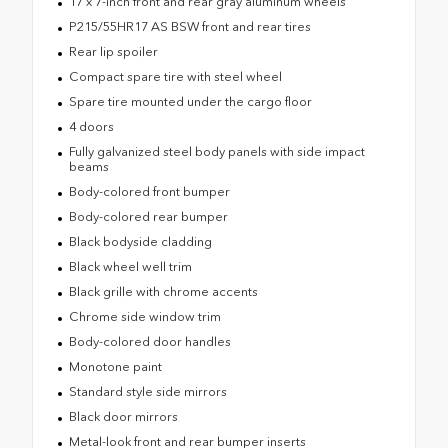
17 x 7-inch front and rear gray aluminum wheels
P215/55HR17 AS BSW front and rear tires
Rear lip spoiler
Compact spare tire with steel wheel
Spare tire mounted under the cargo floor
4 doors
Fully galvanized steel body panels with side impact
beams
Body-colored front bumper
Body-colored rear bumper
Black bodyside cladding
Black wheel well trim
Black grille with chrome accents
Chrome side window trim
Body-colored door handles
Monotone paint
Standard style side mirrors
Black door mirrors
Metal-look front and rear bumper inserts