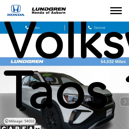
Volk
Sales
Service
Taos 
Mileage: 54032