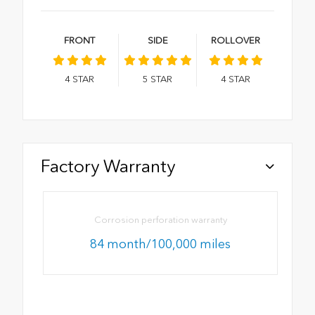
FRONT
SIDE
ROLLOVER
4
STAR
5
STAR
4
STAR
Factory Warranty
Corrosion perforation warranty
84 month/100,000 miles