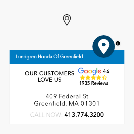
MapLibre
Lundgren Honda Of Greenfield
4.6
OUR CUSTOMERS
LOVE US
1935 Reviews
409 Federal St
Greenfield, MA 01301
CALL NOW:
413.774.3200