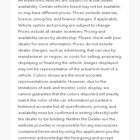
All advertised vehicles are subject to actual dealer
availability. Certain vehicles listed may not be available,
or may have different prices. Prices exclude state tax,
license, smog fee, and finance charges, if applicable.
Vehicle option and pricing are subject to change.
Prices include all dealer incentives. Pricing and
availability varies by dealership. Please check with your
dealer for more information. Prices do not include
dealer charges, such as advertising, that can vary by
manufacturer or region, or costs for selling, preparing,
displaying or financing the vehicle. Images displayed
may not be representative of the actual trim level of a
vehicle. Colors shown are the most accurate
representations available. However, due to the
limitations of web and monitor color display, we
cannot guarantee that the colors depicted will exactly
match the color of the car. Information provided is
believed accurate but all specifications, pricing, and
availability must be confirmed in writing (directly) with
the dealer to be binding. Neither the Dealer nor the
website provider is responsible for any inaccuracies
contained herein and by using this application you the
customer acknowledge the foregoing and accept