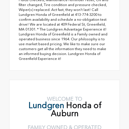
filter changed, Tire condition and pressure checked,
Wiper(s) replaced. Act fast, they won't last! Call
Lundgren Honda of Greenfield at 413-774-3200 to
confirm availability and schedule a no-obligation test
drive! We are located at 409 Federal St, Greenfield,
MA 01301. * The Lundgren Advantage Experience it!
Lundgren Honda of Greenfield is a Family owned and
operated business since 1964. Our philosophy is to
use market based pricing. We like to make sure our
customers get all the information they need to make
an informed buying decision. Lundgren Honda of
Greenfield Experience it!
WELCOME TO
Lundgren
Honda of
Auburn
FAMILY OWNED & OPERATED