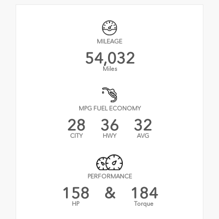
MILEAGE
54,032
Miles
MPG FUEL ECONOMY
28
36
32
CITY
HWY
AVG
PERFORMANCE
158
&
184
HP
Torque