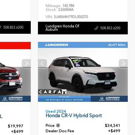
Mileage:
143,984
Stock:
S260404A
VIN:
5J6RM4H79DL050270
Lundgren Honda Of
508.832.6200
508.832.6200
Auburn
Used 2024
Honda CR-V Hybrid Sport
L
Price
$34,341
$19,997
Dealer Doc Fee
+$499
+$499