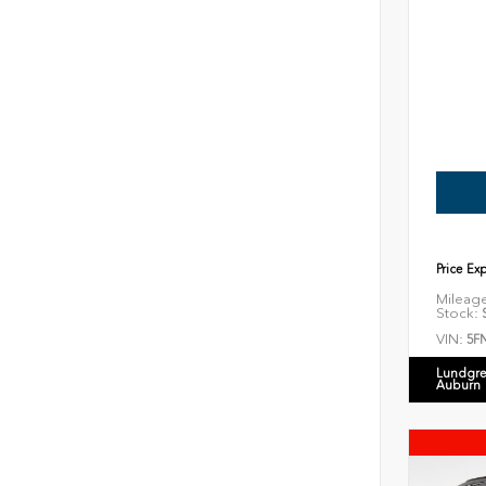
Price Ex
Mileag
Stock:
S
VIN:
5F
Lundgre
Auburn