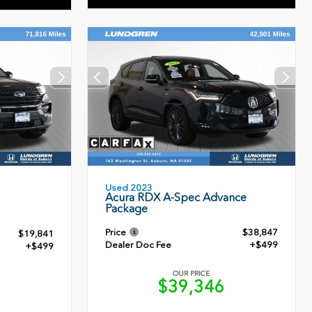
Used 2023
Acura RDX A-Spec Advance
Package
Price
$38,847
$19,841
Dealer Doc Fee
+$499
+$499
OUR PRICE
$39,346
0