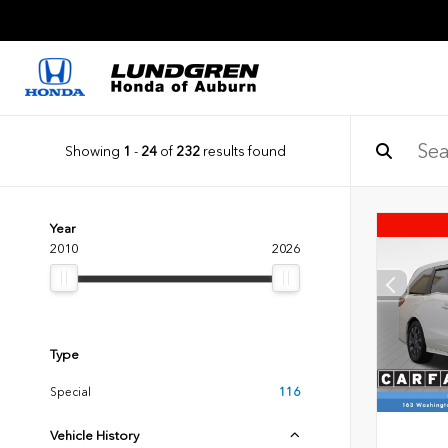
Showing
1
-
24
of
232
results found
Year
2010
2026
Type
Special
116
Vehicle History