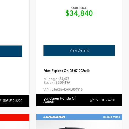
OUR PRICE
$34,840
6
View Details
Price Expires On
08-07-2026
Mileage:
34,477
Stock:
S260419A
VIN:
5J6RS6H57RL004816
Lundgren Honda Of
508.832.6200
508.832.6200
Auburn