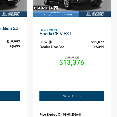
dition 5.3'
Used 2013
Honda CR-V EX-L
$19,997
Price
$12,877
+$499
Dealer Doc Fee
+$499
OUR PRICE
6
$13,376
View Details
Price Expires On
08-07-2026