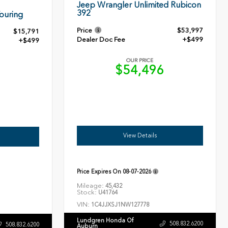
Jeep Wrangler Unlimited Rubicon
392
ouring
Price
$53,997
$15,791
Dealer Doc Fee
+$499
+$499
OUR PRICE
$54,496
0
View Details
Price Expires On
08-07-2026
Mileage:
45,432
Stock:
U41764
VIN:
1C4JJXSJ1NW127778
Lundgren Honda Of
508.832.6200
508.832.6200
Auburn