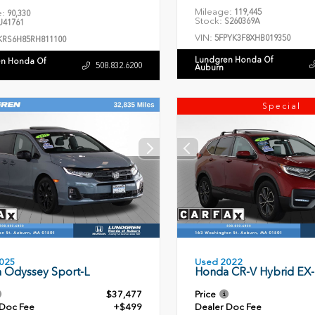
Mileage:
119,445
e:
90,330
Stock:
S260369A
41761
VIN:
5FPYK3F8XHB019350
KRS6H85RH811100
Lundgren Honda Of
n Honda Of
508.832.6200
Auburn
Special
Used 2022
025
Honda CR-V Hybrid EX-
 Odyssey Sport-L
$37,477
Price
 Doc Fee
+$499
Dealer Doc Fee