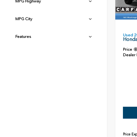
MPG Highway
MPG City
Used 2
Features
Honda
Price
Dealer
Price Ex