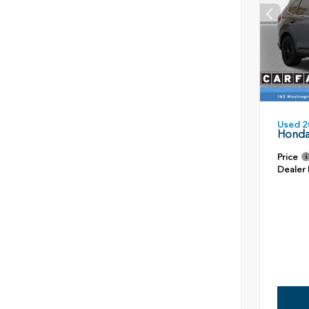
Used 2
Honda
Price
Dealer