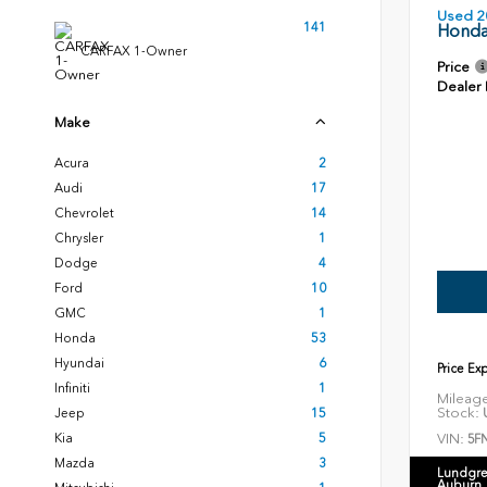
Used 2
141
Honda
CARFAX 1-Owner
Price
Dealer
Make
Acura
2
Audi
17
Chevrolet
14
Chrysler
1
Dodge
4
Ford
10
GMC
1
Honda
53
Hyundai
6
Price Ex
Infiniti
1
Mileag
Stock:
U
Jeep
15
VIN:
Kia
5
5F
Mazda
3
Lundgre
Auburn