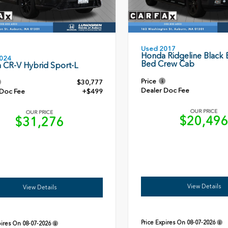
Used 2017
Honda Ridgeline Black E
024
Bed Crew Cab
 CR-V Hybrid Sport-L
Price
$30,777
Dealer Doc Fee
 Doc Fee
+$499
OUR PRICE
OUR PRICE
$20,49
$31,276
View Details
View Details
Price Expires On
08-07-2026
pires On
08-07-2026