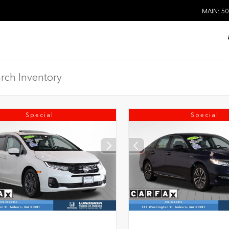
MAIN: 50
Special
Special