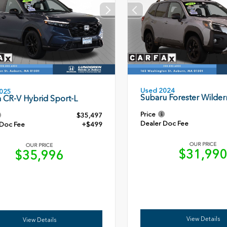
Used 2024
025
Subaru Forester Wilder
 CR-V Hybrid Sport-L
Price
$35,497
Dealer Doc Fee
 Doc Fee
+$499
OUR PRICE
OUR PRICE
$31,99
$35,996
View Details
View Details