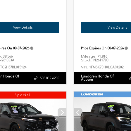
View Details
View Details
pires On
08-07-2026
Price Expires On
08-07-2026
e:
Mileage:
38,566
71,816
Stock:
261333A
N261178B
VIN:
8TC2H57RL015124
1FMSK7BHXLGA94202
n Honda Of
Lundgren Honda Of
508.832.6200
Auburn
Special