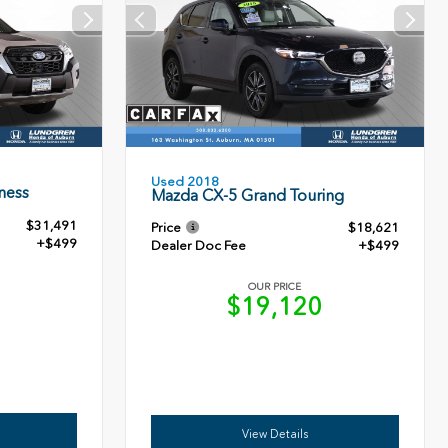
Used 2018
ness
Mazda CX-5 Grand Touring
$31,491
Price
$18,621
+$499
Dealer Doc Fee
+$499
OUR PRICE
0
$19,120
View Details