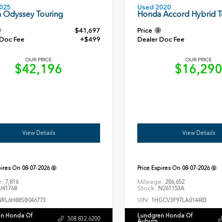
Used 2020
025
Honda Accord Hybrid T
 Odyssey Touring
$41,697
Price
 Doc Fee
+$499
Dealer Doc Fee
OUR PRICE
OUR PRICE
$42,196
$16,29
View Details
View Details
pires On
08-07-2026
Price Expires On
08-07-2026
e:
Mileage:
7,816
206,652
Stock:
41768
N261153A
VIN:
NRL6H88SB046773
1HGCV3F97LA014483
n Honda Of
Lundgren Honda Of
508.832.6200
Auburn