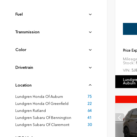
Fuel
Transmission
Color
Price Ex
Mileag
Stock:
N
Drivetrain
VIN:
5J
Lundgre
Auburn
Location
Lundgren Honda Of Auburn
75
Lundgren Honda Of Greenfield
22
Lundgren Rutland
64
Lundgren Subaru Of Bennington
41
Lundgren Subaru Of Claremont
30