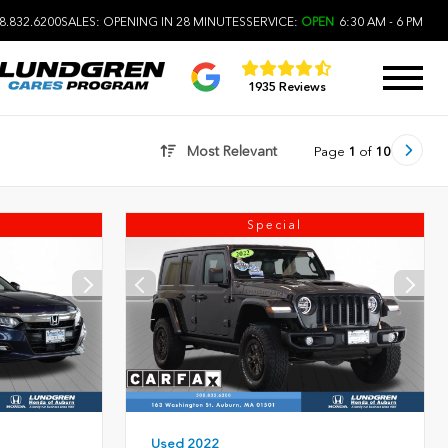
8.832.6200
SALES:
OPENING IN 28 MINUTES
SERVICE:
OPEN
6:30 AM - 6 PM
1935 Reviews
Most Relevant
Page
1
of
10
Special
Used 2022