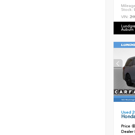
Mileag
Stock:
U
VIN:
2H
Lundgre
Auburn
Used 2
Honda
Price
Dealer