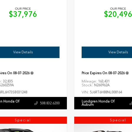
OUR PRICE
OUR PRICE
$37,976
$20,49
View Details
View Details
pires On
08-07-2026
Price Expires On
08-07-2026
e:
Mileage:
32,835
163,431
Stock:
260259A
N260962A
VIN:
NRL6H73SB031248
5J6RT6H88NL008164
n Honda Of
Lundgren Honda Of
508.832.6200
Auburn
Special
Special