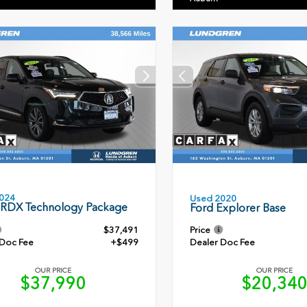
024
Used 2020
 RDX Technology Package
Ford Explorer Base
$37,491
Price
 Doc Fee
+$499
Dealer Doc Fee
OUR PRICE
OUR PRICE
$37,990
$20,34