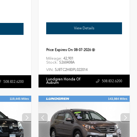
View Details
Price Expires On
08-07-2026
Mileage:
42,901
Stock:
S260408A
VIN:
5J8TC2H83PL022014
Lundgren Honda Of
508.832.6200
508.832.6200
Auburn