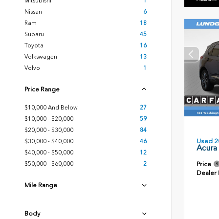
Mitsubishi
1
Nissan
6
Ram
18
Subaru
45
Toyota
16
Volkswagen
13
Volvo
1
Price Range
$10,000 And Below
27
$10,000 - $20,000
59
$20,000 - $30,000
84
Used 2
$30,000 - $40,000
46
Acura
$40,000 - $50,000
12
Price
$50,000 - $60,000
2
Dealer
Mile Range
Body