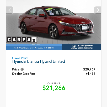
Used 2023
Hyundai Elantra Hybrid Limited
Price
$20,767
Dealer Doc Fee
+$499
OUR PRICE
$21,266