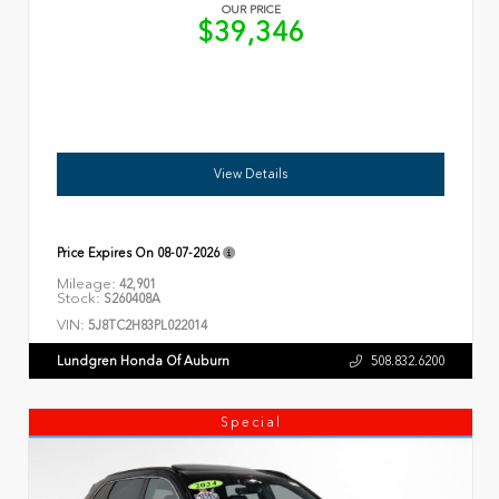
OUR PRICE
$39,346
View Details
Price Expires On
08-07-2026
Mileage:
42,901
Stock:
S260408A
VIN:
5J8TC2H83PL022014
Lundgren Honda Of Auburn
508.832.6200
Special