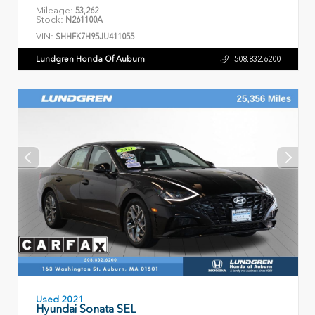
Mileage:
53,262
Stock:
N261100A
VIN:
SHHFK7H95JU411055
Lundgren Honda Of Auburn
508.832.6200
Used 2021
Hyundai Sonata SEL