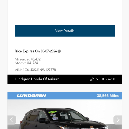
View Details
Price Expires On
08-07-2026
Mileage:
45,432
Stock:
U41764
VIN:
1C4JJXSJ1NW127778
Lundgren Honda Of Auburn
508.832.6200