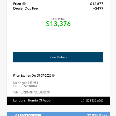
Price
$12,877
Dealer Doc Fee
+$499
OUR PRICE
$13,376
View Details
Price Expires On
08-07-2026
Mileage:
143,984
Stock:
S260404A
VIN:
5J6RM4H79DL050270
Lundgren Honda Of Auburn
508.832.6200