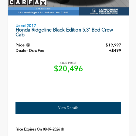
Used 2017
Honda Ridgeline Black Edition 5.3' Bed Crew
Cab
Price
$19,997
Dealer Doc Fee
+$499
OUR PRICE
$20,496
View Details
Price Expires On
08-07-2026