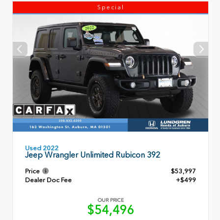
Special
Used 2022
Jeep Wrangler Unlimited Rubicon 392
Price
$53,997
Dealer Doc Fee
+$499
OUR PRICE
$54,496