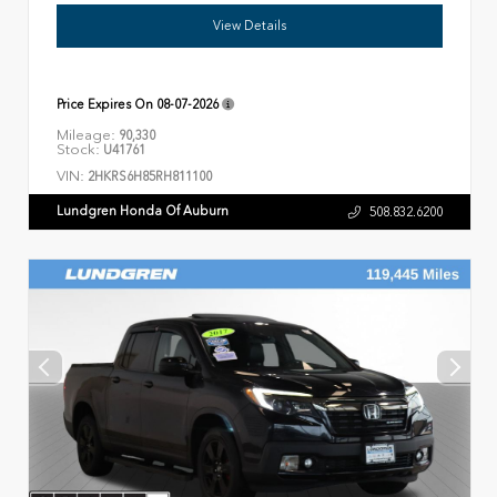
View Details
Price Expires On
08-07-2026
Mileage:
90,330
Stock:
U41761
VIN:
2HKRS6H85RH811100
Lundgren Honda Of Auburn
508.832.6200