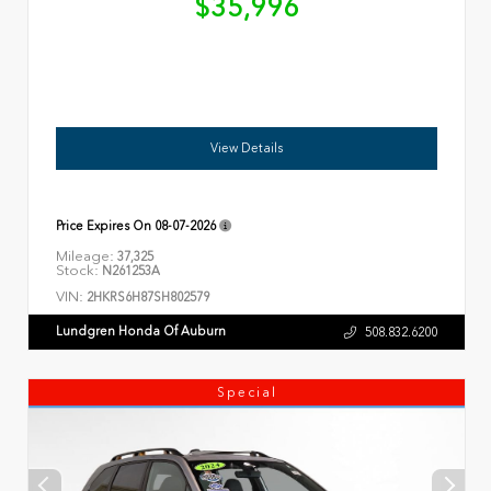
$35,996
View Details
Price Expires On
08-07-2026
Mileage:
37,325
Stock:
N261253A
VIN:
2HKRS6H87SH802579
Lundgren Honda Of Auburn
508.832.6200
Special