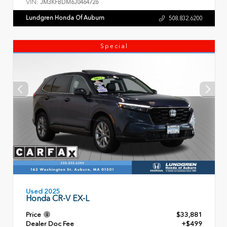
VIN:
JM3KFBDM6J0464726
Lundgren Honda Of Auburn
508.832.6200
Special
Used 2025
Honda CR-V EX-L
Price
$33,881
Dealer Doc Fee
+$499