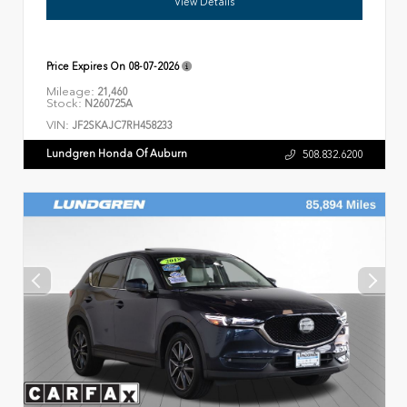
View Details
Price Expires On
08-07-2026
Mileage:
21,460
Stock:
N260725A
VIN:
JF2SKAJC7RH458233
Lundgren Honda Of Auburn
508.832.6200