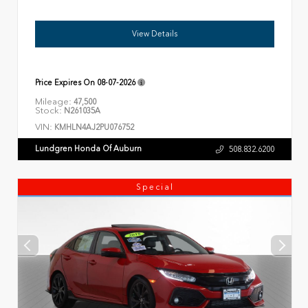
View Details
Price Expires On
08-07-2026
Mileage:
47,500
Stock:
N261035A
VIN:
KMHLN4AJ2PU076752
Lundgren Honda Of Auburn
508.832.6200
Special