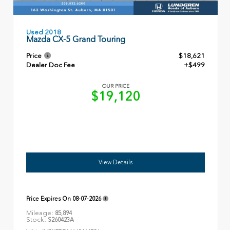
Used 2018
Mazda CX-5 Grand Touring
Price
$18,621
Dealer Doc Fee
+$499
OUR PRICE
$19,120
View Details
Price Expires On
08-07-2026
Mileage:
85,894
Stock:
S260423A