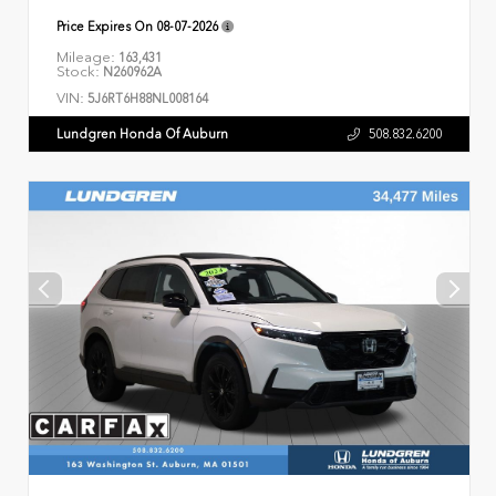
Price Expires On
08-07-2026
Mileage:
163,431
Stock:
N260962A
VIN:
5J6RT6H88NL008164
Lundgren Honda Of Auburn
508.832.6200