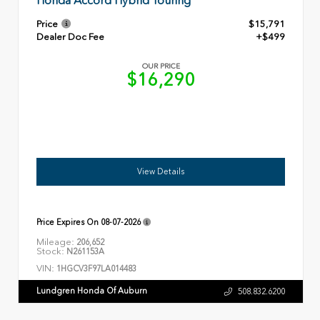
Honda Accord Hybrid Touring
Price
$15,791
Dealer Doc Fee
+$499
OUR PRICE
$16,290
View Details
Price Expires On
08-07-2026
Mileage:
206,652
Stock:
N261153A
VIN:
1HGCV3F97LA014483
Lundgren Honda Of Auburn
508.832.6200