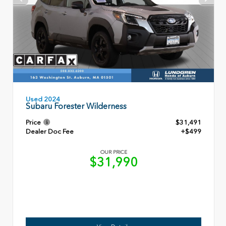
Used 2024
Subaru Forester Wilderness
Price
$31,491
Dealer Doc Fee
+$499
OUR PRICE
$31,990