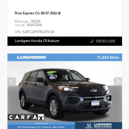
Price Expires On
08-07-2026
Mileage:
38,566
Stock:
N261333A
VIN:
5J8TC2H57RL015124
Lundgren Honda Of Auburn
508.832.6200