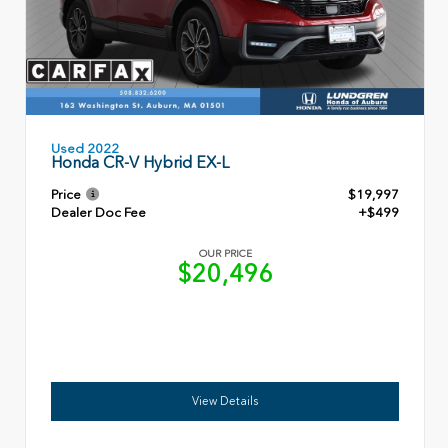
Used 2022
Honda CR-V Hybrid EX-L
Price
$19,997
Dealer Doc Fee
+$499
OUR PRICE
$20,496
View Details