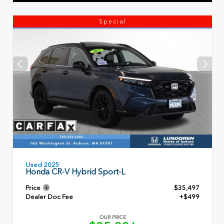
Special
Used 2025
Honda CR-V Hybrid Sport-L
Price
$35,497
Dealer Doc Fee
+$499
OUR PRICE