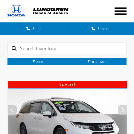
Sales
Service
SORT
FILTER
(231)
Special