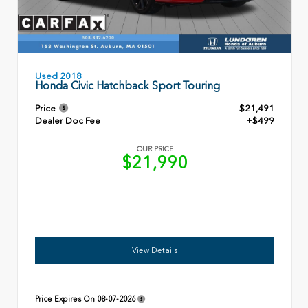
Used 2018
Honda Civic Hatchback Sport Touring
Price
$21,491
Dealer Doc Fee
+$499
OUR PRICE
$21,990
View Details
Price Expires On
08-07-2026