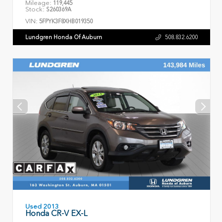
Mileage:
119,445
Stock:
S260369A
VIN:
5FPYK3F8XHB019350
Lundgren Honda Of Auburn
508.832.6200
Used 2013
Honda CR-V EX-L