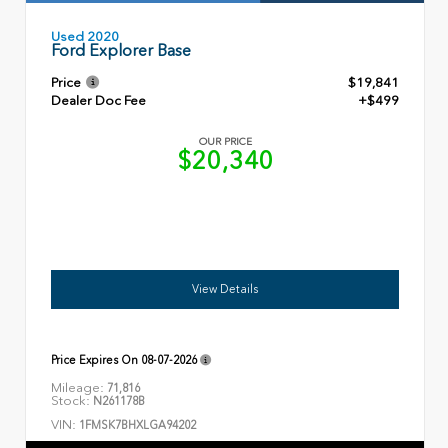
Used 2020
Ford Explorer Base
Price
$19,841
Dealer Doc Fee
+$499
OUR PRICE
$20,340
View Details
Price Expires On
08-07-2026
Mileage:
71,816
Stock:
N261178B
VIN:
1FMSK7BHXLGA94202