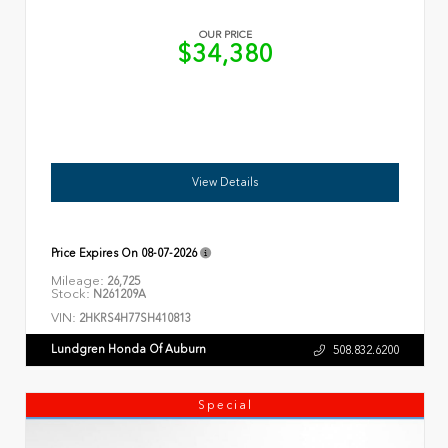
OUR PRICE
$34,380
View Details
Price Expires On
08-07-2026
Mileage:
26,725
Stock:
N261209A
VIN:
2HKRS4H77SH410813
Lundgren Honda Of Auburn
508.832.6200
Special