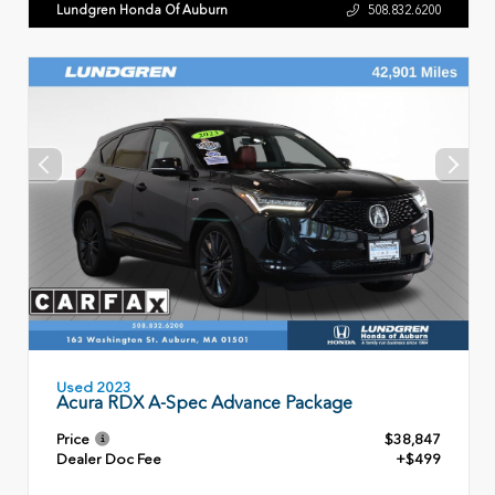
Lundgren Honda Of Auburn
508.832.6200
Used 2023
Acura RDX A-Spec Advance Package
Price
$38,847
Dealer Doc Fee
+$499