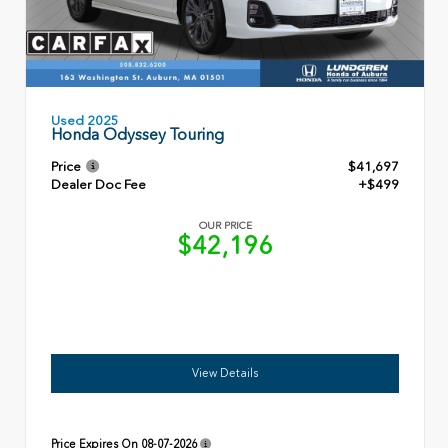
Used 2025
Honda Odyssey Touring
Price
$41,697
Dealer Doc Fee
+$499
OUR PRICE
$42,196
View Details
Price Expires On
08-07-2026