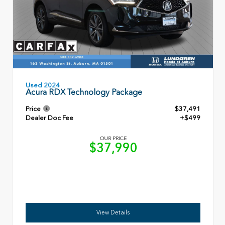
Used 2024
Acura RDX Technology Package
Price
$37,491
Dealer Doc Fee
+$499
OUR PRICE
$37,990
View Details