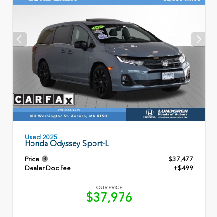
Used 2025
Honda Odyssey Sport-L
Price
$37,477
Dealer Doc Fee
+$499
OUR PRICE
$37,976