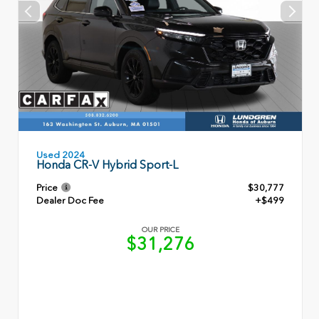
Used 2024
Honda CR-V Hybrid Sport-L
Price
$30,777
Dealer Doc Fee
+$499
OUR PRICE
$31,276