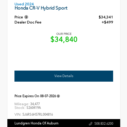
Used 2024
Honda CR-V Hybrid Sport
Price
$34,341
Dealer Doc Fee
+$499
OUR PRICE
$34,840
View Details
Price Expires On
08-07-2026
Mileage:
34,477
Stock:
S260419A
VIN:
5J6RS6H57RL004816
Lundgren Honda Of Auburn
508.832.6200