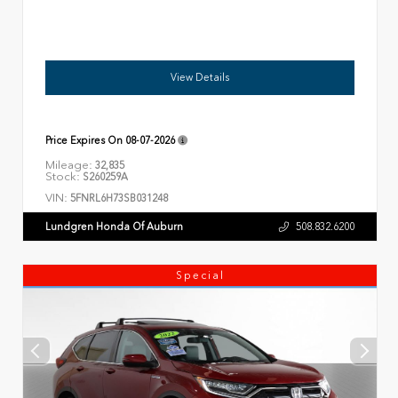
View Details
Price Expires On
08-07-2026
Mileage:
32,835
Stock:
S260259A
VIN:
5FNRL6H73SB031248
Lundgren Honda Of Auburn
508.832.6200
Special