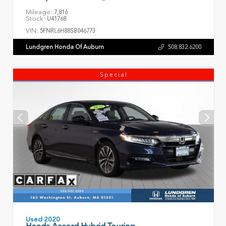
Mileage:
7,816
Stock:
U41768
VIN:
5FNRL6H88SB046773
Lundgren Honda Of Auburn
508.832.6200
Special
Used 2020