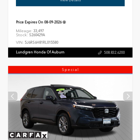
Price Expires On
08-09-2026
Mileage:
33,497
Stock:
S260429A
VIN:
5J6RS6H81RL015580
Lundgren Honda Of Auburn
508.832.6200
Special