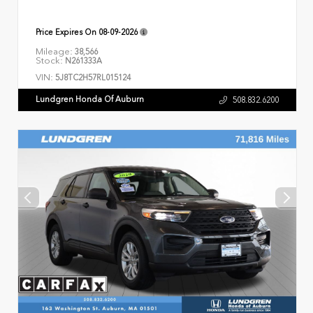
Price Expires On
08-09-2026
Mileage:
38,566
Stock:
N261333A
VIN:
5J8TC2H57RL015124
Lundgren Honda Of Auburn
508.832.6200