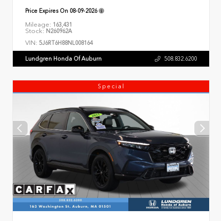
Price Expires On
08-09-2026
Mileage:
163,431
Stock:
N260962A
VIN:
5J6RT6H88NL008164
Lundgren Honda Of Auburn
508.832.6200
Special