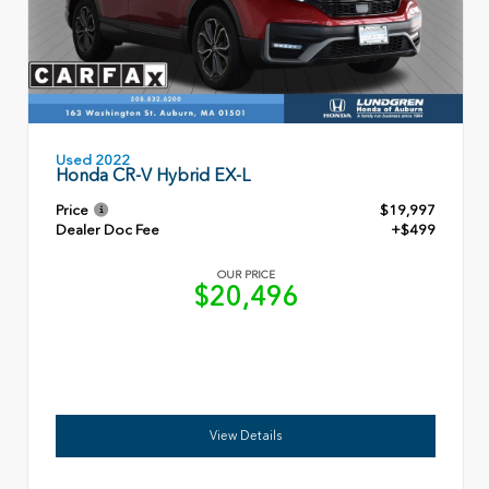
Used 2022
Honda CR-V Hybrid EX-L
Price
$19,997
Dealer Doc Fee
+$499
OUR PRICE
$20,496
View Details