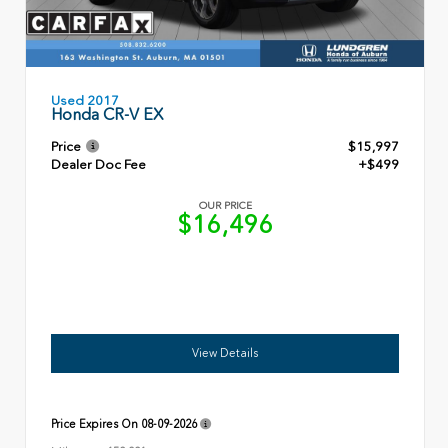
Used 2017
Honda CR-V EX
Price
$15,997
Dealer Doc Fee
+$499
OUR PRICE
$16,496
View Details
Price Expires On
08-09-2026