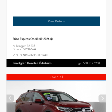
View Details
Price Expires On
08-09-2026
Mileage:
32,835
Stock:
S260259A
VIN:
5FNRL6H73SB031248
Lundgren Honda Of Auburn
508.832.6200
Special