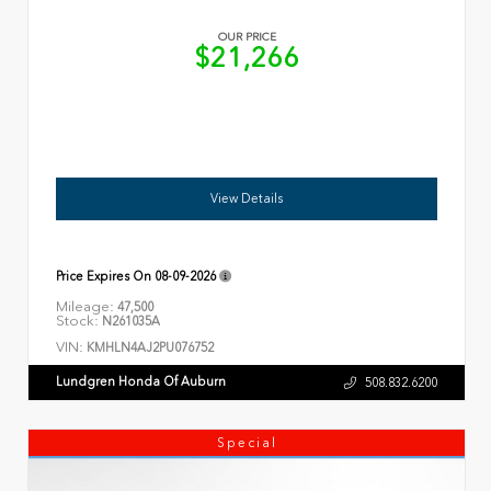
OUR PRICE
$21,266
View Details
Price Expires On
08-09-2026
Mileage:
47,500
Stock:
N261035A
VIN:
KMHLN4AJ2PU076752
Lundgren Honda Of Auburn
508.832.6200
Special