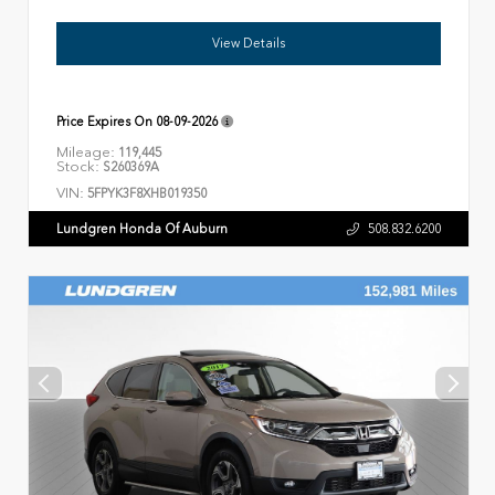
View Details
Price Expires On
08-09-2026
Mileage:
119,445
Stock:
S260369A
VIN:
5FPYK3F8XHB019350
Lundgren Honda Of Auburn
508.832.6200