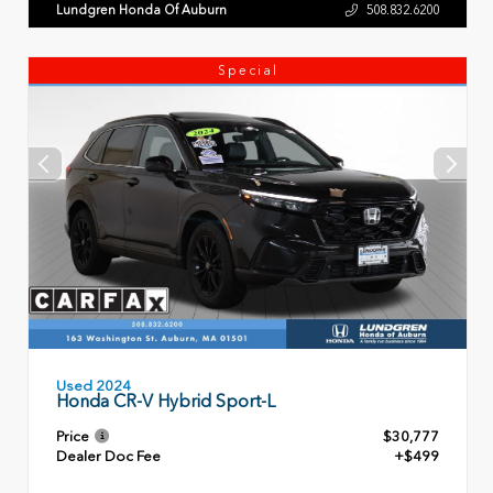
Lundgren Honda Of Auburn
508.832.6200
Special
Used 2024
Honda CR-V Hybrid Sport-L
Price
$30,777
Dealer Doc Fee
+$499