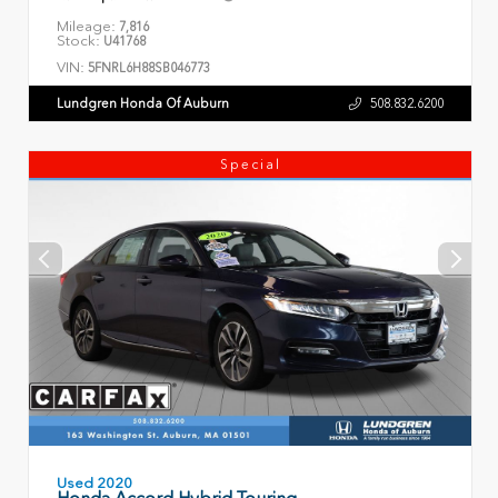
Mileage:
7,816
Stock:
U41768
VIN:
5FNRL6H88SB046773
Lundgren Honda Of Auburn
508.832.6200
Special
Used 2020