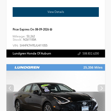
View Details
Price Expires On
08-09-2026
Mileage:
53,262
Stock:
N261100A
VIN:
SHHFK7H95JU411055
Lundgren Honda Of Auburn
508.832.6200