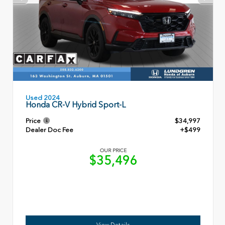
Used 2024
Honda CR-V Hybrid Sport-L
Price
$34,997
Dealer Doc Fee
+$499
OUR PRICE
$35,496
View Details