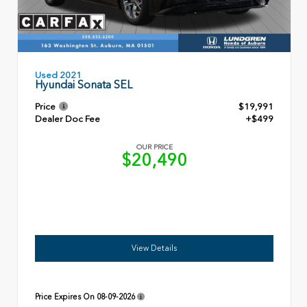
Used 2021
Hyundai Sonata SEL
Price
$19,991
Dealer Doc Fee
+$499
OUR PRICE
$20,490
View Details
Price Expires On
08-09-2026