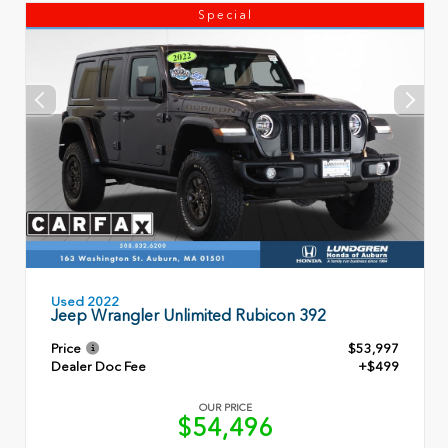
Special
Used 2022
Jeep Wrangler Unlimited Rubicon 392
Price
$53,997
Dealer Doc Fee
+$499
OUR PRICE
$54,496