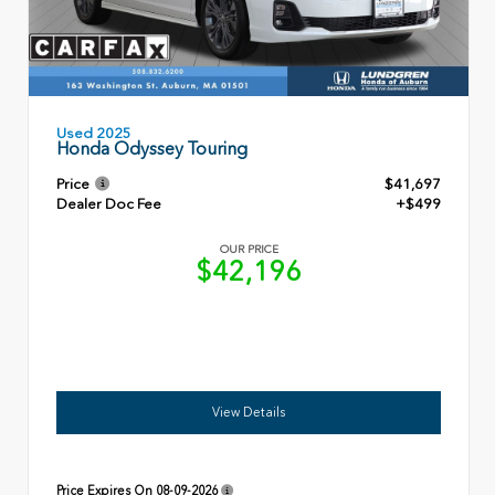
Used 2025
Honda Odyssey Touring
Price
$41,697
Dealer Doc Fee
+$499
OUR PRICE
$42,196
View Details
Price Expires On
08-09-2026