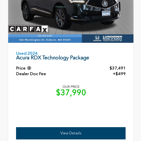
Used 2024
Acura RDX Technology Package
Price
$37,491
Dealer Doc Fee
+$499
OUR PRICE
$37,990
View Details