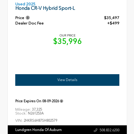
Used 2025
Honda CR-V Hybrid Sport-L
Price
$35,497
Dealer Doc Fee
+$499
OUR PRICE
$35,996
View Details
Price Expires On
08-09-2026
Mileage:
37,325
Stock:
N261253A
VIN:
2HKRS6H87SH802579
Lundgren Honda Of Auburn
508.832.6200