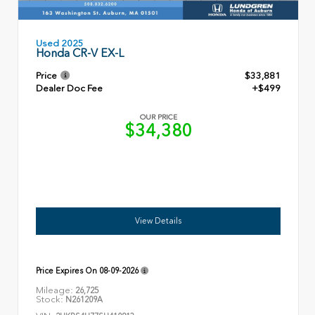
Used 2025
Honda CR-V EX-L
Price
$33,881
Dealer Doc Fee
+$499
OUR PRICE
$34,380
View Details
Price Expires On
08-09-2026
Mileage:
26,725
Stock:
N261209A