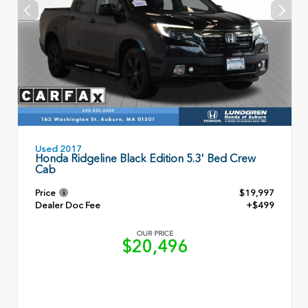
Used 2017
Honda Ridgeline Black Edition 5.3' Bed Crew
Cab
Price
$19,997
Dealer Doc Fee
+$499
OUR PRICE
$20,496