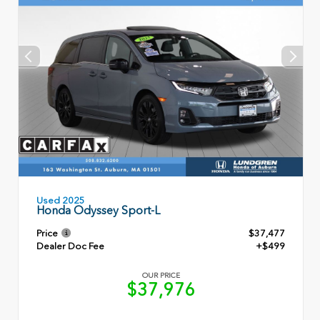
Used 2025
Honda Odyssey Sport-L
Price
$37,477
Dealer Doc Fee
+$499
OUR PRICE
$37,976