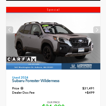
Special
Used 2024
Subaru Forester Wilderness
Price
$31,491
Dealer Doc Fee
+$499
OUR PRICE