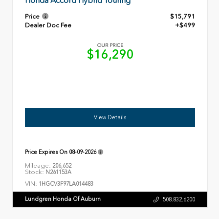
Honda Accord Hybrid Touring
Price
$15,791
Dealer Doc Fee
+$499
OUR PRICE
$16,290
View Details
Price Expires On
08-09-2026
Mileage:
206,652
Stock:
N261153A
VIN:
1HGCV3F97LA014483
Lundgren Honda Of Auburn
508.832.6200