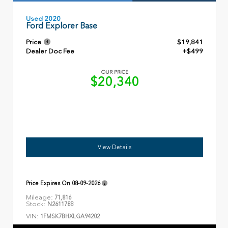
Used 2020
Ford Explorer Base
Price
$19,841
Dealer Doc Fee
+$499
OUR PRICE
$20,340
View Details
Price Expires On
08-09-2026
Mileage:
71,816
Stock:
N261178B
VIN:
1FMSK7BHXLGA94202