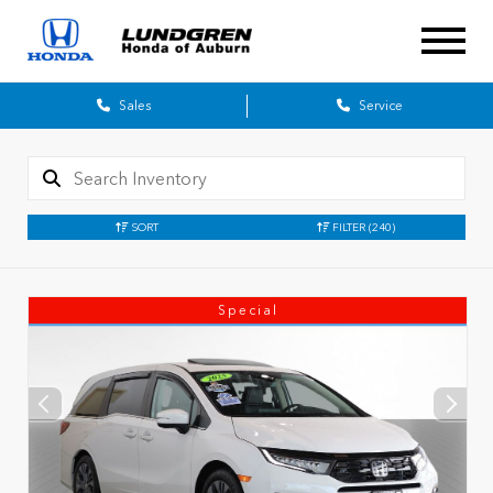
Sales
Service
SORT
FILTER
(240)
Special