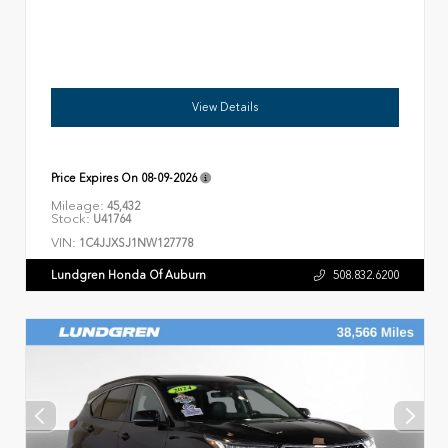
View Details
Price Expires On
08-09-2026
Mileage:
45,432
Stock:
U41764
VIN:
1C4JJXSJ1NW127778
Lundgren Honda Of Auburn
508.832.6200