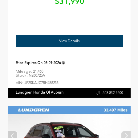
$31,990
View Details
Price Expires On
08-09-2026
Mileage:
21,460
Stock:
N260725A
VIN:
JF2SKAJC7RH458233
Lundgren Honda Of Auburn
508.832.6200