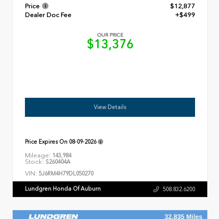
Price
$12,877
Dealer Doc Fee
+$499
OUR PRICE
$13,376
View Details
Price Expires On
08-09-2026
Mileage:
143,984
Stock:
S260404A
VIN:
5J6RM4H79DL050270
Lundgren Honda Of Auburn
508.832.6200