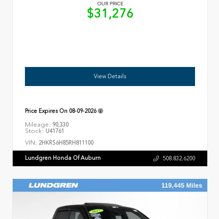
OUR PRICE
$31,276
View Details
Price Expires On
08-09-2026
Mileage:
90,330
Stock:
U41761
VIN:
2HKRS6H85RH811100
Lundgren Honda Of Auburn
508.832.6200