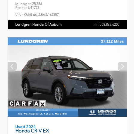
Mileage:
25,356
Stock:
U41775
VIN:
KMHL64JA8MA149357
Lundgren Honda Of Auburn
508.832.6200
Used 2024
Honda CR-V EX