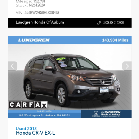
Mileage:
152,981
Stock:
N261282A
VIN:
5J6RW2H50HL038463
Lundgren Honda Of Auburn
508.832.6200
Used 2013
Honda CR-V EX-L