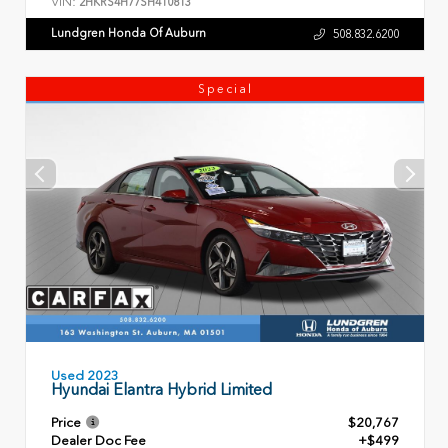
VIN:
2HKRS4H77SH410813
Lundgren Honda Of Auburn
508.832.6200
Special
Used 2023
Hyundai Elantra Hybrid Limited
Price
$20,767
Dealer Doc Fee
+$499