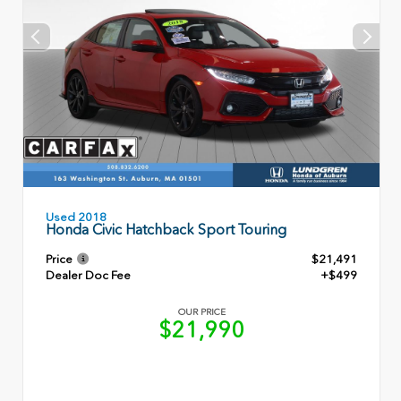
Used 2018
Honda Civic Hatchback Sport Touring
Price
$21,491
Dealer Doc Fee
+$499
OUR PRICE
$21,990