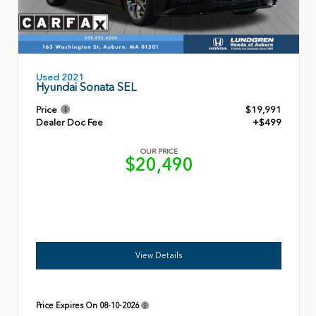
Used 2021
Hyundai Sonata SEL
Price
$19,991
Dealer Doc Fee
+$499
OUR PRICE
$20,490
View Details
Price Expires On
08-10-2026