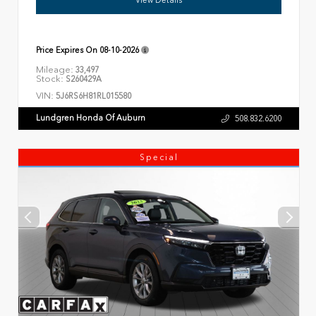
Price Expires On
08-10-2026
Mileage:
33,497
Stock:
S260429A
VIN:
5J6RS6H81RL015580
Lundgren Honda Of Auburn
508.832.6200
Special