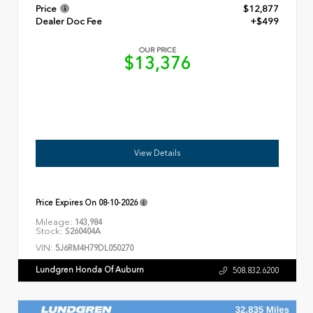
Price
$12,877
Dealer Doc Fee
+$499
OUR PRICE
$13,376
View Details
Price Expires On
08-10-2026
Mileage:
143,984
Stock:
S260404A
VIN:
5J6RM4H79DL050270
Lundgren Honda Of Auburn
508.832.6200