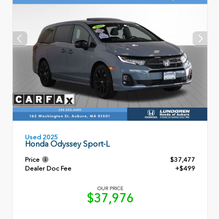
Used 2025
Honda Odyssey Sport-L
Price
$37,477
Dealer Doc Fee
+$499
OUR PRICE
$37,976