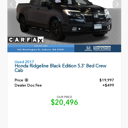
Used 2017
Honda Ridgeline Black Edition 5.3' Bed Crew
Cab
Price
$19,997
Dealer Doc Fee
+$499
OUR PRICE
$20,496