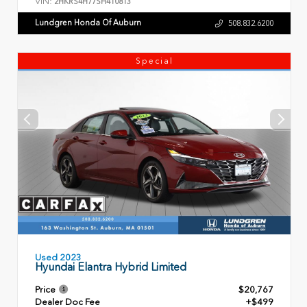
VIN:
2HKRS4H77SH410813
Lundgren Honda Of Auburn
508.832.6200
Special
Used 2023
Hyundai Elantra Hybrid Limited
Price
$20,767
Dealer Doc Fee
+$499