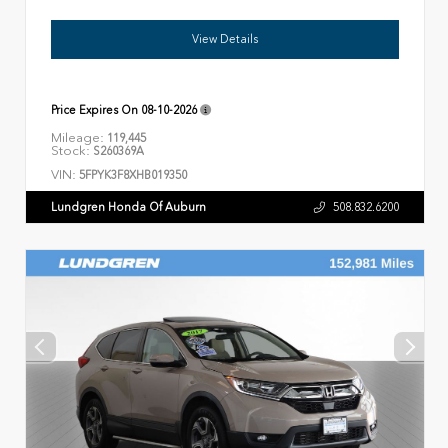
View Details
Price Expires On
08-10-2026
Mileage:
119,445
Stock:
S260369A
VIN:
5FPYK3F8XHB019350
Lundgren Honda Of Auburn
508.832.6200