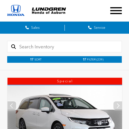
Sales
Service
SORT
FILTER
(239)
Special