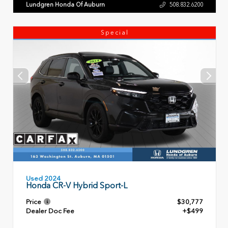
Lundgren Honda Of Auburn
508.832.6200
Special
Used 2024
Honda CR-V Hybrid Sport-L
Price
$30,777
Dealer Doc Fee
+$499