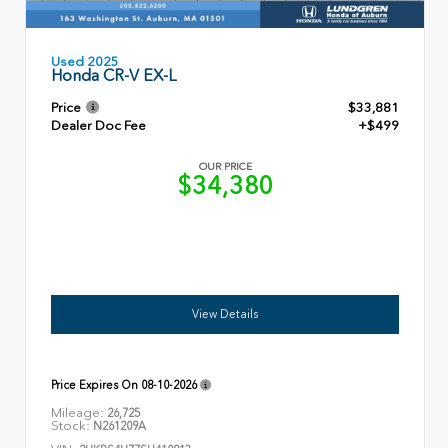
Used 2025
Honda CR-V EX-L
Price
$33,881
Dealer Doc Fee
+$499
OUR PRICE
$34,380
View Details
Price Expires On
08-10-2026
Mileage:
26,725
Stock:
N261209A