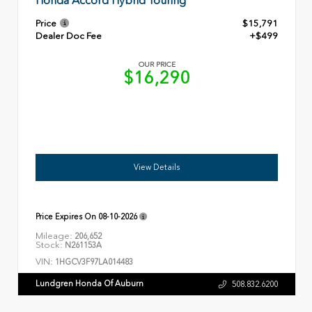
Honda Accord Hybrid Touring
Price
$15,791
Dealer Doc Fee
+$499
OUR PRICE
$16,290
View Details
Price Expires On
08-10-2026
Mileage:
206,652
Stock:
N261153A
VIN:
1HGCV3F97LA014483
Lundgren Honda Of Auburn
508.832.6200