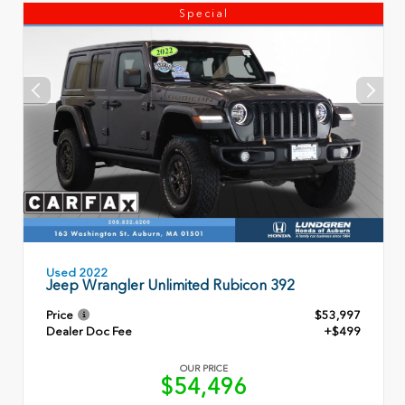
Special
Used 2022
Jeep Wrangler Unlimited Rubicon 392
Price
$53,997
Dealer Doc Fee
+$499
OUR PRICE
$54,496