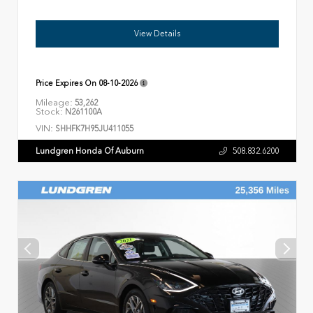
View Details
Price Expires On
08-10-2026
Mileage:
53,262
Stock:
N261100A
VIN:
SHHFK7H95JU411055
Lundgren Honda Of Auburn
508.832.6200