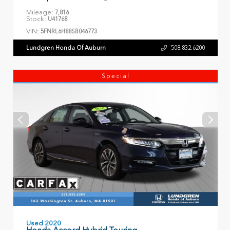
Mileage:
7,816
Stock:
U41768
VIN:
5FNRL6H88SB046773
Lundgren Honda Of Auburn
508.832.6200
Special
Used 2020