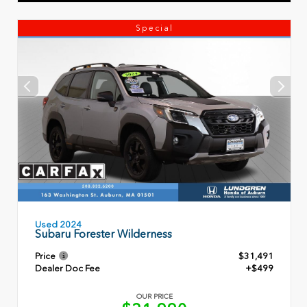
Special
Used 2024
Subaru Forester Wilderness
Price
$31,491
Dealer Doc Fee
+$499
OUR PRICE