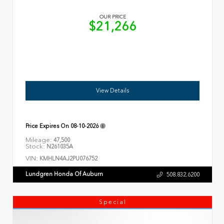
OUR PRICE
$21,266
View Details
Price Expires On
08-10-2026
Mileage:
47,500
Stock:
N261035A
VIN:
KMHLN4AJ2PU076752
Lundgren Honda Of Auburn
508.832.6200
Special