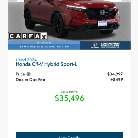
Used 2024
Honda CR-V Hybrid Sport-L
Price
$34,997
Dealer Doc Fee
+$499
OUR PRICE
$35,496
View Details