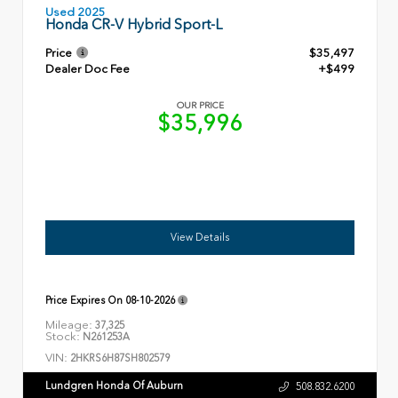
Used 2025
Honda CR-V Hybrid Sport-L
Price
$35,497
Dealer Doc Fee
+$499
OUR PRICE
$35,996
View Details
Price Expires On
08-10-2026
Mileage:
37,325
Stock:
N261253A
VIN:
2HKRS6H87SH802579
Lundgren Honda Of Auburn
508.832.6200