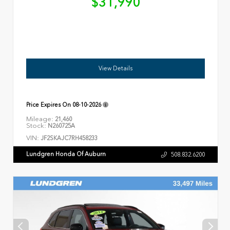
$31,990
View Details
Price Expires On
08-10-2026
Mileage:
21,460
Stock:
N260725A
VIN:
JF2SKAJC7RH458233
Lundgren Honda Of Auburn
508.832.6200