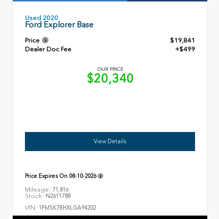
Used 2020
Ford Explorer Base
Price
$19,841
Dealer Doc Fee
+$499
OUR PRICE
$20,340
View Details
Price Expires On
08-10-2026
Mileage:
71,816
Stock:
N261178B
VIN:
1FMSK7BHXLGA94202