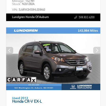
Mileage:
152,981
Stock:
N261282A
VIN:
5J6RW2H50HL038463
Lundgren Honda Of Auburn
508.832.6200
Used 2013
Honda CR-V EX-L