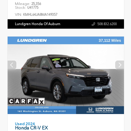
Mileage:
25,356
Stock:
U41775
VIN:
KMHL64JA8MA149357
Lundgren Honda Of Auburn
508.832.6200
Used 2024
Honda CR-V EX