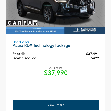
Used 2024
Acura RDX Technology Package
Price
$37,491
Dealer Doc Fee
+$499
OUR PRICE
$37,990
View Details