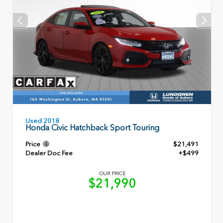
Used 2018
Honda Civic Hatchback Sport Touring
Price
$21,491
Dealer Doc Fee
+$499
OUR PRICE
$21,990