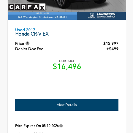
Used 2017
Honda CR-V EX
Price
$15,997
Dealer Doc Fee
+$499
OUR PRICE
$16,496
View Details
Price Expires On
08-10-2026