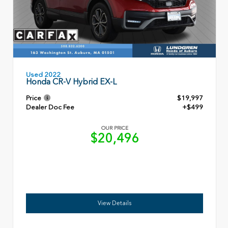
Used 2022
Honda CR-V Hybrid EX-L
Price
$19,997
Dealer Doc Fee
+$499
OUR PRICE
$20,496
View Details