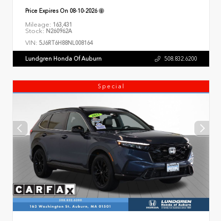
Price Expires On
08-10-2026
Mileage:
163,431
Stock:
N260962A
VIN:
5J6RT6H88NL008164
Lundgren Honda Of Auburn
508.832.6200
Special