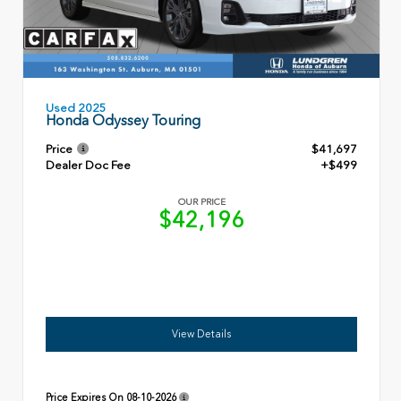
Used 2025
Honda Odyssey Touring
Price
$41,697
Dealer Doc Fee
+$499
OUR PRICE
$42,196
View Details
Price Expires On
08-10-2026