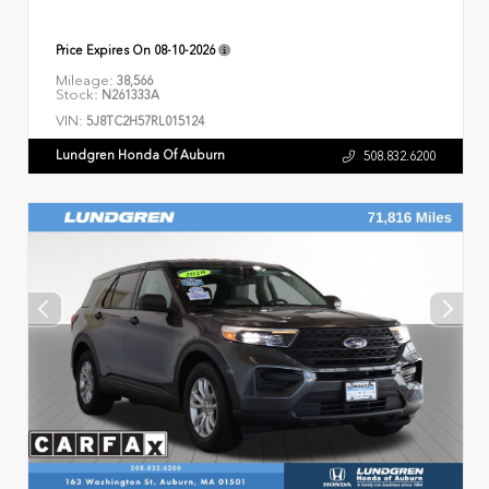
Price Expires On
08-10-2026
Mileage:
38,566
Stock:
N261333A
VIN:
5J8TC2H57RL015124
Lundgren Honda Of Auburn
508.832.6200