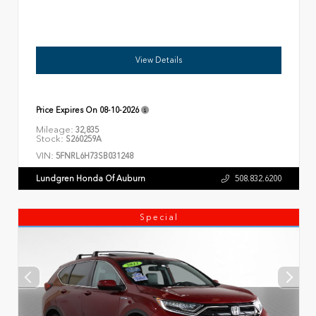
View Details
Price Expires On
08-10-2026
Mileage:
32,835
Stock:
S260259A
VIN:
5FNRL6H73SB031248
Lundgren Honda Of Auburn
508.832.6200
Special