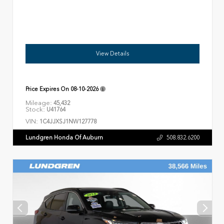
View Details
Price Expires On
08-10-2026
Mileage:
45,432
Stock:
U41764
VIN:
1C4JJXSJ1NW127778
Lundgren Honda Of Auburn
508.832.6200