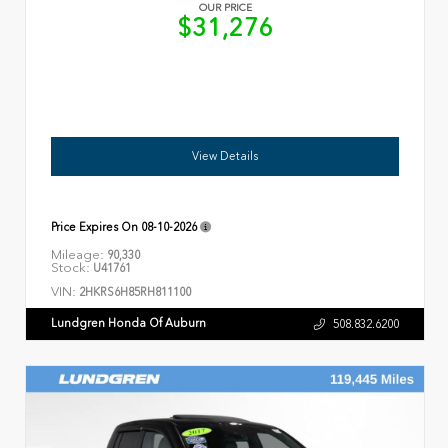
OUR PRICE
$31,276
View Details
Price Expires On
08-10-2026
Mileage:
90,330
Stock:
U41761
VIN:
2HKRS6H85RH811100
Lundgren Honda Of Auburn
508.832.6200