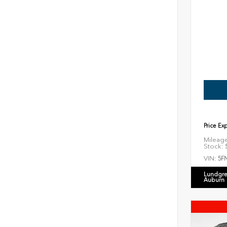
Price Ex
Mileag
Stock:
S
VIN:
5F
Lundgre
Auburn