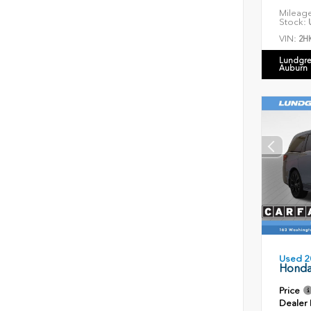
Mileag
Stock:
U
VIN:
2H
Lundgre
Auburn
Used 2
Honda
Price
Dealer