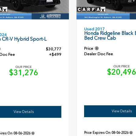
Used 2017
Honda Ridgeline Black E
024
Bed Crew Cab
 CR-V Hybrid Sport-L
Price
$30,777
Dealer Doc Fee
 Doc Fee
+$499
OUR PRICE
OUR PRICE
$20,49
$31,276
View Details
View Details
Price Expires On
08-06-2026
pires On
08-06-2026