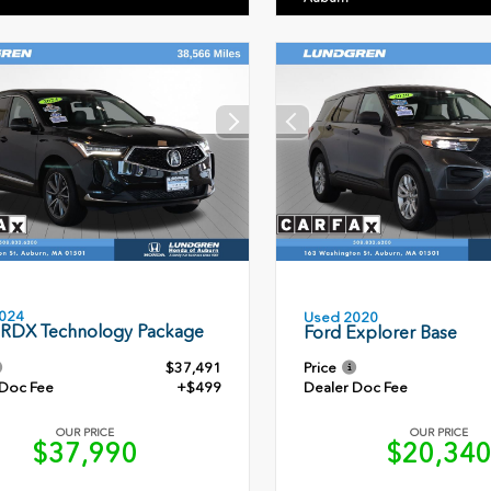
024
Used 2020
 RDX Technology Package
Ford Explorer Base
$37,491
Price
 Doc Fee
+$499
Dealer Doc Fee
OUR PRICE
OUR PRICE
$37,990
$20,34