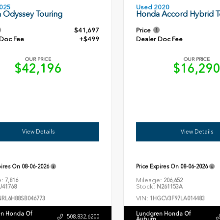
Used 2020
025
Honda Accord Hybrid T
 Odyssey Touring
$41,697
Price
 Doc Fee
+$499
Dealer Doc Fee
OUR PRICE
OUR PRICE
$42,196
$16,29
View Details
View Details
pires On
08-06-2026
Price Expires On
08-06-2026
e:
Mileage:
7,816
206,652
Stock:
41768
N261153A
VIN:
NRL6H88SB046773
1HGCV3F97LA014483
n Honda Of
Lundgren Honda Of
508.832.6200
Auburn