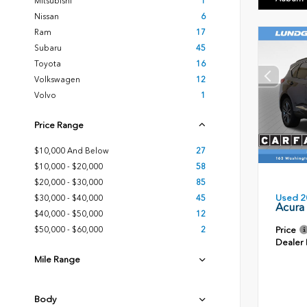
Mitsubishi
1
Nissan
6
Ram
17
Subaru
45
Toyota
16
Volkswagen
12
Volvo
1
Price Range
$10,000 And Below
27
$10,000 - $20,000
58
$20,000 - $30,000
85
Used 2
$30,000 - $40,000
45
Acura
$40,000 - $50,000
12
Price
$50,000 - $60,000
2
Dealer
Mile Range
Body