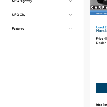
MPG Highway
MPG City
Used 2
Features
Honda
Price
Dealer
Price Ex