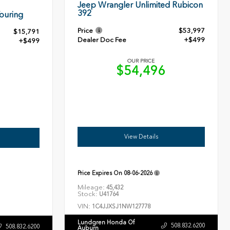
Jeep Wrangler Unlimited Rubicon
392
ouring
Price
$53,997
$15,791
Dealer Doc Fee
+$499
+$499
OUR PRICE
$54,496
0
View Details
Price Expires On
08-06-2026
Mileage:
45,432
Stock:
U41764
VIN:
1C4JJXSJ1NW127778
Lundgren Honda Of
508.832.6200
508.832.6200
Auburn