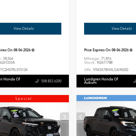
View Details
View Details
pires On
08-06-2026
Price Expires On
08-06-2026
e:
Mileage:
38,566
71,816
Stock:
261333A
N261178B
VIN:
8TC2H57RL015124
1FMSK7BHXLGA94202
n Honda Of
Lundgren Honda Of
508.832.6200
Auburn
Special