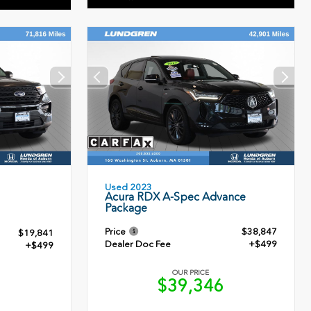
Used 2023
Acura RDX A-Spec Advance
Package
Price
$38,847
$19,841
Dealer Doc Fee
+$499
+$499
OUR PRICE
$39,346
0