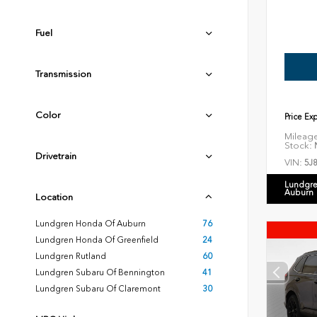
Fuel
Transmission
Color
Price Ex
Mileag
Stock:
N
Drivetrain
VIN:
5J
Lundgre
Auburn
Location
Lundgren Honda Of Auburn
76
Lundgren Honda Of Greenfield
24
Lundgren Rutland
60
Lundgren Subaru Of Bennington
41
Lundgren Subaru Of Claremont
30