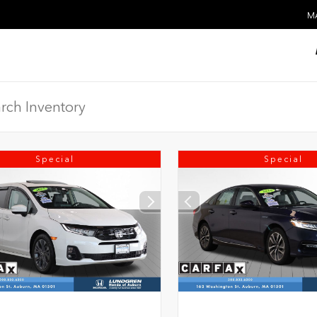
MA
Special
Special