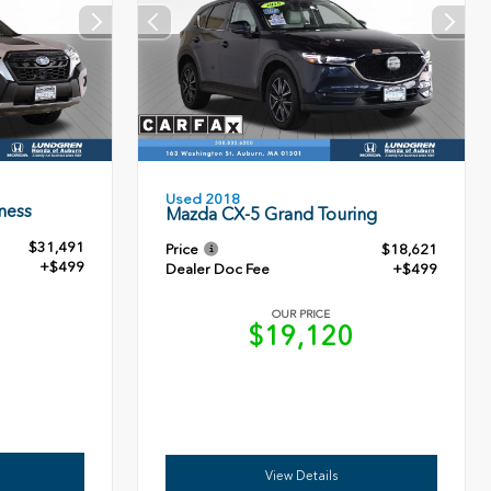
Used 2018
ness
Mazda CX-5 Grand Touring
$31,491
Price
$18,621
+$499
Dealer Doc Fee
+$499
OUR PRICE
0
$19,120
View Details