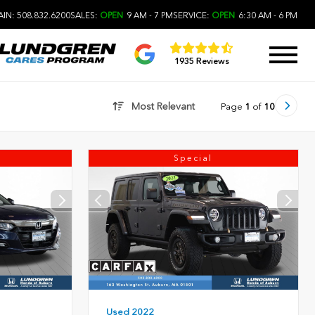
IN: 508.832.6200
SALES:
OPEN
9 AM - 7 PM
SERVICE:
OPEN
6:30 AM - 6 PM
1935 Reviews
Most Relevant
Page
1
of
10
Special
Used 2022