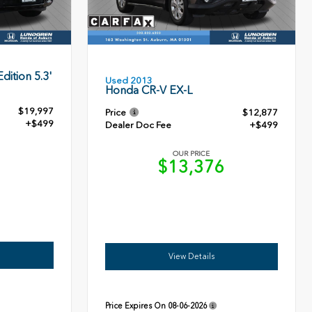
dition 5.3'
Used 2013
Honda CR-V EX-L
$19,997
Price
$12,877
+$499
Dealer Doc Fee
+$499
OUR PRICE
6
$13,376
View Details
Price Expires On
08-06-2026