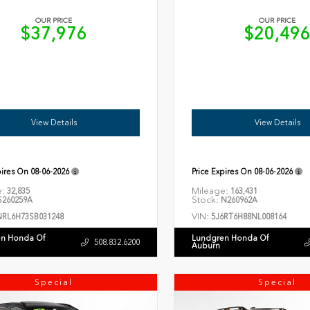
OUR PRICE
OUR PRICE
$37,976
$20,49
View Details
View Details
pires On
08-06-2026
Price Expires On
08-06-2026
e:
Mileage:
32,835
163,431
Stock:
260259A
N260962A
VIN:
NRL6H73SB031248
5J6RT6H88NL008164
n Honda Of
Lundgren Honda Of
508.832.6200
Auburn
Special
Special