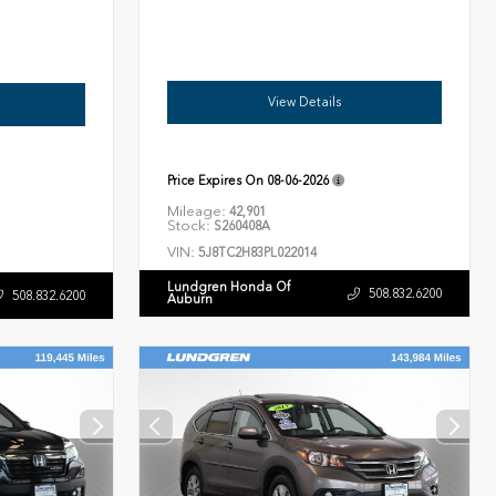
View Details
Price Expires On
08-06-2026
Mileage:
42,901
Stock:
S260408A
VIN:
5J8TC2H83PL022014
Lundgren Honda Of
508.832.6200
508.832.6200
Auburn