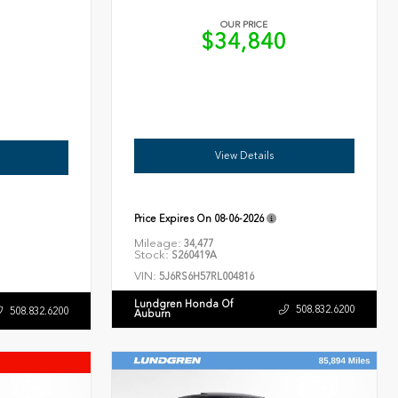
OUR PRICE
$34,840
6
View Details
Price Expires On
08-06-2026
Mileage:
34,477
Stock:
S260419A
VIN:
5J6RS6H57RL004816
Lundgren Honda Of
508.832.6200
508.832.6200
Auburn