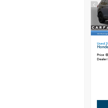
Used 2
Honda
Price
Dealer