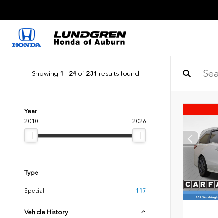
Showing
1
-
24
of
231
results found
Year
2010
2026
Type
Special
117
Vehicle History