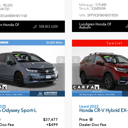
Mileage:
119,445
e:
90,330
Stock:
S260369A
41761
VIN:
5FPYK3F8XHB019350
KRS6H85RH811100
Lundgren Honda Of
n Honda Of
508.832.6200
Auburn
Special
Used 2022
025
Honda CR-V Hybrid EX-
 Odyssey Sport-L
$37,477
Price
 Doc Fee
+$499
Dealer Doc Fee