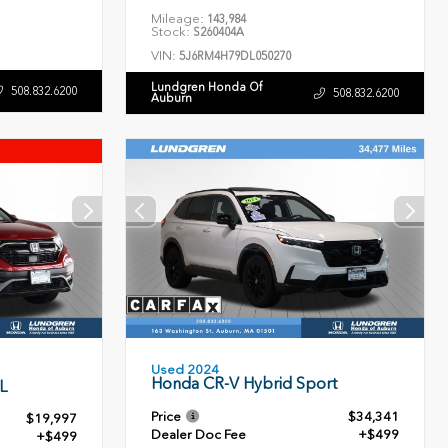
Mileage:
143,984
Stock:
S260404A
VIN:
5J6RM4H79DL050270
Lundgren Honda Of
508.832.6200
508.832.6200
Auburn
Used 2024
Honda CR-V Hybrid Sport
L
Price
$34,341
$19,997
Dealer Doc Fee
+$499
+$499