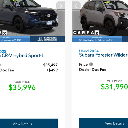
Used 2024
025
Subaru Forester Wilder
 CR-V Hybrid Sport-L
Price
$35,497
Dealer Doc Fee
 Doc Fee
+$499
OUR PRICE
OUR PRICE
$31,99
$35,996
View Details
View Details