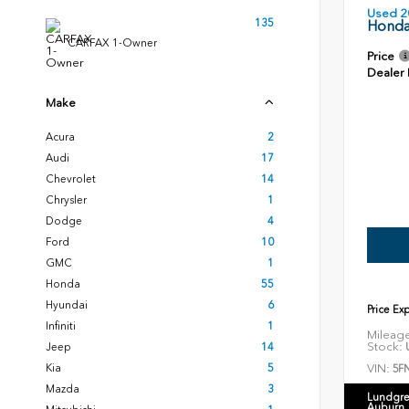
Used 2
135
Honda
CARFAX 1-Owner
Price
Dealer
Make
Acura
2
Audi
17
Chevrolet
14
Chrysler
1
Dodge
4
Ford
10
GMC
1
Honda
55
Hyundai
6
Price Ex
Infiniti
1
Mileag
Stock:
U
Jeep
14
VIN:
Kia
5
5F
Mazda
3
Lundgre
Auburn