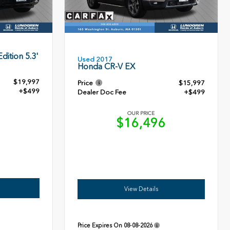
dition 5.3'
Used 2017
Honda CR-V EX
$19,997
Price
$15,997
+$499
Dealer Doc Fee
+$499
OUR PRICE
6
$16,496
View Details
Price Expires On
08-08-2026