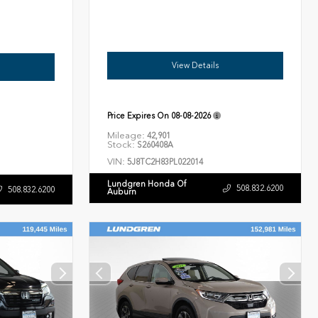
View Details
Price Expires On
08-08-2026
Mileage:
42,901
Stock:
S260408A
VIN:
5J8TC2H83PL022014
Lundgren Honda Of
508.832.6200
508.832.6200
Auburn