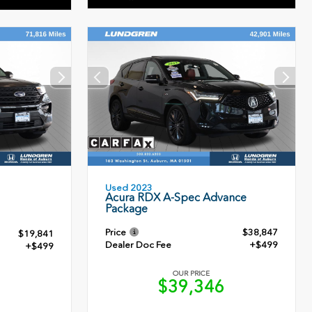
Used 2023
Acura RDX A-Spec Advance
Package
Price
$38,847
$19,841
Dealer Doc Fee
+$499
+$499
OUR PRICE
$39,346
0