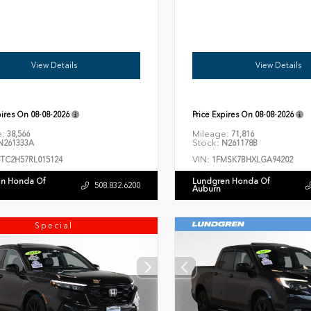
View Details
View Details
pires On
08-08-2026
Price Expires On
08-08-2026
e:
Mileage:
38,566
71,816
Stock:
261333A
N261178B
VIN:
8TC2H57RL015124
1FMSK7BHXLGA94202
n Honda Of
Lundgren Honda Of
508.832.6200
Auburn
Special