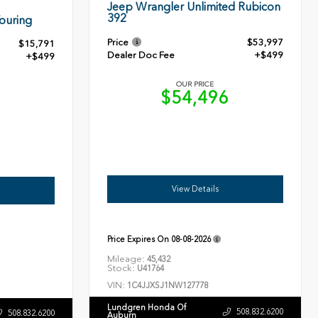
Jeep Wrangler Unlimited Rubicon
392
ouring
Price
$53,997
$15,791
Dealer Doc Fee
+$499
+$499
OUR PRICE
$54,496
0
View Details
Price Expires On
08-08-2026
Mileage:
45,432
Stock:
U41764
VIN:
1C4JJXSJ1NW127778
Lundgren Honda Of
508.832.6200
508.832.6200
Auburn