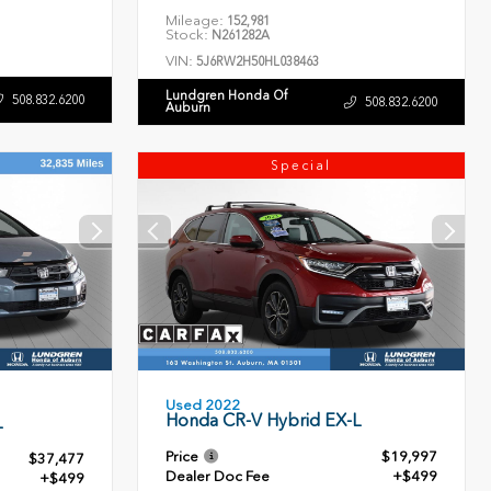
Mileage:
152,981
Stock:
N261282A
VIN:
5J6RW2H50HL038463
Lundgren Honda Of
508.832.6200
508.832.6200
Auburn
Special
Used 2022
Honda CR-V Hybrid EX-L
L
Price
$19,997
$37,477
Dealer Doc Fee
+$499
+$499