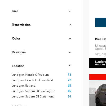
Fuel
Transmission
Color
Price Ex
Mileag
Stock:
N
Drivetrain
VIN:
5J
Lundgre
Auburn
Location
Lundgren Honda Of Auburn
73
Lundgren Honda Of Greenfield
22
Lundgren Rutland
65
Lundgren Subaru Of Bennington
45
Lundgren Subaru Of Claremont
34