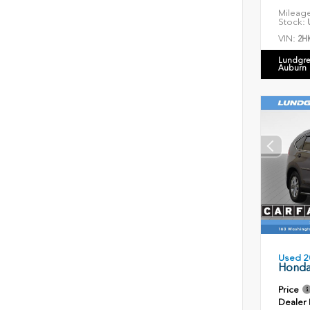
Mileag
Stock:
U
VIN:
2H
Lundgre
Auburn
Used 2
Honda
Price
Dealer