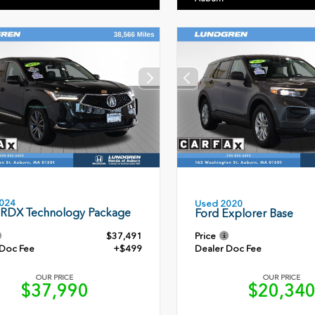
024
Used 2020
 RDX Technology Package
Ford Explorer Base
$37,491
Price
 Doc Fee
+$499
Dealer Doc Fee
OUR PRICE
OUR PRICE
$37,990
$20,34