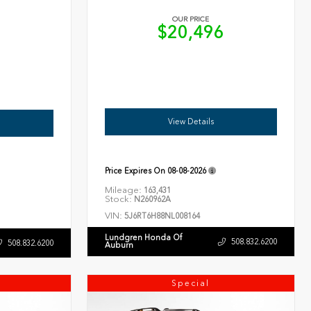
OUR PRICE
$20,496
6
View Details
Price Expires On
08-08-2026
Mileage:
163,431
Stock:
N260962A
VIN:
5J6RT6H88NL008164
Lundgren Honda Of
508.832.6200
508.832.6200
Auburn
Special