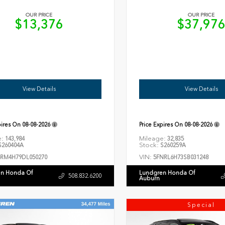
OUR PRICE
OUR PRICE
$13,376
$37,97
View Details
View Details
pires On
08-08-2026
Price Expires On
08-08-2026
e:
Mileage:
143,984
32,835
Stock:
260404A
S260259A
VIN:
6RM4H79DL050270
5FNRL6H73SB031248
n Honda Of
Lundgren Honda Of
508.832.6200
Auburn
Special