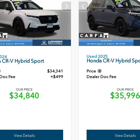
Used 2025
024
Honda CR-V Hybrid Spo
 CR-V Hybrid Sport
$34,341
Price
 Doc Fee
+$499
Dealer Doc Fee
OUR PRICE
OUR PRICE
$34,840
$35,99
View Details
View Details