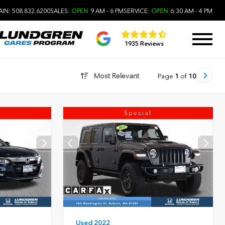
IN: 508.832.6200
SALES:
OPEN
9 AM - 6 PM
SERVICE:
OPEN
6:30 AM - 4 PM
1935 Reviews
Most Relevant
Page
1
of
10
Special
Used 2022