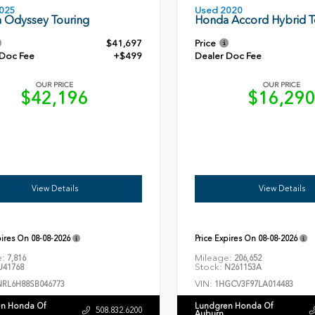
Used 2020
025
Honda Accord Hybrid T
 Odyssey Touring
$41,697
Price
 Doc Fee
+$499
Dealer Doc Fee
OUR PRICE
OUR PRICE
$42,196
$16,29
View Details
View Details
pires On
08-08-2026
Price Expires On
08-08-2026
e:
Mileage:
7,816
206,652
Stock:
41768
N261153A
VIN:
NRL6H88SB046773
1HGCV3F97LA014483
n Honda Of
Lundgren Honda Of
508.832.6200
Auburn