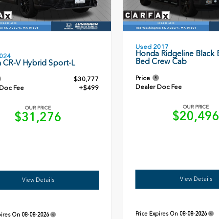
Used 2017
Honda Ridgeline Black E
024
Bed Crew Cab
 CR-V Hybrid Sport-L
Price
$30,777
Dealer Doc Fee
 Doc Fee
+$499
OUR PRICE
OUR PRICE
$20,49
$31,276
View Details
View Details
Price Expires On
08-08-2026
pires On
08-08-2026