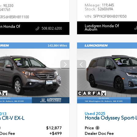
Mileage:
119,445
e:
90,330
Stock:
S260369A
41761
VIN:
5FPYK3F8XHB019350
KRS6H85RH811100
Lundgren Honda Of
n Honda Of
508.832.6200
Auburn
Used 2025
013
Honda Odyssey Sport-
 CR-V EX-L
$12,877
Price
 Doc Fee
+$499
Dealer Doc Fee