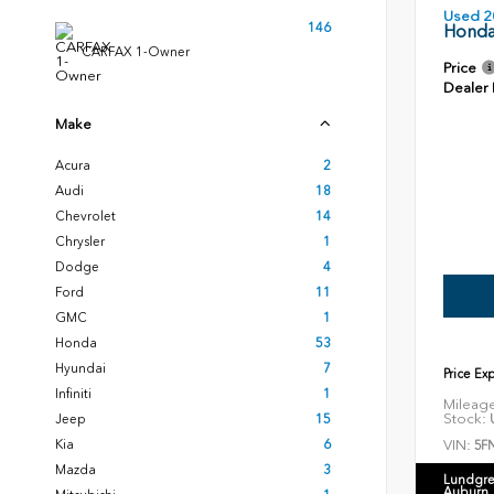
Used 2
146
Honda
CARFAX 1-Owner
Price
Dealer
Make
Acura
2
Audi
18
Chevrolet
14
Chrysler
1
Dodge
4
Ford
11
GMC
1
Honda
53
Hyundai
7
Price Ex
Infiniti
1
Mileag
Stock:
U
Jeep
15
VIN:
Kia
6
5F
Mazda
3
Lundgre
Auburn