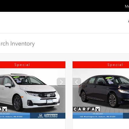
MA
Special
Special