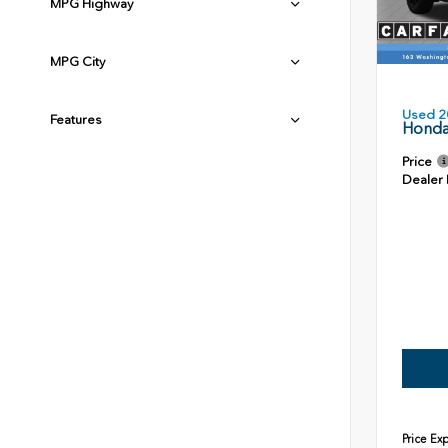
MPG Highway
MPG City
Used 2
Features
Honda
Price
Dealer
Price Ex