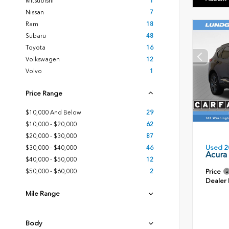
Mitsubishi
1
Nissan
7
Ram
18
Subaru
48
Toyota
16
Volkswagen
12
Volvo
1
Price Range
$10,000 And Below
29
$10,000 - $20,000
62
$20,000 - $30,000
87
Used 2
$30,000 - $40,000
46
Acura
$40,000 - $50,000
12
Price
$50,000 - $60,000
2
Dealer
Mile Range
Body