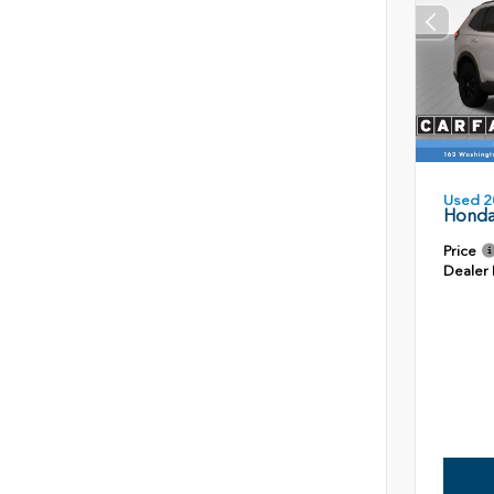
Used 2
Honda
Price
Dealer