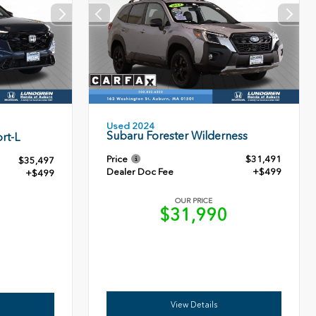
Used 2024
Subaru Forester Wilderness
rt-L
Price
$31,491
$35,497
Dealer Doc Fee
+$499
+$499
OUR PRICE
$31,990
6
View Details