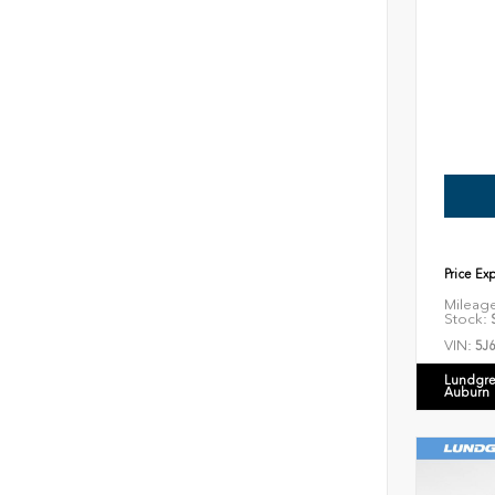
Price Ex
Mileag
Stock:
S
VIN:
5J
Lundgre
Auburn