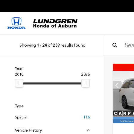
Showing
1
-
24
of
239
results found
Year
2010
2026
Type
Special
116
Vehicle History