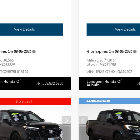
View Details
View Details
pires On
08-06-2026
Price Expires On
08-06-2026
e:
Mileage:
38,566
71,816
Stock:
261333A
N261178B
VIN:
8TC2H57RL015124
1FMSK7BHXLGA94202
n Honda Of
Lundgren Honda Of
508.832.6200
Auburn
Special