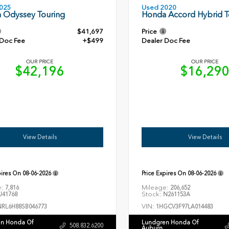
Used 2020
025
Honda Accord Hybrid T
 Odyssey Touring
$41,697
Price
 Doc Fee
+$499
Dealer Doc Fee
OUR PRICE
OUR PRICE
$42,196
$16,29
View Details
View Details
pires On
08-06-2026
Price Expires On
08-06-2026
e:
Mileage:
7,816
206,652
Stock:
41768
N261153A
VIN:
NRL6H88SB046773
1HGCV3F97LA014483
n Honda Of
Lundgren Honda Of
508.832.6200
Auburn