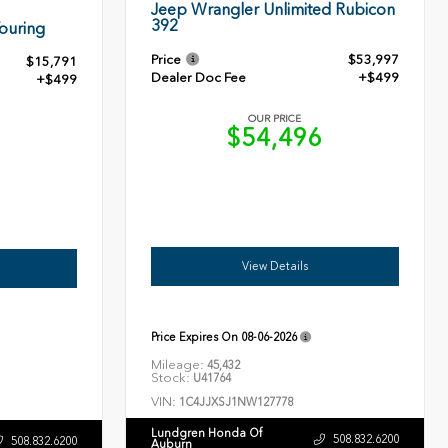
Jeep Wrangler Unlimited Rubicon
392
ouring
Price
$53,997
$15,791
Dealer Doc Fee
+$499
+$499
OUR PRICE
$54,496
0
View Details
Price Expires On
08-06-2026
Mileage:
45,432
Stock:
U41764
VIN:
1C4JJXSJ1NW127778
Lundgren Honda Of
508.832.6200
508.832.6200
Auburn