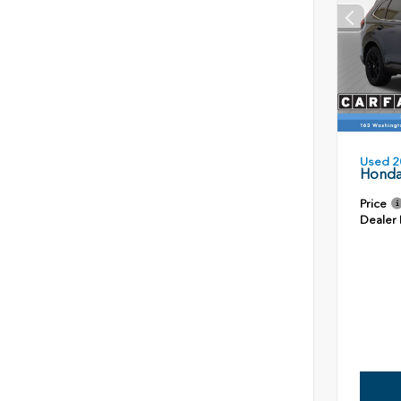
Used 2
Honda
Price
Dealer