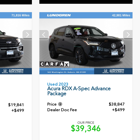
Used 2023
Acura RDX A-Spec Advance
Package
Price
$38,847
$19,841
Dealer Doc Fee
+$499
+$499
OUR PRICE
$39,346
0