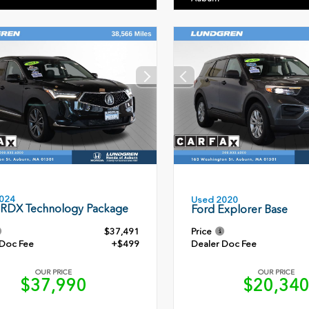
024
Used 2020
 RDX Technology Package
Ford Explorer Base
$37,491
Price
 Doc Fee
+$499
Dealer Doc Fee
OUR PRICE
OUR PRICE
$37,990
$20,34