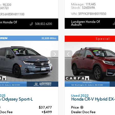
Mileage:
119,445
e:
90,330
Stock:
S260369A
41761
VIN:
5FPYK3F8XHB019350
KRS6H85RH811100
Lundgren Honda Of
n Honda Of
508.832.6200
Auburn
Special
Used 2022
025
Honda CR-V Hybrid EX-
 Odyssey Sport-L
$37,477
Price
 Doc Fee
+$499
Dealer Doc Fee