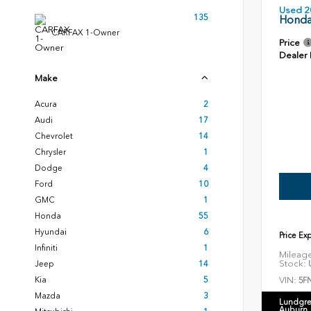
Used 2
135
Honda
CARFAX 1-Owner
Price
Dealer
Make
Acura
2
Audi
17
Chevrolet
14
Chrysler
1
Dodge
4
Ford
10
GMC
1
Honda
55
Hyundai
6
Price Ex
Infiniti
1
Mileag
Stock:
U
Jeep
14
VIN:
Kia
5
5F
Mazda
3
Lundgre
Auburn