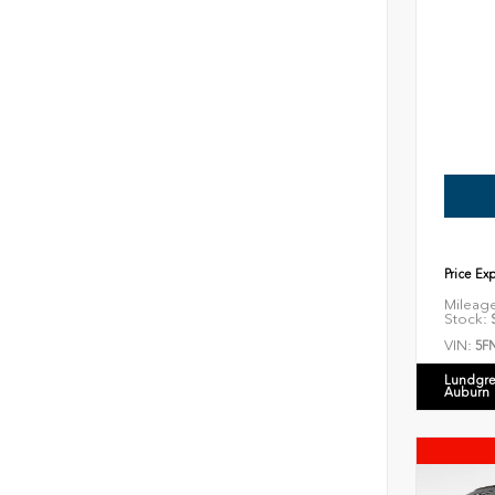
Price Ex
Mileag
Stock:
S
VIN:
5F
Lundgre
Auburn