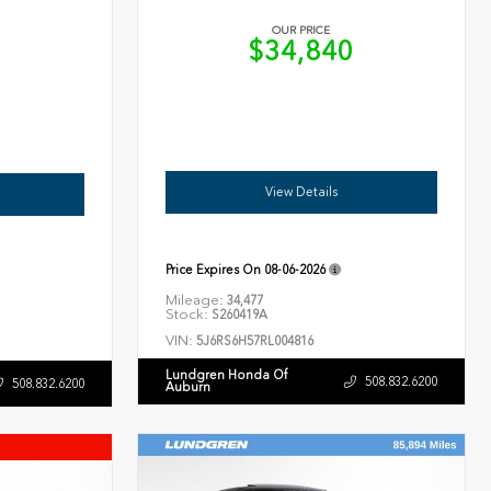
OUR PRICE
$34,840
6
View Details
Price Expires On
08-06-2026
Mileage:
34,477
Stock:
S260419A
VIN:
5J6RS6H57RL004816
Lundgren Honda Of
508.832.6200
508.832.6200
Auburn