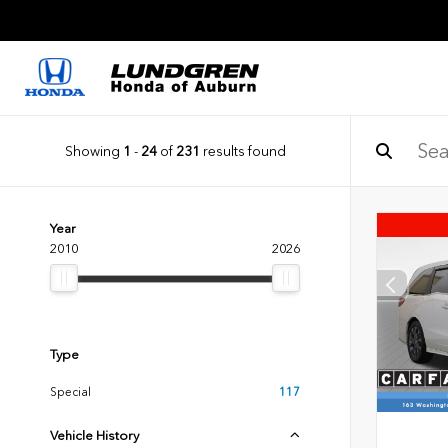
Showing
1
-
24
of
231
results found
Year
2010
2026
Type
Special
117
Vehicle History