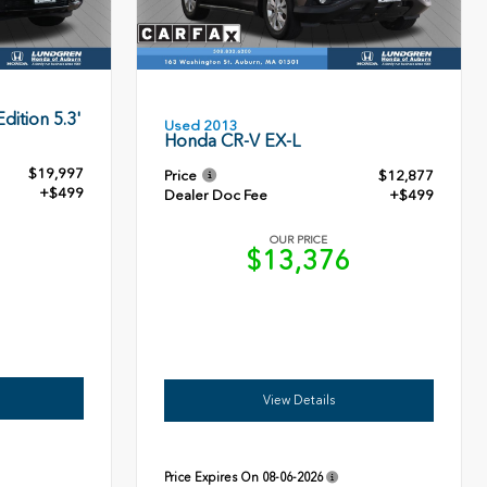
dition 5.3'
Used 2013
Honda CR-V EX-L
$19,997
Price
$12,877
+$499
Dealer Doc Fee
+$499
OUR PRICE
6
$13,376
View Details
Price Expires On
08-06-2026