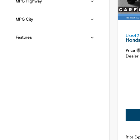
MPG Highway
MPG City
Used 2
Features
Honda
Price
Dealer
Price Ex