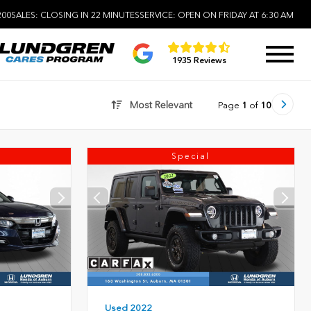
200
SALES:
CLOSING IN 22 MINUTES
SERVICE:
OPEN ON FRIDAY AT 6:30 AM
1935 Reviews
Most Relevant
Page
1
of
10
Special
Used 2022