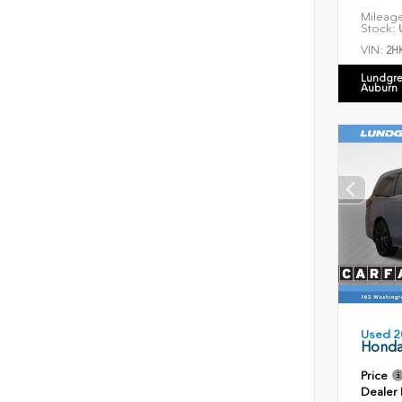
Mileag
Stock:
U
VIN:
2H
Lundgre
Auburn
Used 2
Honda
Price
Dealer