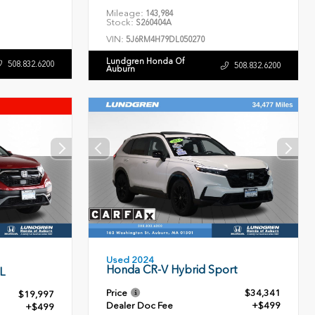
Mileage:
143,984
Stock:
S260404A
VIN:
5J6RM4H79DL050270
Lundgren Honda Of
508.832.6200
508.832.6200
Auburn
Used 2024
Honda CR-V Hybrid Sport
L
Price
$34,341
$19,997
Dealer Doc Fee
+$499
+$499