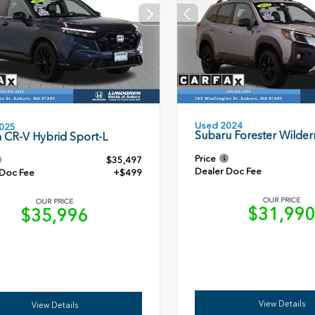
Used 2024
025
Subaru Forester Wilder
 CR-V Hybrid Sport-L
Price
$35,497
Dealer Doc Fee
 Doc Fee
+$499
OUR PRICE
OUR PRICE
$31,99
$35,996
View Details
View Details