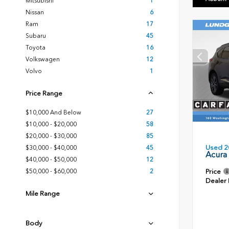
Mitsubishi
1
Nissan
6
Ram
17
Subaru
45
Toyota
16
Volkswagen
12
Volvo
1
Price Range
$10,000 And Below
27
$10,000 - $20,000
58
$20,000 - $30,000
85
Used 2
$30,000 - $40,000
45
Acura
$40,000 - $50,000
12
Price
$50,000 - $60,000
2
Dealer
Mile Range
Body