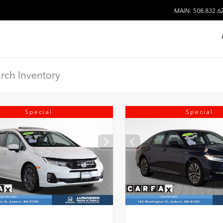
MAIN: 508.832.6
Special
Special