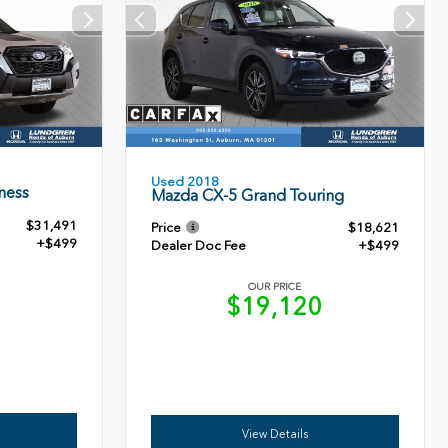
Used 2018
ness
Mazda CX-5 Grand Touring
$31,491
Price
$18,621
+$499
Dealer Doc Fee
+$499
OUR PRICE
0
$19,120
View Details