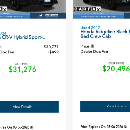
Used 2017
Honda Ridgeline Black E
024
Bed Crew Cab
 CR-V Hybrid Sport-L
Price
$30,777
Dealer Doc Fee
 Doc Fee
+$499
OUR PRICE
OUR PRICE
$20,49
$31,276
View Details
View Details
Price Expires On
08-06-2026
pires On
08-06-2026