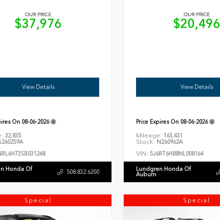
OUR PRICE
OUR PRICE
$37,976
$20,49
View Details
View Details
pires On
08-06-2026
Price Expires On
08-06-2026
e:
Mileage:
32,835
163,431
Stock:
260259A
N260962A
VIN:
NRL6H73SB031248
5J6RT6H88NL008164
n Honda Of
Lundgren Honda Of
508.832.6200
Auburn
Special
Special