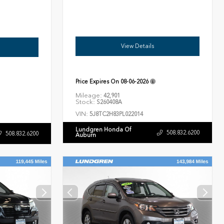
View Details
Price Expires On
08-06-2026
Mileage:
42,901
Stock:
S260408A
VIN:
5J8TC2H83PL022014
Lundgren Honda Of
508.832.6200
508.832.6200
Auburn