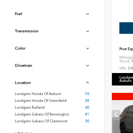
Fuel
Transmission
Color
Price Ex
Mileag
Stock:
N
Drivetrain
VIN:
5J
Lundgre
Auburn
Location
Lundgren Honda Of Auburn
76
Lundgren Honda Of Greenfield
24
Lundgren Rutland
60
Lundgren Subaru Of Bennington
41
Lundgren Subaru Of Claremont
30